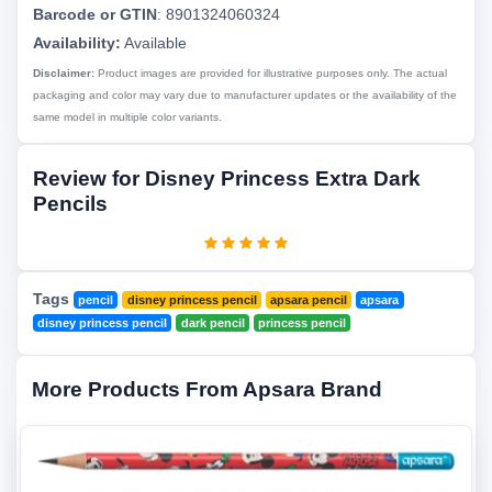
Barcode or GTIN
:
8901324060324
Availability:
Available
Disclaimer:
Product images are provided for illustrative purposes only. The actual
packaging and color may vary due to manufacturer updates or the availability of the
same model in multiple color variants.
Review for Disney Princess Extra Dark
Pencils
Tags
pencil
disney princess pencil
apsara pencil
apsara
disney princess pencil
dark pencil
princess pencil
More Products From Apsara Brand