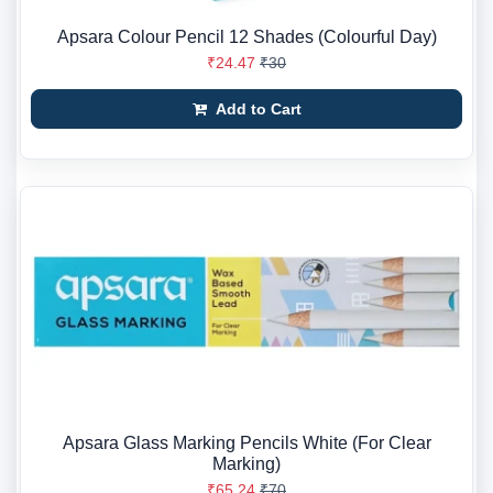
Apsara Colour Pencil 12 Shades (Colourful Day)
₹24.47
₹30
Add to Cart
Apsara Glass Marking Pencils White (For Clear
Marking)
₹65.24
₹70