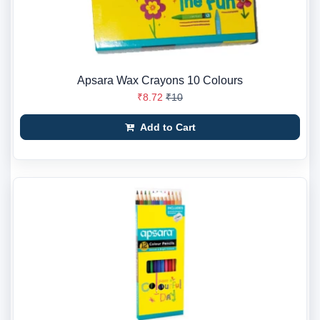
Apsara Wax Crayons 10 Colours
₹8.72
₹10
Add to Cart