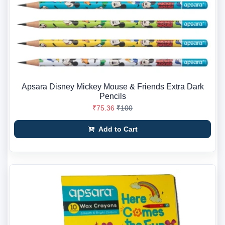
Apsara Disney Mickey Mouse & Friends Extra Dark
Pencils
₹75.36
₹100
Add to Cart