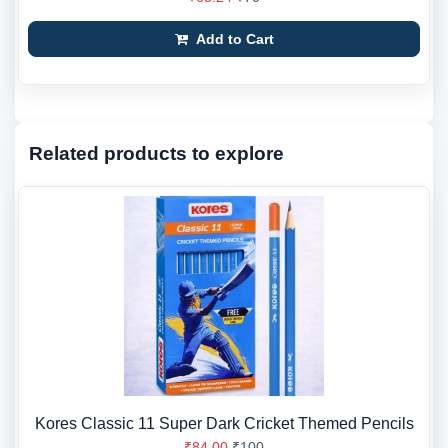
Add to Cart
Related products to explore
Kores Classic 11 Super Dark Cricket Themed Pencils
₹84.00
₹100