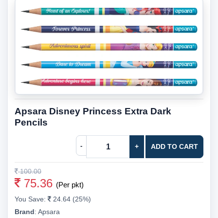
Apsara Disney Princess Extra Dark
Pencils
-
+
ADD TO CART
100.00
75.36
(Per pkt)
You Save:
24.64 (25%)
Brand
:
Apsara