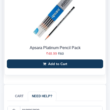
Apsara Platinum Pencil Pack
₹48.99
₹60
Add to Cart
CART
NEED HELP?