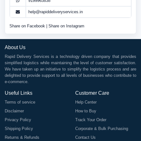
9199963838
help@rapiddeliveryservices.in
Share on Facebook
|
Share on Instagram
About Us
Rapid Delivery Services is a technology driven company that provides
simplified logistics while maintaining the level of customer satisfaction.
We have taken up an initiative to simplify the logistics process and are
delighted to provide support to all levels of businesses who contribute to
e-commerce.
Useful Links
Customer Care
Terms of service
Help Center
Disclaimer
How to Buy
Privacy Policy
Track Your Order
Shipping Policy
Corporate & Bulk Purchasing
Returns & Refunds
Contact Us