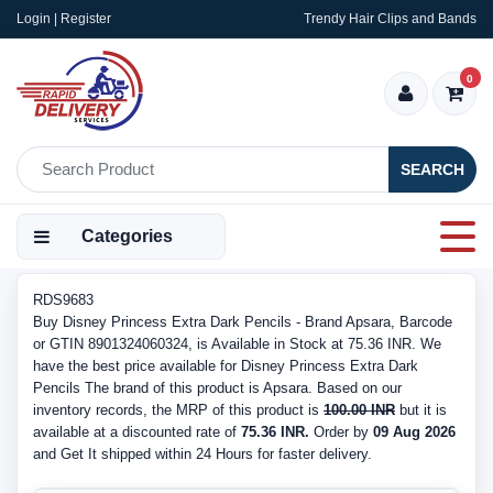
Login | Register
Trendy Hair Clips and Bands
0
SEARCH
Categories
RDS9683
Buy Disney Princess Extra Dark Pencils - Brand Apsara, Barcode
or GTIN 8901324060324, is Available in Stock at 75.36 INR. We
have the best price available for Disney Princess Extra Dark
Pencils The brand of this product is Apsara. Based on our
inventory records, the MRP of this product is
100.00 INR
but it is
available at a discounted rate of
75.36 INR.
Order by
09 Aug 2026
and Get It shipped within 24 Hours for faster delivery.