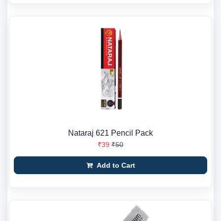
Nataraj 621 Pencil Pack
₹39
₹50
Add to Cart