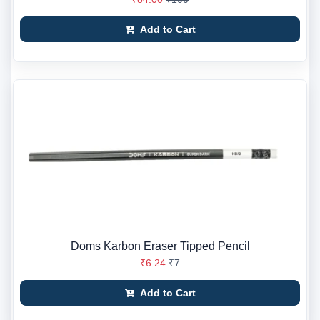
Add to Cart
Doms Karbon Eraser Tipped Pencil
₹6.24
₹7
Add to Cart