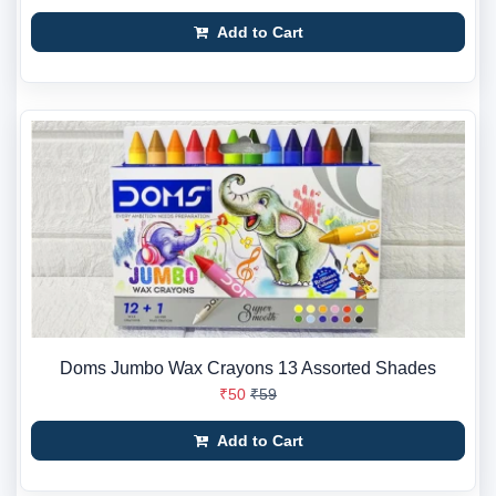
Add to Cart
Doms Jumbo Wax Crayons 13 Assorted Shades
₹50
₹59
Add to Cart