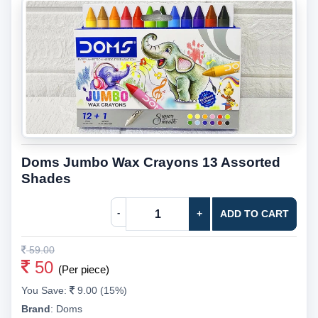
Doms Jumbo Wax Crayons 13 Assorted
Shades
-
+
ADD TO CART
59.00
50
(Per piece)
You Save:
9.00 (15%)
Brand
:
Doms