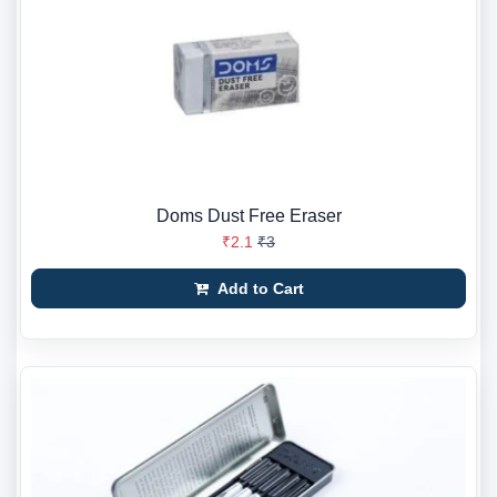
Doms Dust Free Eraser
₹2.1
₹3
Add to Cart