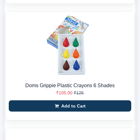
Doms Grippie Plastic Crayons 6 Shades
₹105.00
₹125
Add to Cart