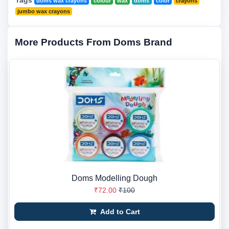
Tags
doms wax crayons
colour
wax
doms
color
crayons
jumbo wax crayons
More Products From Doms Brand
Doms Modelling Dough
₹72.00
₹100
Add to Cart