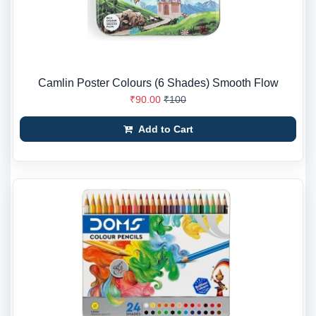
Camlin Poster Colours (6 Shades) Smooth Flow
₹90.00
₹100
Add to Cart