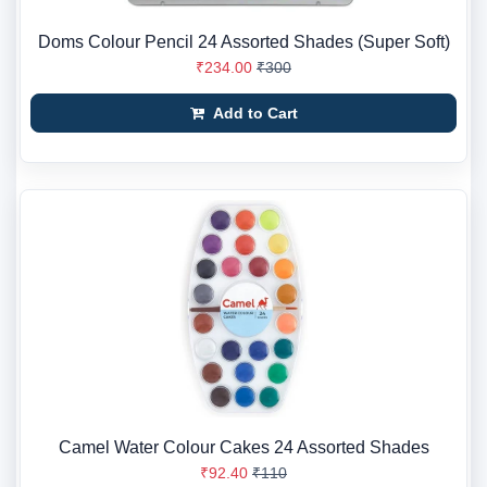
Doms Colour Pencil 24 Assorted Shades (Super Soft)
₹234.00
₹300
Add to Cart
Camel Water Colour Cakes 24 Assorted Shades
₹92.40
₹110