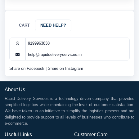
CART
NEED HELP?
9199963838
help@rapiddeliveryservices.in
Share on Facebook
|
Share on Instagram
About Us
Rapid Delivery Services is a technology driven company that provides
simplified logistics while maintaining the level of customer satisfaction.
We have taken up an initiative to simplify the logistics process and are
delighted to provide support to all levels of businesses who contribute to
e-commerce.
Useful Links
Customer Care