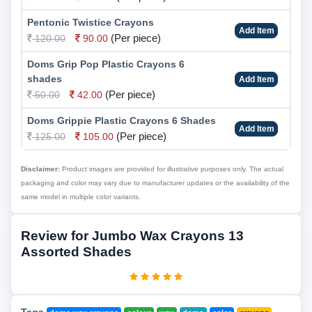
Pentonic Twistice Crayons
Add Item
(Per piece)
120.00
90.00
Doms Grip Pop Plastic Crayons 6
shades
Add Item
(Per piece)
50.00
42.00
Doms Grippie Plastic Crayons 6 Shades
Add Item
(Per piece)
125.00
105.00
Disclaimer:
Product images are provided for illustrative purposes only. The actual
packaging and color may vary due to manufacturer updates or the availability of the
same model in multiple color variants.
Review for Jumbo Wax Crayons 13
Assorted Shades