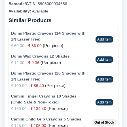
Barcode/GTIN
:
8908000034686
Availability:
Available
Similar Products
Doms Plastic Crayons (14 Shades with
1N Eraser Free)
Add Item
(Per piece)
60.00
56.00
Doms Wax Crayons 12 Shades
Add Item
(Per piece)
12.00
9.36
Doms Plastic Crayons (28 Shades with
1N Eraser Free)
Add Item
(Per piece)
100.00
86.40
Camlin Finger Crayons 10 Shades
(Child Safe & Non-Toxic)
Add Item
(Per piece)
160.00
134.40
Camlin Child Grip Crayons 5 Shades
Out of Stock
(Per piece)
125.00
105.00