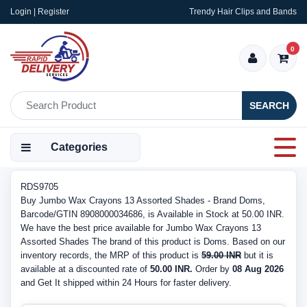
Login | Register
Trendy Hair Clips and Bands
0
SEARCH
Categories
RDS9705
Buy Jumbo Wax Crayons 13 Assorted Shades - Brand Doms,
Barcode/GTIN 8908000034686, is Available in Stock at 50.00 INR.
We have the best price available for Jumbo Wax Crayons 13
Assorted Shades The brand of this product is Doms. Based on our
inventory records, the MRP of this product is
59.00 INR
but it is
available at a discounted rate of
50.00 INR.
Order by
08 Aug 2026
and Get It shipped within 24 Hours for faster delivery.