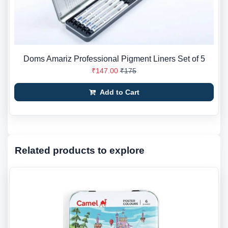
Doms Amariz Professional Pigment Liners Set of 5
₹147.00
₹175
Add to Cart
Related products to explore