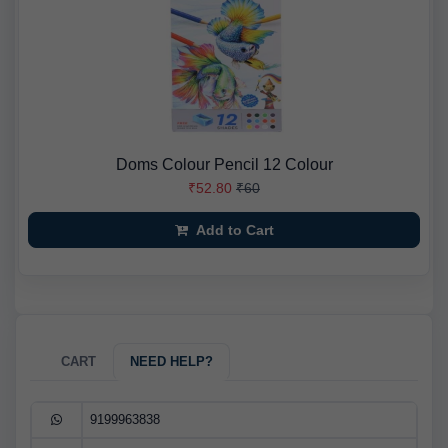
Doms Colour Pencil 12 Colour
₹52.80
₹60
Add to Cart
CART
NEED HELP?
9199963838