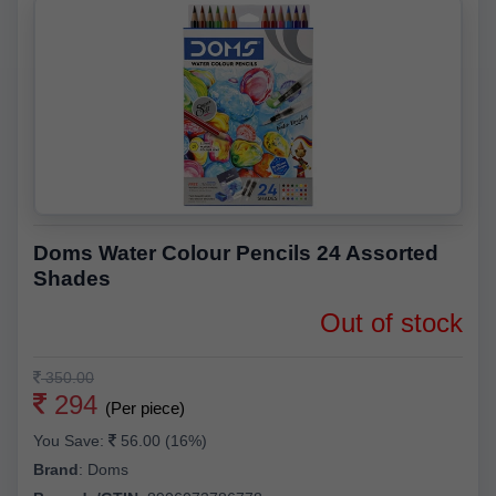
Doms Water Colour Pencils 24 Assorted
Shades
Out of stock
350.00
294
(Per piece)
You Save:
56.00 (16%)
Brand
:
Doms