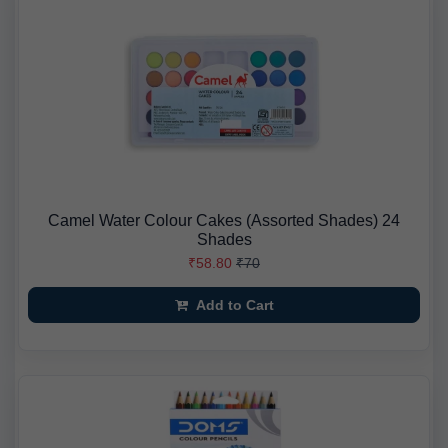
Camel Water Colour Cakes (Assorted Shades) 24
Shades
₹58.80
₹70
Add to Cart