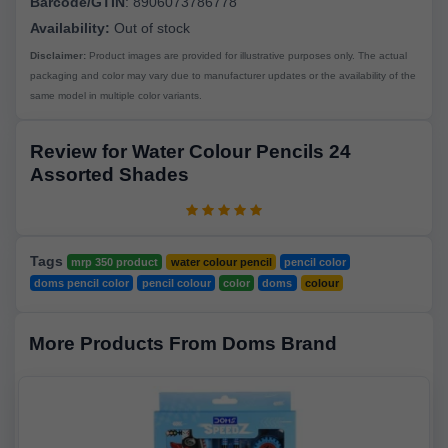
Barcode/GTIN
:
8906073786778
Availability:
Out of stock
Disclaimer:
Product images are provided for illustrative purposes only. The actual
packaging and color may vary due to manufacturer updates or the availability of the
same model in multiple color variants.
Review for Water Colour Pencils 24
Assorted Shades
Tags
mrp 350 product
water colour pencil
pencil color
doms pencil color
pencil colour
color
doms
colour
More Products From Doms Brand