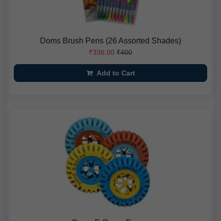
Doms Brush Pens (26 Assorted Shades)
₹336.00
₹400
Add to Cart