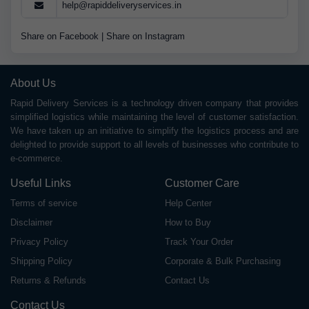
help@rapiddeliveryservices.in
Share on Facebook
|
Share on Instagram
About Us
Rapid Delivery Services is a technology driven company that provides
simplified logistics while maintaining the level of customer satisfaction.
We have taken up an initiative to simplify the logistics process and are
delighted to provide support to all levels of businesses who contribute to
e-commerce.
Useful Links
Customer Care
Terms of service
Help Center
Disclaimer
How to Buy
Privacy Policy
Track Your Order
Shipping Policy
Corporate & Bulk Purchasing
Returns & Refunds
Contact Us
Contact Us