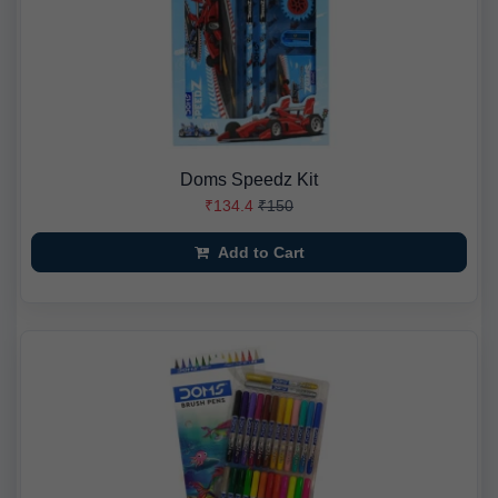
Doms Speedz Kit
₹134.4
₹150
Add to Cart