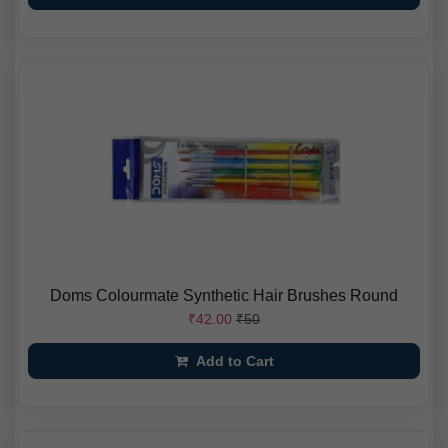
Doms Colourmate Synthetic Hair Brushes Round
₹42.00
₹50
Add to Cart