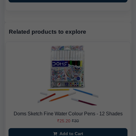
Related products to explore
Doms Sketch Fine Water Colour Pens - 12 Shades
₹25.20
₹30
Add to Cart