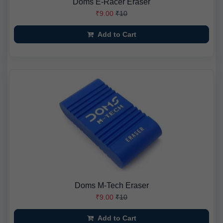
Doms E-Racer Eraser
₹9.00
₹10
Add to Cart
Doms M-Tech Eraser
₹9.00
₹10
Add to Cart