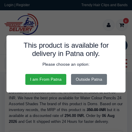
Login | Register
Trendy Hair Clips and Bands
0
This product is available for
SEARCH
delivery in Patna only.
Categories
Please choose an option:
I am From Patna
Outside Patna
RDS9709
Buy Water Colour Pencils 24 Assorted Shades - Brand Doms,
Barcode/GTIN 8906073786778, is Available in Stock at 294.00
INR. We have the best price available for Water Colour Pencils 24
Assorted Shades The brand of this product is Doms. Based on our
inventory records, the MRP of this product is
350.00 INR
but it is
available at a discounted rate of
294.00 INR.
Order by
06 Aug
2026
and Get It shipped within 24 Hours for faster delivery.