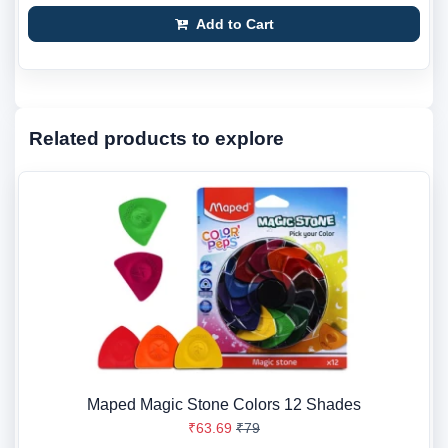
Add to Cart
Related products to explore
Maped Magic Stone Colors 12 Shades
₹63.69
₹79