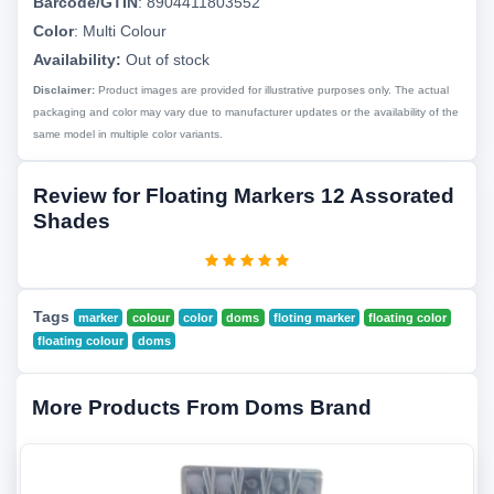
Barcode/GTIN
:
8904411803552
Color
:
Multi Colour
Availability:
Out of stock
Disclaimer:
Product images are provided for illustrative purposes only. The actual
packaging and color may vary due to manufacturer updates or the availability of the
same model in multiple color variants.
Review for Floating Markers 12 Assorated
Shades
Tags
marker
colour
color
doms
floting marker
floating color
floating colour
doms
More Products From Doms Brand