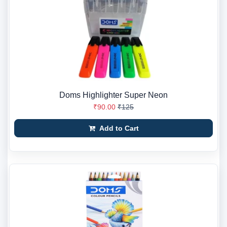
Doms Highlighter Super Neon
₹90.00
₹125
Add to Cart