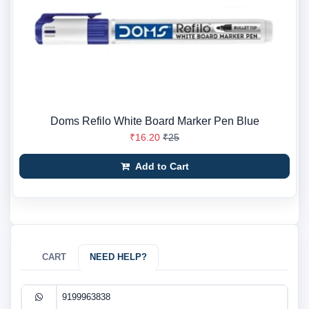
Doms Refilo White Board Marker Pen Blue
₹16.20
₹25
Add to Cart
CART
NEED HELP?
9199963838