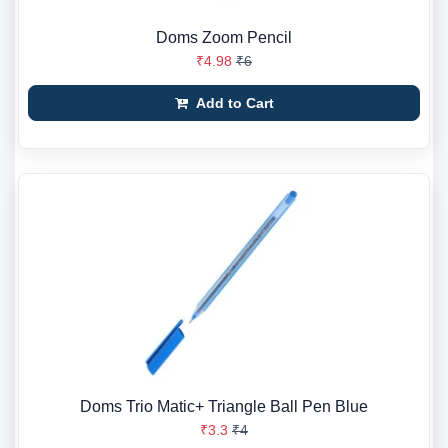
Doms Zoom Pencil
₹4.98
₹6
Add to Cart
Doms Trio Matic+ Triangle Ball Pen Blue
₹3.3
₹4