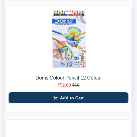
Doms Colour Pencil 12 Colour
₹52.80
₹60
Add to Cart