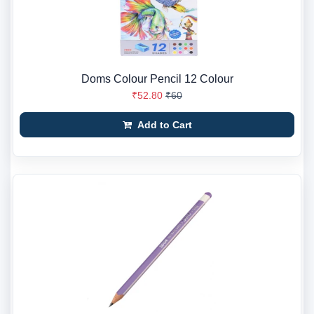
Doms Colour Pencil 12 Colour
₹52.80
₹60
Add to Cart