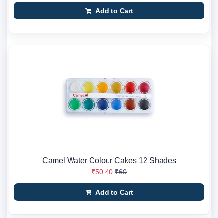
Add to Cart
Camel Water Colour Cakes 12 Shades
₹50.40
₹60
Add to Cart