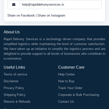
help@rapiddeliveryservices.in
Share on Facebook
|
Share on Instagram
About Us
Rapid Delivery Services is a technology driven company that provides
simplified logistics while maintaining the level of customer satisfaction.
We have taken up an initiative to simplify the logistics process and are
delighted to provide support to all levels of businesses who contribute to
e-commerce.
Useful Links
Customer Care
Terms of service
Help Center
Disclaimer
How to Buy
Privacy Policy
Track Your Order
Shipping Policy
Corporate & Bulk Purchasing
Returns & Refunds
Contact Us