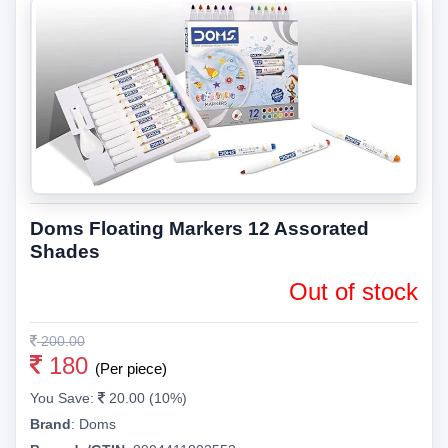
Doms Floating Markers 12 Assorated
Shades
Out of stock
200.00
180
(Per piece)
You Save:
20.00 (10%)
Brand
:
Doms