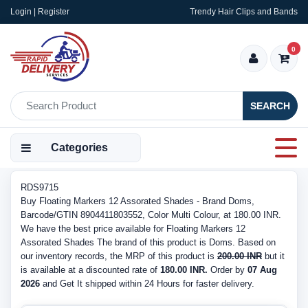
Login | Register
Trendy Hair Clips and Bands
0
SEARCH
Categories
RDS9715
Buy Floating Markers 12 Assorated Shades - Brand Doms,
Barcode/GTIN 8904411803552, Color Multi Colour, at 180.00 INR.
We have the best price available for Floating Markers 12
Assorated Shades The brand of this product is Doms. Based on
our inventory records, the MRP of this product is
200.00 INR
but it
is available at a discounted rate of
180.00 INR.
Order by
07 Aug
2026
and Get It shipped within 24 Hours for faster delivery.