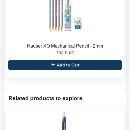
Hauser XO Mechanical Pencil - 2mm
₹90
₹100
Add to Cart
Related products to explore