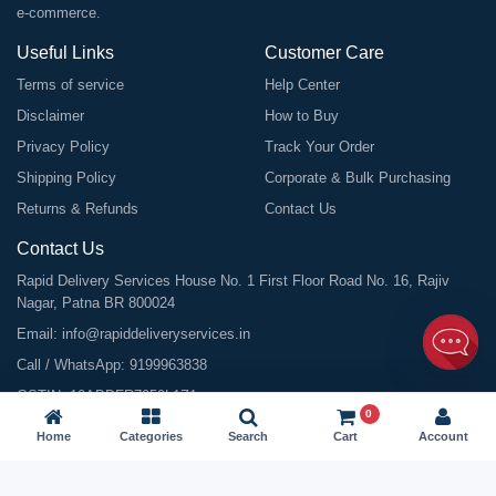
e-commerce.
Useful Links
Customer Care
Terms of service
Help Center
Disclaimer
How to Buy
Privacy Policy
Track Your Order
Shipping Policy
Corporate & Bulk Purchasing
Returns & Refunds
Contact Us
Contact Us
Rapid Delivery Services House No. 1 First Floor Road No. 16, Rajiv
Nagar, Patna BR 800024
Email:
info@rapiddeliveryservices.in
Call / WhatsApp:
9199963838
GSTIN: 10ABDFR7059L1Z1
0
Home
Categories
Search
Cart
Account
©
2026
All Rights Reserved |
Rapid Delivery Services