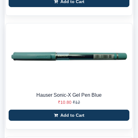
Add to Cart
Hauser Sonic-X Gel Pen Blue
₹10.80
₹12
Add to Cart