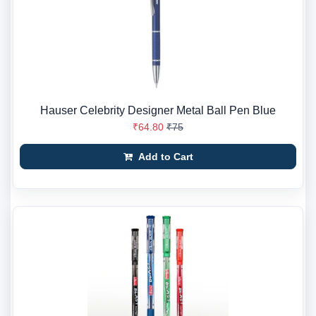
Hauser Celebrity Designer Metal Ball Pen Blue
₹64.80
₹75
Add to Cart