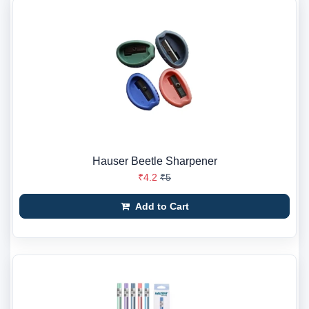
Hauser Beetle Sharpener
₹4.2
₹5
Add to Cart