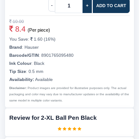
-
+
ADD TO CART
10.00
8.4
(Per piece)
You Save:
1.60 (16%)
Brand
:
Hauser
Barcode/GTIN
:
8901765095480
Ink Colour
:
Black
Tip Size
:
0.5 mm
Availability:
Available
Disclaimer:
Product images are provided for illustrative purposes only. The actual
packaging and color may vary due to manufacturer updates or the availability of the
same model in multiple color variants.
Review for 2-XL Ball Pen Black