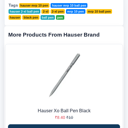
Tags
hauser mrp 10 pen
hauser mrp 10 ball pen
hauser 2-xl ball pen
2-xl
2-xl pen
mrp 10 pen
mrp 10 ball pen
hauser
black pen
ball pen
pen
More Products From Hauser Brand
Hauser Xo Ball Pen Black
₹8.40
₹10