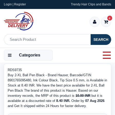
Login | Register
Trendy Hair Clips and Bands
0
SEARCH
Categories
RDS9735
Buy 2-XL Ball Pen Black - Brand Hauser, Barcode/GTIN
8901765095480, Ink Colour Black, Tip Size 0.5 mm, is Available in
Stock at 8.40 INR. We have the best price available for 2-XL Ball
Pen Black The brand of this product is Hauser. Based on our
inventory records, the MRP of this product is
10.00 INR
but it is
available at a discounted rate of
8.40 INR.
Order by
07 Aug 2026
and Get It shipped within 24 Hours for faster delivery.