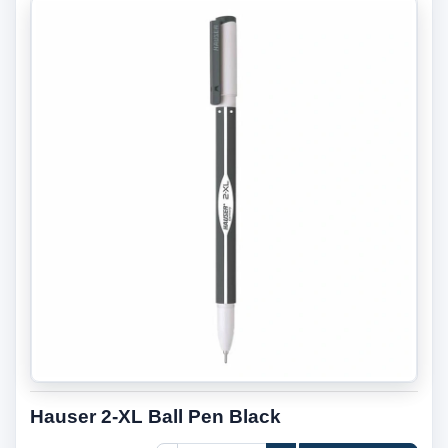
Hauser 2-XL Ball Pen Black