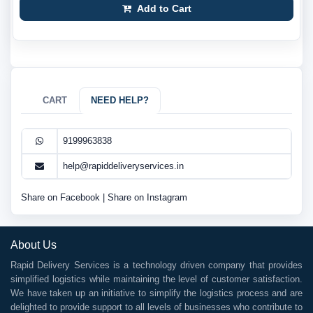
Add to Cart
CART
NEED HELP?
9199963838
help@rapiddeliveryservices.in
Share on Facebook
|
Share on Instagram
About Us
Rapid Delivery Services is a technology driven company that provides
simplified logistics while maintaining the level of customer satisfaction.
We have taken up an initiative to simplify the logistics process and are
delighted to provide support to all levels of businesses who contribute to