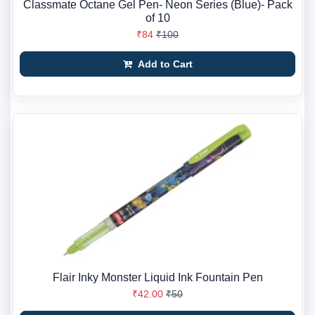
Classmate Octane Gel Pen- Neon Series (Blue)- Pack
of 10
₹84
₹100
Add to Cart
Flair Inky Monster Liquid Ink Fountain Pen
₹42.00
₹50