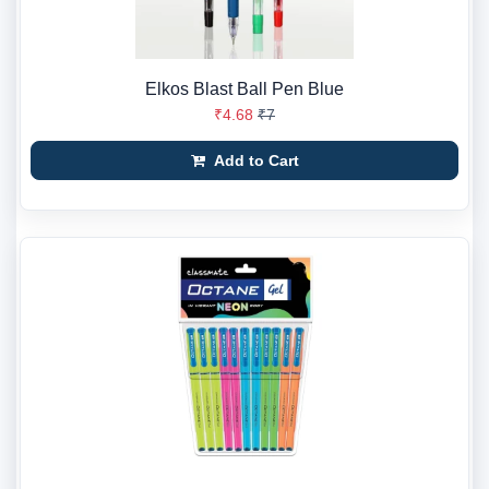
Elkos Blast Ball Pen Blue
₹4.68
₹7
Add to Cart