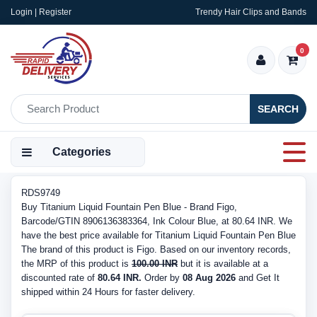
Login | Register
Trendy Hair Clips and Bands
0
SEARCH
Categories
RDS9749
Buy Titanium Liquid Fountain Pen Blue - Brand Figo,
Barcode/GTIN 8906136383364, Ink Colour Blue, at 80.64 INR. We
have the best price available for Titanium Liquid Fountain Pen Blue
The brand of this product is Figo. Based on our inventory records,
the MRP of this product is
100.00 INR
but it is available at a
discounted rate of
80.64 INR.
Order by
08 Aug 2026
and Get It
shipped within 24 Hours for faster delivery.