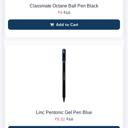
Classmate Octane Ball Pen Black
₹9
₹10
Add to Cart
Linc Pentonic Gel Pen Blue
₹8.52
₹10