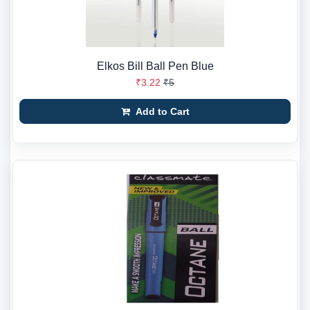
Elkos Bill Ball Pen Blue
₹3.22
₹5
Add to Cart