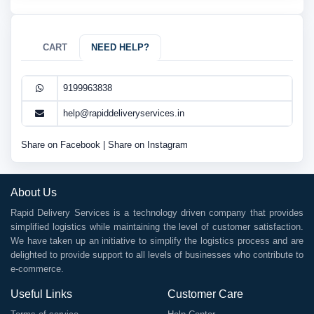
CART
NEED HELP?
9199963838
help@rapiddeliveryservices.in
Share on Facebook
|
Share on Instagram
About Us
Rapid Delivery Services is a technology driven company that provides
simplified logistics while maintaining the level of customer satisfaction.
We have taken up an initiative to simplify the logistics process and are
delighted to provide support to all levels of businesses who contribute to
e-commerce.
Useful Links
Customer Care