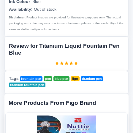
Ink Colour
:
Blue
Availability:
Out of stock
Disclaimer:
Product images are provided for illustrative purposes only. The actual
packaging and color may vary due to manufacturer updates or the availability of the
same model in multiple color variants.
Review for Titanium Liquid Fountain Pen
Blue
Tags
fountain pen
pen
blue pen
figo
titanium pen
titanium fountain pen
More Products From Figo Brand