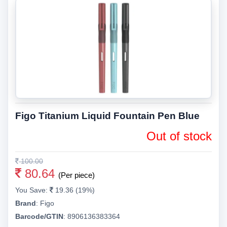
Figo Titanium Liquid Fountain Pen Blue
Out of stock
100.00
80.64
(Per piece)
You Save:
19.36 (19%)
Brand
:
Figo
Barcode/GTIN
:
8906136383364