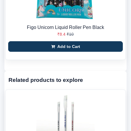
Figo Unicorn Liquid Roller Pen Black
₹8.4
₹10
Add to Cart
Related products to explore