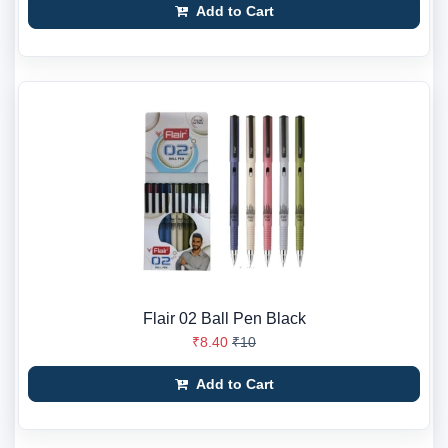
Add to Cart
Flair 02 Ball Pen Black
₹8.40
₹10
Add to Cart