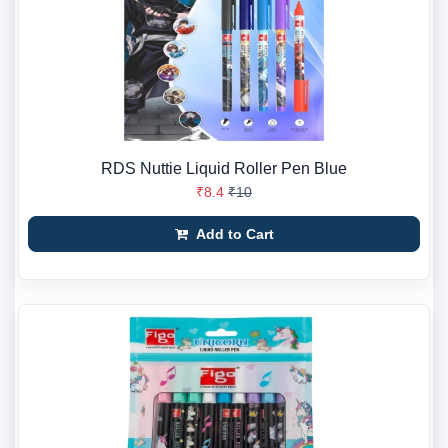
RDS Nuttie Liquid Roller Pen Blue
₹8.4
₹10
Add to Cart