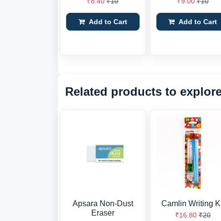
₹8.40
₹10
₹9.00
₹10
Add to Cart
Add to Cart
Related products to explor
Apsara Non-Dust
Camlin Writing Ki
Eraser
₹16.80
₹20