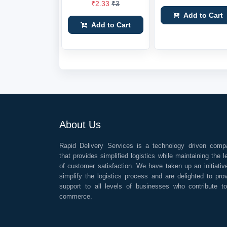
₹2.33
₹3
Add to Cart
Add to Cart
About Us
Rapid Delivery Services is a technology driven comp
that provides simplified logistics while maintaining the l
of customer satisfaction. We have taken up an initiativ
simplify the logistics process and are delighted to pro
support to all levels of businesses who contribute t
commerce.