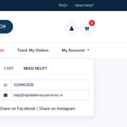
FAQ's
Need Help?
0
CH
nds
Track My Orders
My Account
CART
NEED HELP?
9199963838
help@rapiddeliveryservices.in
Share on Facebook
|
Share on Instagram