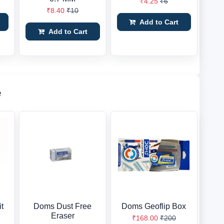
₹4.25
₹6
₹8.40
₹10
Add to Cart
Add to Cart
e
t
Doms Dust Free
Doms Geoflip Box
Eraser
₹168.00
₹200