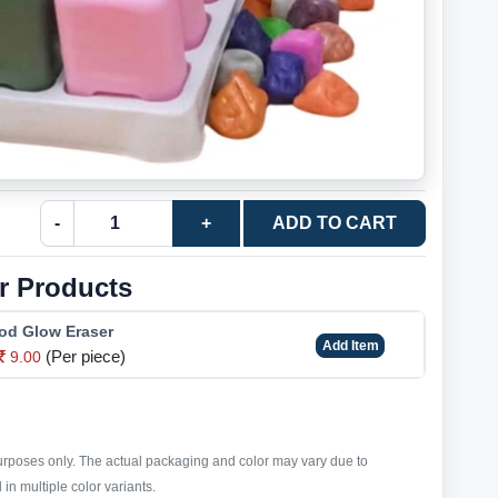
-
+
ADD TO CART
r Products
od Glow Eraser
Add Item
(Per piece)
9.00
purposes only. The actual packaging and color may vary due to
in multiple color variants.