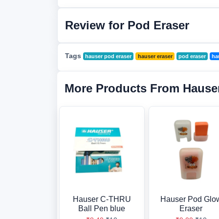
Review for Pod Eraser
Tags
hauser pod eraser
hauser eraser
pod eraser
ha
More Products From Hause
Hauser C-THRU
Hauser Pod Glo
Ball Pen blue
Eraser