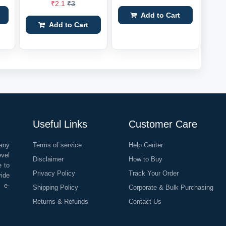
₹2.1
₹3
Add to Cart
Add to Cart
Useful Links
Customer Care
any
Terms of service
Help Center
evel
Disclaimer
How to Buy
e to
Privacy Policy
Track Your Order
vide
o e-
Shipping Policy
Corporate & Bulk Purchasing
Returns & Refunds
Contact Us