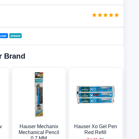
user
eraser
r Brand
w
Hauser Mechanix
Hauser Xo Gel Pen
Mechanical Pencil
Red Refill
0.7 MM