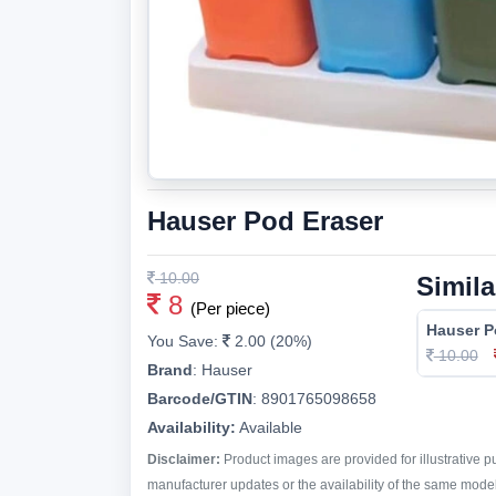
Hauser Pod Eraser
10.00
Simila
8
(Per piece)
Hauser P
You Save:
2.00 (20%)
10.00
Brand
:
Hauser
Barcode/GTIN
:
8901765098658
Availability:
Available
Disclaimer:
Product images are provided for illustrative 
manufacturer updates or the availability of the same model 