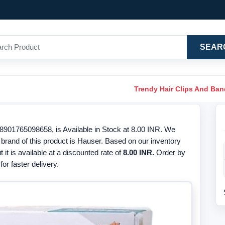
SEAR
Trendy Hair Clips And Ba
901765098658, is Available in Stock at 8.00 INR. We
 brand of this product is Hauser. Based on our inventory
t it is available at a discounted rate of
8.00 INR.
Order by
or faster delivery.