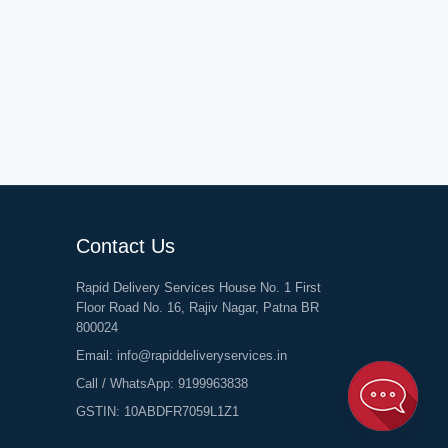
Contact Us
Rapid Delivery Services House No. 1 First
Floor Road No. 16, Rajiv Nagar, Patna BR
800024
Email:
info@rapiddeliveryservices.in
Call / WhatsApp:
9199963838
GSTIN: 10ABDFR7059L1Z1