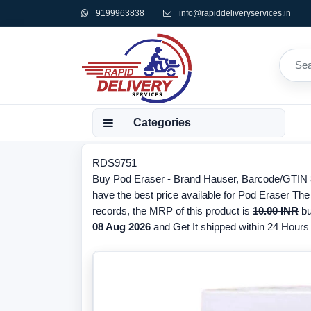
9199963838
info@rapiddeliveryservices.in
Categories
RDS9751
Buy Pod Eraser - Brand Hauser, Barcode/GTIN 8
have the best price available for Pod Eraser The
records, the MRP of this product is
10.00 INR
bu
08 Aug 2026
and Get It shipped within 24 Hours f