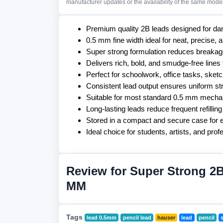
manufacturer updates or the availability of the same model 
Premium quality 2B leads designed for dar
0.5 mm fine width ideal for neat, precise, 
Super strong formulation reduces breakage
Delivers rich, bold, and smudge-free lines 
Perfect for schoolwork, office tasks, ske
Consistent lead output ensures uniform st
Suitable for most standard 0.5 mm mechan
Long-lasting leads reduce frequent refillin
Stored in a compact and secure case for e
Ideal choice for students, artists, and prof
Review for Super Strong 2B
MM
Tags
lead 0.5mm
pencil lead
hauser
lead
pencil