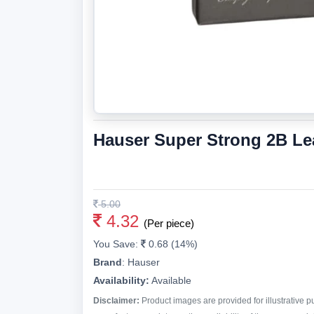
Hauser Super Strong 2B Le
5.00
4.32
(Per piece)
You Save:
0.68 (14%)
Brand
:
Hauser
Availability:
Available
Disclaimer:
Product images are provided for illustrative 