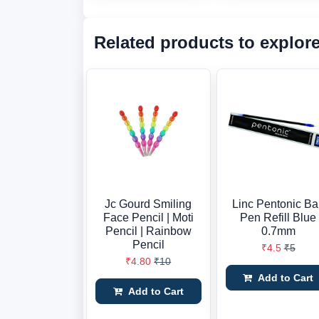
Related products to explor
Jc Gourd Smiling
Linc Pentonic Ba
Face Pencil | Moti
Pen Refill Blue
Pencil | Rainbow
0.7mm
Pencil
₹4.5
₹5
₹4.80
₹10
Add to Cart
Add to Cart