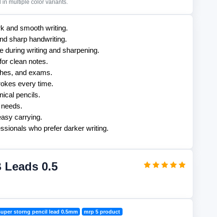
in multiple color variants.
k and smooth writing.
and sharp handwriting.
 during writing and sharpening.
for clean notes.
tches, and exams.
rokes every time.
ical pencils.
g needs.
asy carrying.
essionals who prefer darker writing.
 Leads 0.5
super storng pencil lead 0.5mm
mrp 5 product