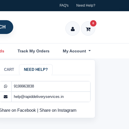
FAQ's
Need Help?
0
CH
nds
Track My Orders
My Account
CART
NEED HELP?
9199963838
help@rapiddeliveryservices.in
Share on Facebook
|
Share on Instagram