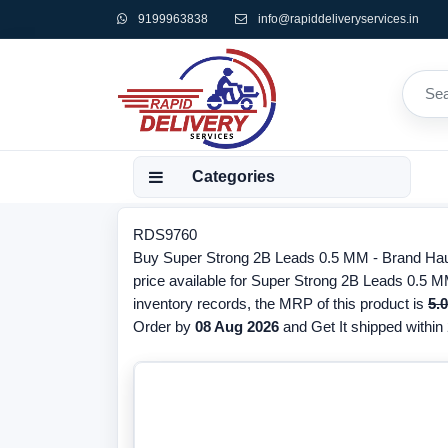
9199963838
info@rapiddeliveryservices.in
Categories
RDS9760
Buy Super Strong 2B Leads 0.5 MM - Brand Hause
price available for Super Strong 2B Leads 0.5 M
inventory records, the MRP of this product is
5.
Order by
08 Aug 2026
and Get It shipped within 