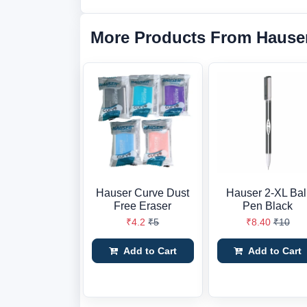
More Products From Hause
Hauser Curve Dust
Hauser 2-XL Bal
Free Eraser
Pen Black
₹4.2
₹5
₹8.40
₹10
Add to Cart
Add to Cart