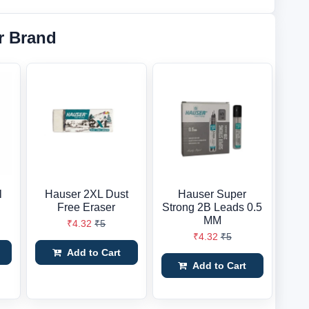
r Brand
l
Hauser 2XL Dust
Hauser Super
Free Eraser
Strong 2B Leads 0.5
MM
₹4.32
₹5
₹4.32
₹5
Add to Cart
Add to Cart