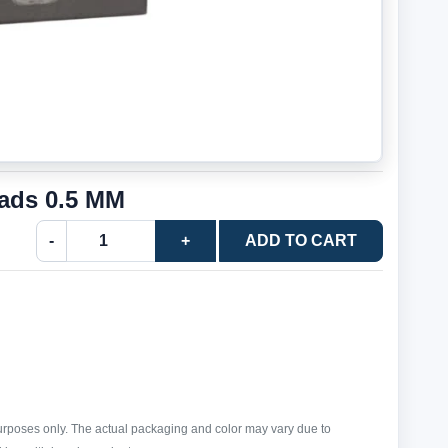
ads 0.5 MM
-
+
ADD TO CART
purposes only. The actual packaging and color may vary due to