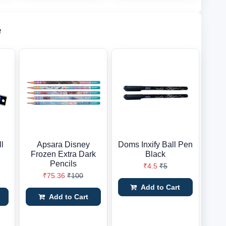
e
ll
Apsara Disney
Doms Inxify Ball Pen
Frozen Extra Dark
Black
Pencils
₹4.5
₹5
₹75.36
₹100
Add to Cart
Add to Cart