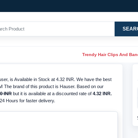
SEAR
Trendy Hair Clips And Ba
r, is Available in Stock at 4.32 INR. We have the best
M The brand of this product is Hauser. Based on our
00 INR
but it is available at a discounted rate of
4.32 INR.
24 Hours for faster delivery.