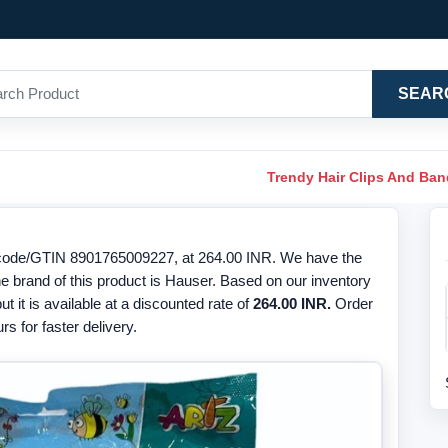
SEAR
Trendy Hair Clips And Ba
arcode/GTIN 8901765009227, at 264.00 INR. We have the
The brand of this product is Hauser. Based on our inventory
ut it is available at a discounted rate of
264.00 INR.
Order
s for faster delivery.