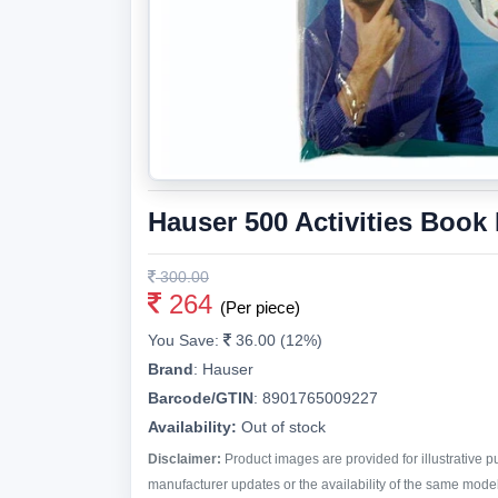
Hauser 500 Activities Book 
300.00
264
(Per piece)
You Save:
36.00 (12%)
Brand
:
Hauser
Barcode/GTIN
:
8901765009227
Availability:
Out of stock
Disclaimer:
Product images are provided for illustrative 
manufacturer updates or the availability of the same model 