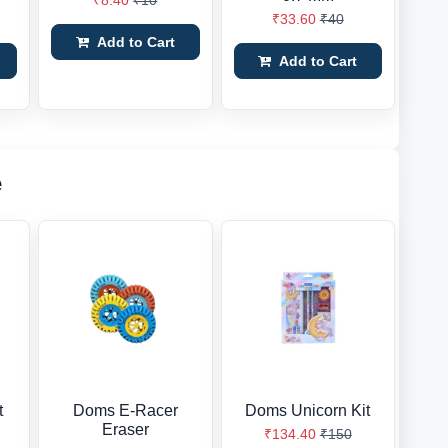
₹8.40
₹10
₹33.60
₹40
Add to Cart
Add to Cart
e
t
Doms E-Racer
Doms Unicorn Kit
Eraser
₹134.40
₹150