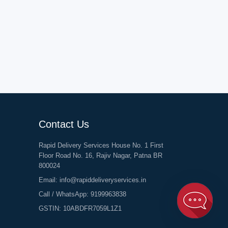
Contact Us
Rapid Delivery Services House No. 1 First
Floor Road No. 16, Rajiv Nagar, Patna BR
800024
Email:
info@rapiddeliveryservices.in
Call / WhatsApp:
9199963838
GSTIN: 10ABDFR7059L1Z1