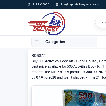
9199963838
info@rapiddeliveryservices.in
Categories
RDS9774
Buy 500 Activities Book Kit - Brand Hauser, B
best price available for 500 Activities Book Kit 
records, the MRP of this product is
300.00 INR
b
by
07 Aug 2026
and Get It shipped within 24 Hour