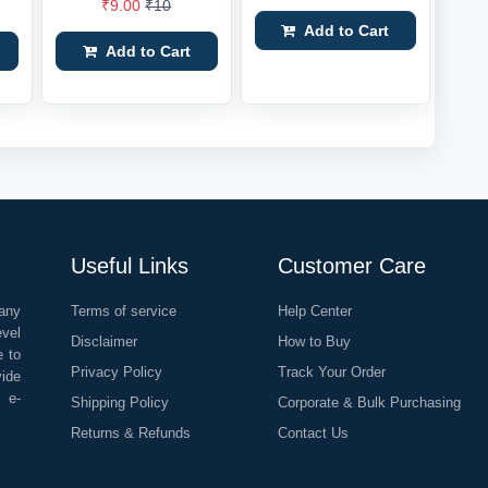
₹9.00
₹10
Add to Cart
Add to Cart
Useful Links
Customer Care
any
Terms of service
Help Center
evel
Disclaimer
How to Buy
e to
Privacy Policy
Track Your Order
vide
o e-
Shipping Policy
Corporate & Bulk Purchasing
Returns & Refunds
Contact Us