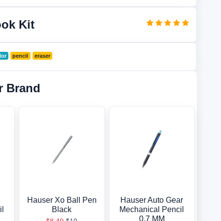
ook Kit
lor
pencil
eraser
r Brand
Hauser Xo Ball Pen
Hauser Auto Gear
il
Black
Mechanical Pencil
0.7 MM