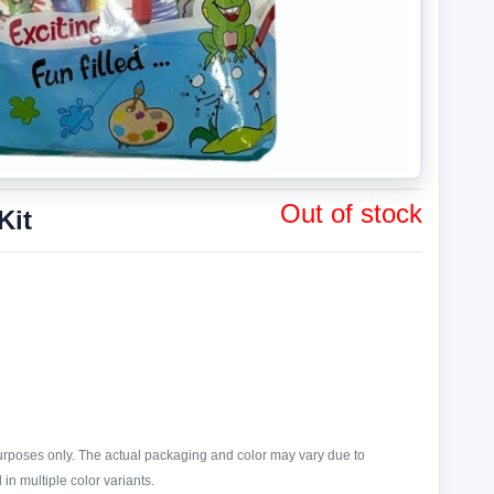
Out of stock
Kit
purposes only. The actual packaging and color may vary due to
in multiple color variants.