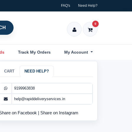
FAQ's
Need Help?
0
CH
nds
Track My Orders
My Account
CART
NEED HELP?
9199963838
help@rapiddeliveryservices.in
Share on Facebook
|
Share on Instagram