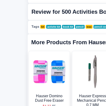
Review for 500 Activities B
Tags
kit
activite kit
book kit
pencil
wax
pencil co
More Products From Hause
Hauser Domino
Hauser Express
Dust Free Eraser
Mechanical Penc
0.7 MM