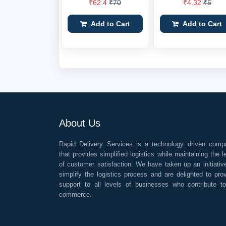
₹62.4
₹70
₹4.32
₹5
Add to Cart
Add to Cart
About Us
Rapid Delivery Services is a technology driven comp
that provides simplified logistics while maintaining the l
of customer satisfaction. We have taken up an initiativ
simplify the logistics process and are delighted to pro
support to all levels of businesses who contribute t
commerce.