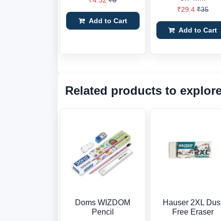
₹4.32
₹5
₹29.4
₹35
Add to Cart
Add to Cart
Related products to explor
Doms WIZDOM
Hauser 2XL Dus
Pencil
Free Eraser