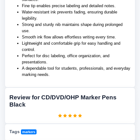
Fine tip enables precise labeling and detailed notes.
Water-resistant ink prevents fading, ensuring durable
legibility.
Strong and sturdy nib maintains shape during prolonged
use.
Smooth ink flow allows effortless writing every time.
Lightweight and comfortable grip for easy handling and
control.
Perfect for disc labeling, office organization, and
presentations.
A dependable tool for students, professionals, and everyday
marking needs.
Review for CD/DVD/OHP Marker Pens
Black
Tags
markers