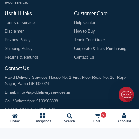
e-commerce.
Useful Links
Customer Care
Terms of service
Help Center
Disclaimer
How to Buy
Privacy Policy
Track Your Order
Shipping Policy
Corporate & Bulk Purchasing
Returns & Refunds
Contact Us
Contact Us
Rapid Delivery Services House No. 1 First Floor Road No. 16, Rajiv
Nagar, Patna BR 800024
Email:
info@rapiddeliveryservices.in
Call / WhatsApp:
9199963838
GSTIN: 10ABDFR7059L1Z1
0
Home
Categories
Search
Cart
Account
©
2026
All Rights Reserved |
Rapid Delivery Services