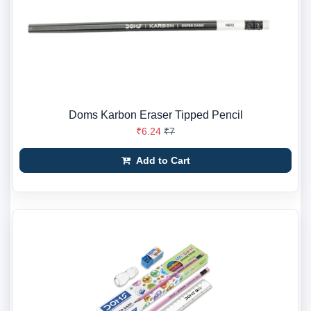
Doms Karbon Eraser Tipped Pencil
₹6.24
₹7
Add to Cart