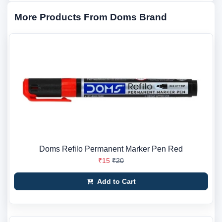
More Products From Doms Brand
Doms Refilo Permanent Marker Pen Red
₹15
₹20
Add to Cart