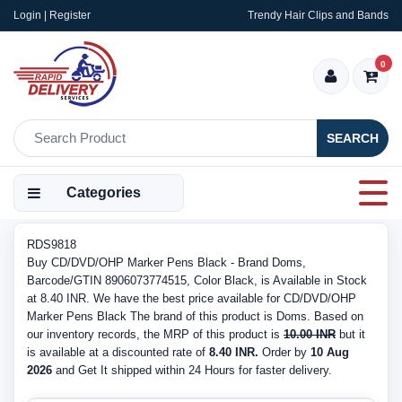
Login | Register
Trendy Hair Clips and Bands
0
SEARCH
Categories
RDS9818
Buy CD/DVD/OHP Marker Pens Black - Brand Doms,
Barcode/GTIN 8906073774515, Color Black, is Available in Stock
at 8.40 INR. We have the best price available for CD/DVD/OHP
Marker Pens Black The brand of this product is Doms. Based on
our inventory records, the MRP of this product is
10.00 INR
but it
is available at a discounted rate of
8.40 INR.
Order by
10 Aug
2026
and Get It shipped within 24 Hours for faster delivery.