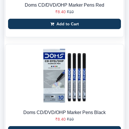
Doms CD/DVD/OHP Marker Pens Red
₹8.40
₹10
Add to Cart
Doms CD/DVD/OHP Marker Pens Black
₹8.40
₹10