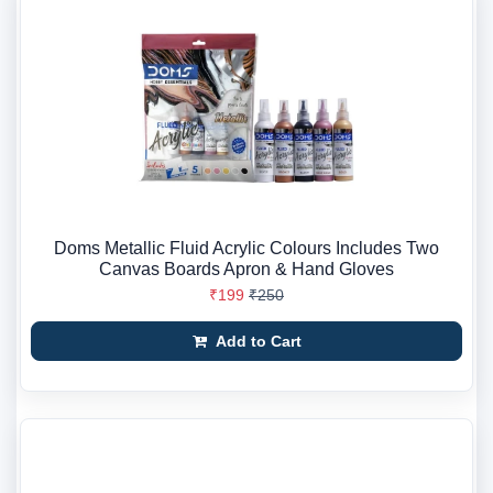
Doms Metallic Fluid Acrylic Colours Includes Two
Canvas Boards Apron & Hand Gloves
₹199
₹250
Add to Cart