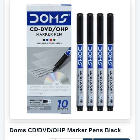
Doms CD/DVD/OHP Marker Pens Black