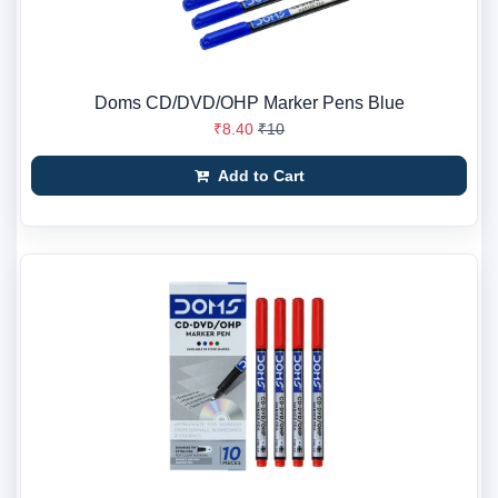
Doms CD/DVD/OHP Marker Pens Blue
₹8.40
₹10
Add to Cart