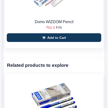
Doms WIZDOM Pencil
₹62.4
₹70
Add to Cart
Related products to explore