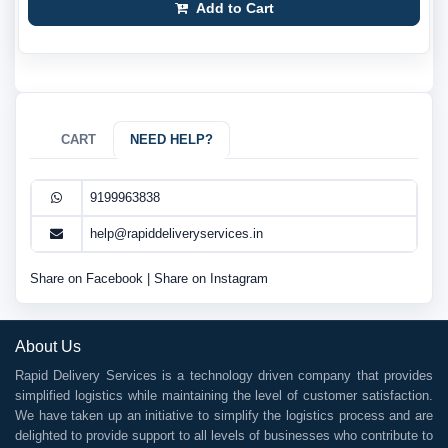
Add to Cart
CART
NEED HELP?
9199963838
help@rapiddeliveryservices.in
Share on Facebook
|
Share on Instagram
About Us
Rapid Delivery Services is a technology driven company that provides
simplified logistics while maintaining the level of customer satisfaction.
We have taken up an initiative to simplify the logistics process and are
delighted to provide support to all levels of businesses who contribute to