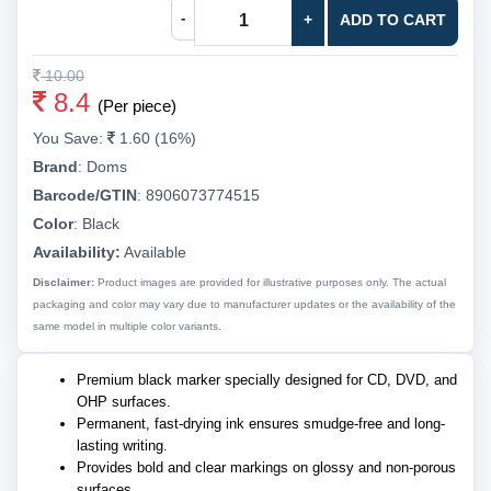
-
+
ADD TO CART
10.00
8.4
(Per piece)
You Save:
1.60 (16%)
Brand
:
Doms
Barcode/GTIN
:
8906073774515
Color
:
Black
Availability:
Available
Disclaimer:
Product images are provided for illustrative purposes only. The actual
packaging and color may vary due to manufacturer updates or the availability of the
same model in multiple color variants.
Premium black marker specially designed for CD, DVD, and
OHP surfaces.
Permanent, fast-drying ink ensures smudge-free and long-
lasting writing.
Provides bold and clear markings on glossy and non-porous
surfaces.