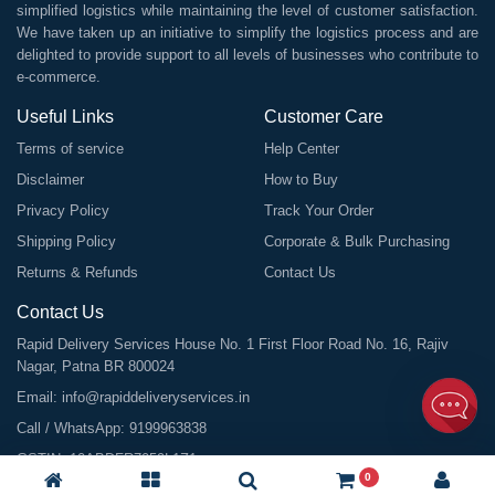
simplified logistics while maintaining the level of customer satisfaction.
We have taken up an initiative to simplify the logistics process and are
delighted to provide support to all levels of businesses who contribute to
e-commerce.
Useful Links
Customer Care
Terms of service
Help Center
Disclaimer
How to Buy
Privacy Policy
Track Your Order
Shipping Policy
Corporate & Bulk Purchasing
Returns & Refunds
Contact Us
Contact Us
Rapid Delivery Services House No. 1 First Floor Road No. 16, Rajiv
Nagar, Patna BR 800024
Email:
info@rapiddeliveryservices.in
Call / WhatsApp:
9199963838
GSTIN: 10ABDFR7059L1Z1
0