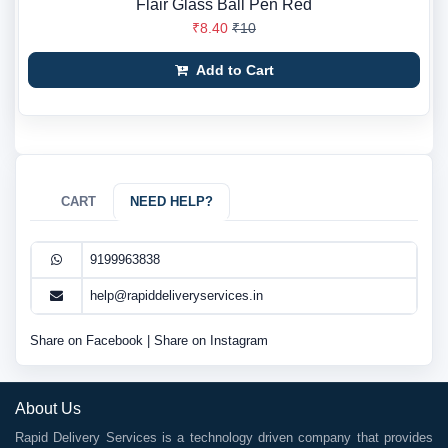
Flair Glass Ball Pen Red
₹8.40
₹10
Add to Cart
CART
NEED HELP?
9199963838
help@rapiddeliveryservices.in
Share on Facebook
|
Share on Instagram
About Us
Rapid Delivery Services is a technology driven company that provides