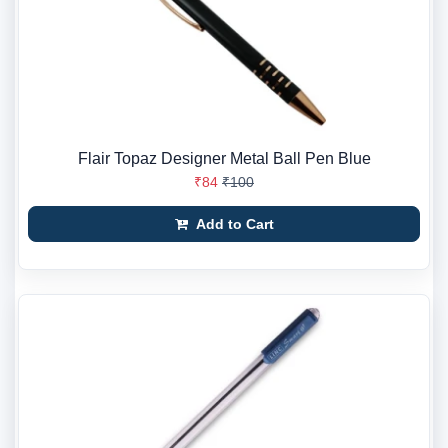
Flair Topaz Designer Metal Ball Pen Blue
₹84
₹100
Add to Cart