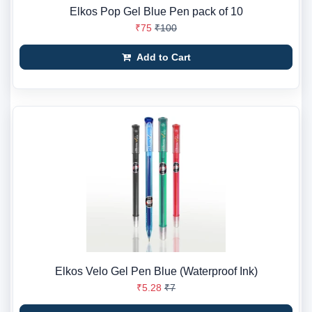
Elkos Pop Gel Blue Pen pack of 10
₹75
₹100
Add to Cart
Elkos Velo Gel Pen Blue (Waterproof Ink)
₹5.28
₹7