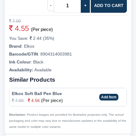
-
+
ADD TO CART
7.00
4.55
(Per piece)
You Save:
2.44 (35%)
Brand
:
Elkos
Barcode/GTIN
:
8904314003981
Ink Colour
:
Black
Availability:
Available
Similar Products
Elkos Soft Ball Pen Blue
Add Item
(Per piece)
7.00
4.56
Disclaimer:
Product images are provided for illustrative purposes only. The actual
packaging and color may vary due to manufacturer updates or the availability of the
same model in multiple color variants.