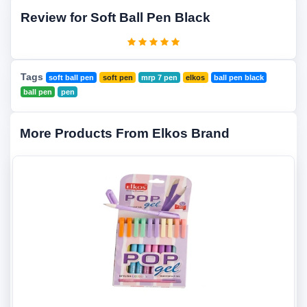
Review for Soft Ball Pen Black
Tags
soft ball pen
soft pen
mrp 7 pen
elkos
ball pen black
ball pen
pen
More Products From Elkos Brand