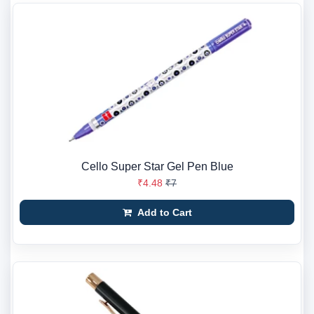
Cello Super Star Gel Pen Blue
₹4.48
₹7
Add to Cart