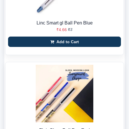
Linc Smart gl Ball Pen Blue
₹4.66
₹7
Add to Cart