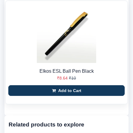
Elkos ESL Ball Pen Black
₹8.64
₹10
Add to Cart
Related products to explore