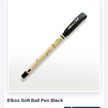
Elkos Soft Ball Pen Black