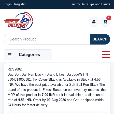
Login | Register
Trendy Hair Clips and Bands
0
SEARCH
Categories
RDS9892
Buy Soft Ball Pen Black - Brand Elkos, Barcode/GTIN
8904314003981, Ink Colour Black, is Available in Stock at 4.56
INR. We have the best price available for Soft Ball Pen Black The
brand of this product is Elkos. Based on our inventory records, the
MRP of this product is
7.00 INR
but it is available at a discounted
rate of
4.56 INR.
Order by
09 Aug 2026
and Get It shipped within
24 Hours for faster delivery.