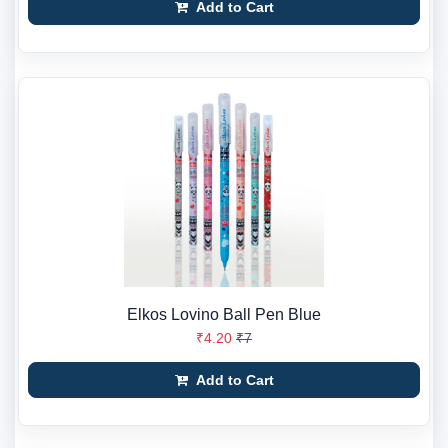
Add to Cart
Elkos Lovino Ball Pen Blue
₹4.20
₹7
Add to Cart