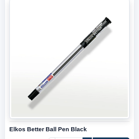
Elkos Better Ball Pen Black