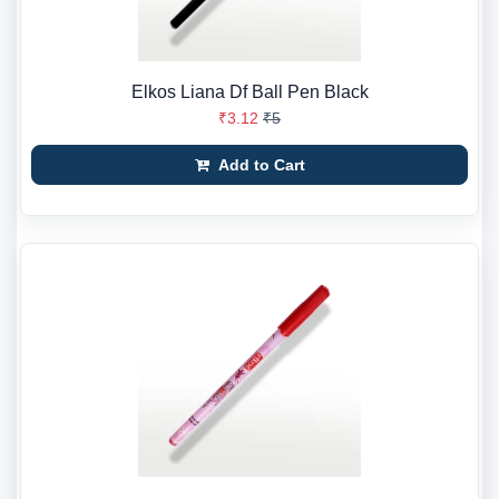
Elkos Liana Df Ball Pen Black
₹3.12
₹5
Add to Cart