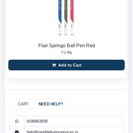
Flair Springo Ball Pen Red
₹4
₹5
Add to Cart
CART
NEED HELP?
9199963838
help@rapiddeliveryservices.in