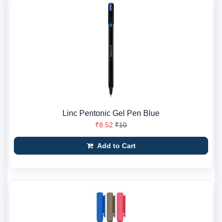
Linc Pentonic Gel Pen Blue
₹8.52
₹10
Add to Cart