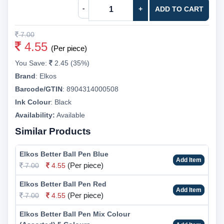
-
+
ADD TO CART
7.00
4.55
(Per piece)
You Save:
2.45 (35%)
Brand
:
Elkos
Barcode/GTIN
:
8904314000508
Ink Colour
:
Black
Availability:
Available
Similar Products
Elkos Better Ball Pen Blue
Add Item
(Per piece)
7.00
4.55
Elkos Better Ball Pen Red
Add Item
(Per piece)
7.00
4.55
Elkos Better Ball Pen Mix Colour