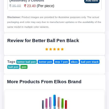
(Assorted) 5 Colours
Add Item
(Per piece)
35.00
23.40
Disclaimer:
Product images are provided for illustrative purposes only. The actual
packaging and color may vary due to manufacturer updates or the availability of the
same model in multiple color variants.
Review for Better Ball Pen Black
Tags
better ball pen
better pen
mrp 7 pen
elkos
ball pen black
ball pen
pen
More Products From Elkos Brand