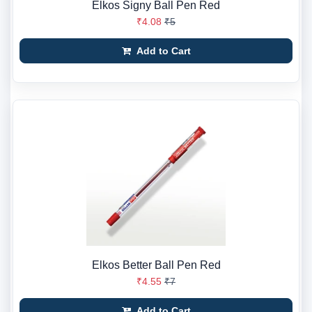
Elkos Signy Ball Pen Red
₹4.08
₹5
Add to Cart
Elkos Better Ball Pen Red
₹4.55
₹7
Add to Cart