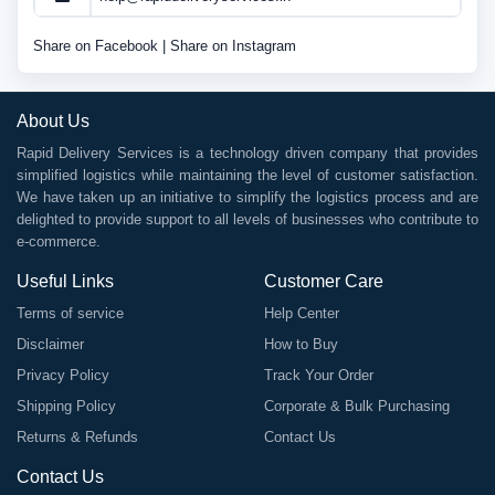
Share on Facebook
|
Share on Instagram
About Us
Rapid Delivery Services is a technology driven company that provides
simplified logistics while maintaining the level of customer satisfaction.
We have taken up an initiative to simplify the logistics process and are
delighted to provide support to all levels of businesses who contribute to
e-commerce.
Useful Links
Customer Care
Terms of service
Help Center
Disclaimer
How to Buy
Privacy Policy
Track Your Order
Shipping Policy
Corporate & Bulk Purchasing
Returns & Refunds
Contact Us
Contact Us