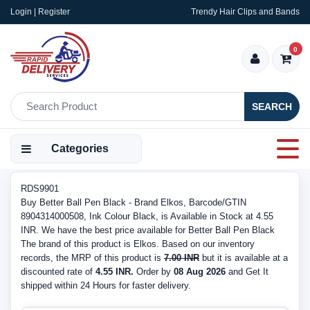
Login | Register
Trendy Hair Clips and Bands
0
SEARCH
Categories
RDS9901
Buy Better Ball Pen Black - Brand Elkos, Barcode/GTIN
8904314000508, Ink Colour Black, is Available in Stock at 4.55
INR. We have the best price available for Better Ball Pen Black
The brand of this product is Elkos. Based on our inventory
records, the MRP of this product is
7.00 INR
but it is available at a
discounted rate of
4.55 INR.
Order by
08 Aug 2026
and Get It
shipped within 24 Hours for faster delivery.