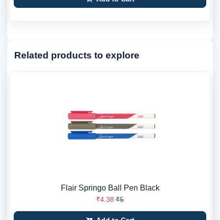
Related products to explore
Flair Springo Ball Pen Black
₹4.38
₹5