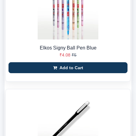
Elkos Signy Ball Pen Blue
₹4.08
₹5
Add to Cart