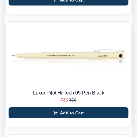
Add to Cart
Luxor Pilot Hi Tech 05 Pen Black
₹45
₹50
Add to Cart