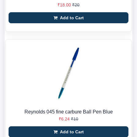
₹18.00
₹20
Add to Cart
Reynolds 045 fine carbure Ball Pen Blue
₹6.24
₹10
Add to Cart