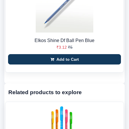
Elkos Shine Df Ball Pen Blue
₹3.12
₹5
Add to Cart
Related products to explore