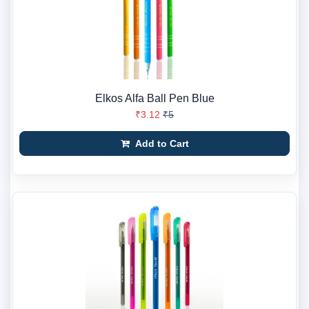
Elkos Alfa Ball Pen Blue
₹3.12
₹5
Add to Cart