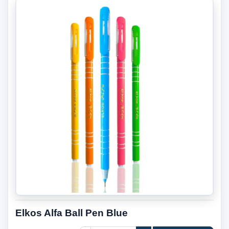
Elkos Alfa Ball Pen Blue