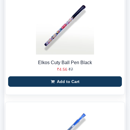
Elkos Cuty Ball Pen Black
₹4.56
₹7
Add to Cart