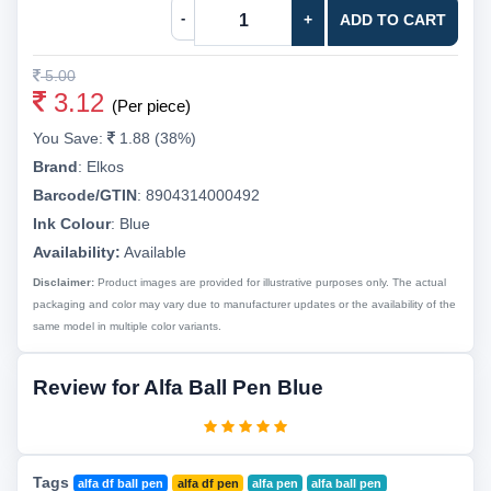
-
+
ADD TO CART
5.00
3.12
(Per piece)
You Save:
1.88 (38%)
Brand
:
Elkos
Barcode/GTIN
:
8904314000492
Ink Colour
:
Blue
Availability:
Available
Disclaimer:
Product images are provided for illustrative purposes only. The actual
packaging and color may vary due to manufacturer updates or the availability of the
same model in multiple color variants.
Review for Alfa Ball Pen Blue
Tags
alfa df ball pen
alfa df pen
alfa pen
alfa ball pen