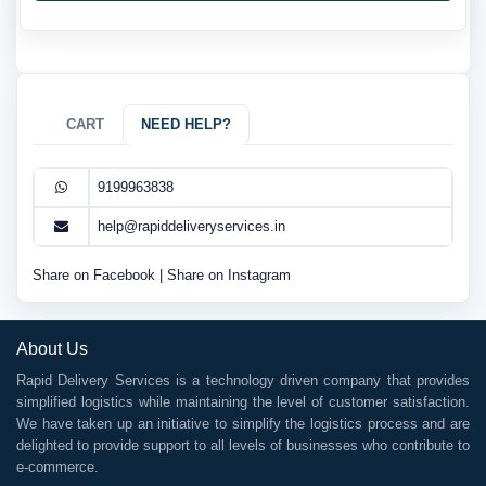
CART
NEED HELP?
9199963838
help@rapiddeliveryservices.in
Share on Facebook
|
Share on Instagram
About Us
Rapid Delivery Services is a technology driven company that provides
simplified logistics while maintaining the level of customer satisfaction.
We have taken up an initiative to simplify the logistics process and are
delighted to provide support to all levels of businesses who contribute to
e-commerce.