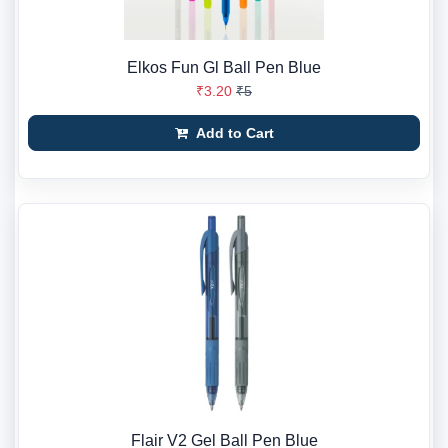
Elkos Fun Gl Ball Pen Blue
₹3.20
₹5
Add to Cart
Flair V2 Gel Ball Pen Blue