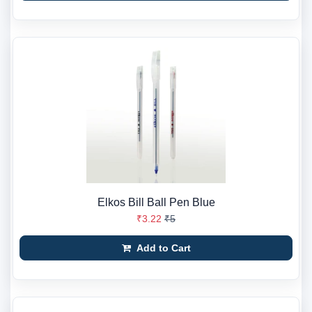
Elkos Bill Ball Pen Blue
₹3.22
₹5
Add to Cart