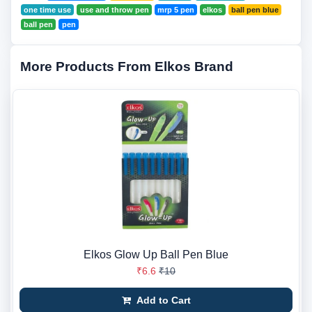
one time use
use and throw pen
mrp 5 pen
elkos
ball pen blue
ball pen
pen
More Products From Elkos Brand
Elkos Glow Up Ball Pen Blue
₹6.6
₹10
Add to Cart