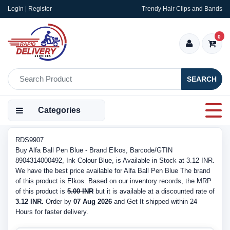
Login | Register
Trendy Hair Clips and Bands
0
SEARCH
Categories
RDS9907
Buy Alfa Ball Pen Blue - Brand Elkos, Barcode/GTIN
8904314000492, Ink Colour Blue, is Available in Stock at 3.12 INR.
We have the best price available for Alfa Ball Pen Blue The brand
of this product is Elkos. Based on our inventory records, the MRP
of this product is
5.00 INR
but it is available at a discounted rate of
3.12 INR.
Order by
07 Aug 2026
and Get It shipped within 24
Hours for faster delivery.