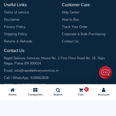
Useful Links
Customer Care
Terms of service
Help Center
Disclaimer
How to Buy
Privacy Policy
Track Your Order
Shipping Policy
Corporate & Bulk Purchasing
Returns & Refunds
Contact Us
Contact Us
Rapid Delivery Services House No. 1 First Floor Road No. 16, Rajiv
Nagar, Patna BR 800024
Email:
info@rapiddeliveryservices.in
Call / WhatsApp:
9199963838
GSTIN: 10ABDFR7059L1Z1
0
Home
Categories
Search
Cart
Account
©
2026
All Rights Reserved |
Rapid Delivery Services