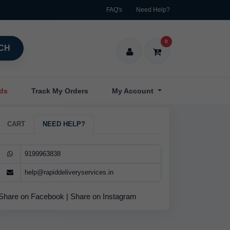
FAQ's
Need Help?
0
CH
nds
Track My Orders
My Account
CART
NEED HELP?
9199963838
help@rapiddeliveryservices.in
Share on Facebook
|
Share on Instagram