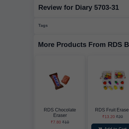
Review for Diary 5703-31
Tags
More Products From RDS B
RDS Chocolate
RDS Fruit Erase
Eraser
₹13.20
₹20
₹7.80
₹10
Add to Cart