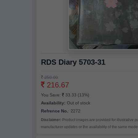
RDS Diary 5703-31
250.00
216.67
You Save:
33.33 (13%)
Availability:
Out of stock
Refrence No.
: 2272
Disclaimer:
Product images are provided for illustrative 
manufacturer updates or the availability of the same model 