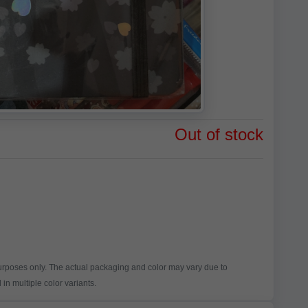
Out of stock
purposes only. The actual packaging and color may vary due to
in multiple color variants.