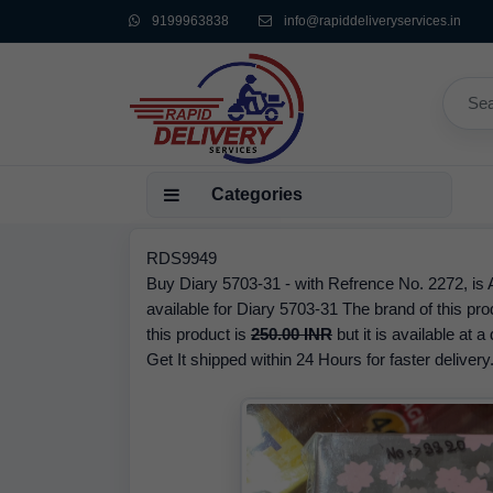
9199963838
info@rapiddeliveryservices.in
Categories
RDS9949
Buy Diary 5703-31 - with Refrence No. 2272, is 
available for Diary 5703-31 The brand of this p
this product is
250.00 INR
but it is available at 
Get It shipped within 24 Hours for faster delivery