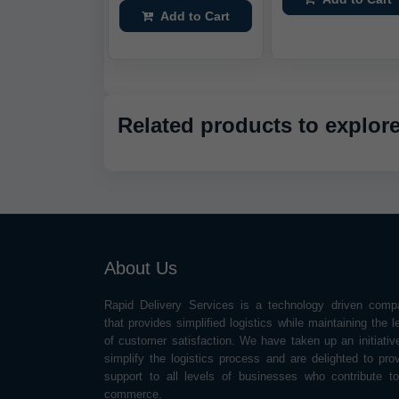
Add to Cart
Related products to explor
About Us
Rapid Delivery Services is a technology driven comp
that provides simplified logistics while maintaining the l
of customer satisfaction. We have taken up an initiativ
simplify the logistics process and are delighted to pro
support to all levels of businesses who contribute t
commerce.