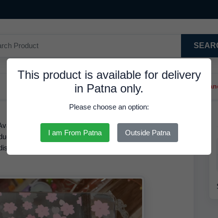
SEAR
This product is available for delivery
in Patna only.
Trendy Hair Clips And Ba
Please choose an option:
Available in Stock at 216.67 INR. We have the best price
I am From Patna
Outside Patna
roduct is RDS. Based on our inventory records, the MRP of
a discounted rate of
216.67 INR.
Order by
08 Aug 2026
and
.