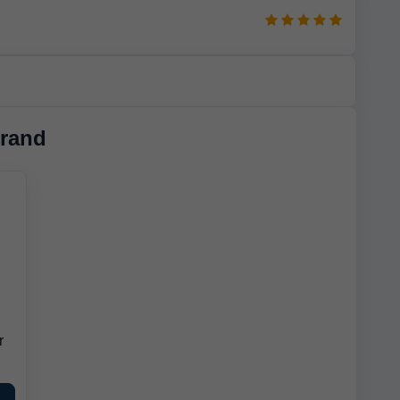
rand
r