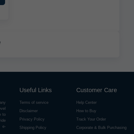
e
Useful Links
Customer Care
any
Terms of service
Help Center
evel
Disclaimer
How to Buy
e to
Privacy Policy
Track Your Order
vide
o e-
Shipping Policy
Corporate & Bulk Purchasing