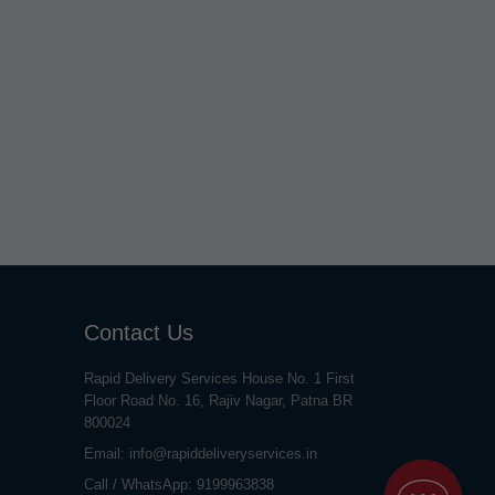
Contact Us
Rapid Delivery Services House No. 1 First
Floor Road No. 16, Rajiv Nagar, Patna BR
800024
Email:
info@rapiddeliveryservices.in
Call / WhatsApp:
9199963838