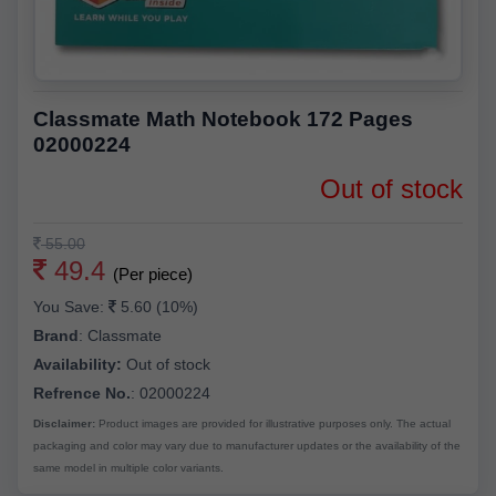
Classmate Math Notebook 172 Pages
02000224
Out of stock
55.00
49.4
(Per piece)
You Save:
5.60 (10%)
Brand
:
Classmate
Availability:
Out of stock
Refrence No.
: 02000224
Disclaimer:
Product images are provided for illustrative purposes only. The actual
packaging and color may vary due to manufacturer updates or the availability of the
same model in multiple color variants.