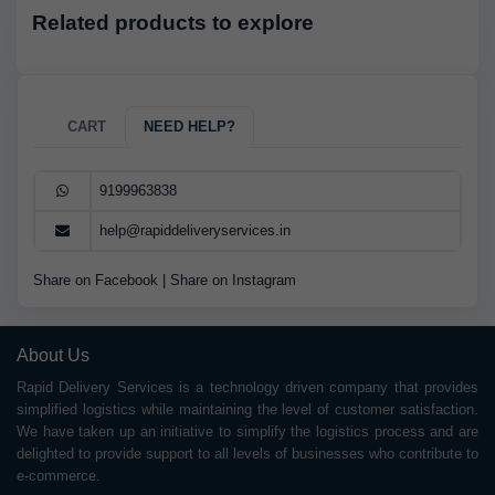
Related products to explore
CART
NEED HELP?
9199963838
help@rapiddeliveryservices.in
Share on Facebook
|
Share on Instagram
About Us
Rapid Delivery Services is a technology driven company that provides
simplified logistics while maintaining the level of customer satisfaction.
We have taken up an initiative to simplify the logistics process and are
delighted to provide support to all levels of businesses who contribute to
e-commerce.