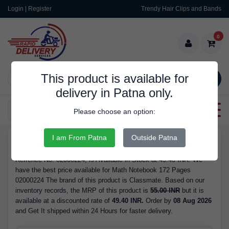
Login | Register
Trendy Hair Clips and Bands
0
This product is available for
SEARCH
delivery in Patna only.
Categories
Please choose an option:
I am From Patna
Outside Patna
RDS9957
Buy Math Notebook 172 Pages 02000224 - Brand Classmate, with
Refrence No. 02000224, is Available in Stock at 49.40 INR. We
have the best price available for Math Notebook 172 Pages
02000224 The brand of this product is Classmate. Based on our
inventory records, the MRP of this product is
55.00 INR
but it is
available at a discounted rate of
49.40 INR.
Order by
08 Aug 2026
and Get It shipped within 24 Hours for faster delivery.