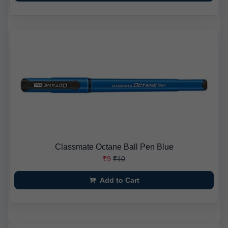
Classmate Octane Ball Pen Blue
₹9
₹10
Add to Cart