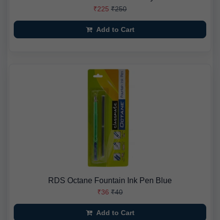
₹225
₹250
Add to Cart
RDS Octane Fountain Ink Pen Blue
₹36
₹40
Add to Cart