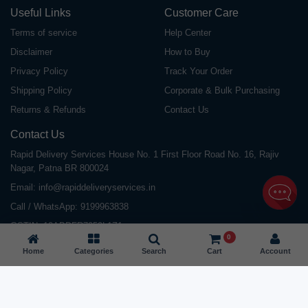
Useful Links
Customer Care
Terms of service
Help Center
Disclaimer
How to Buy
Privacy Policy
Track Your Order
Shipping Policy
Corporate & Bulk Purchasing
Returns & Refunds
Contact Us
Contact Us
Rapid Delivery Services House No. 1 First Floor Road No. 16, Rajiv
Nagar, Patna BR 800024
Email:
info@rapiddeliveryservices.in
Call / WhatsApp:
9199963838
GSTIN: 10ABDFR7059L1Z1
0
Home
Categories
Search
Cart
Account
©
2026
All Rights Reserved |
Rapid Delivery Services