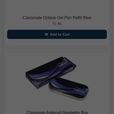
Classmate Octane Gel Pen Refill Blue
₹5
₹6
Add to Cart
Classmate Asteroid Geometry Box