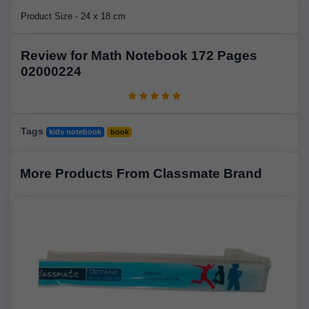
Product Size - 24 x 18 cm
Review for Math Notebook 172 Pages
02000224
Tags
kids notebook
book
More Products From Classmate Brand