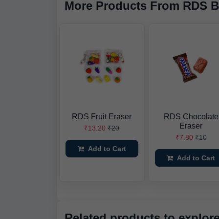
More Products From RDS B
RDS Fruit Eraser
RDS Chocolate
Eraser
₹13.20
₹20
₹7.80
₹10
Add to Cart
Add to Cart
Related products to explor