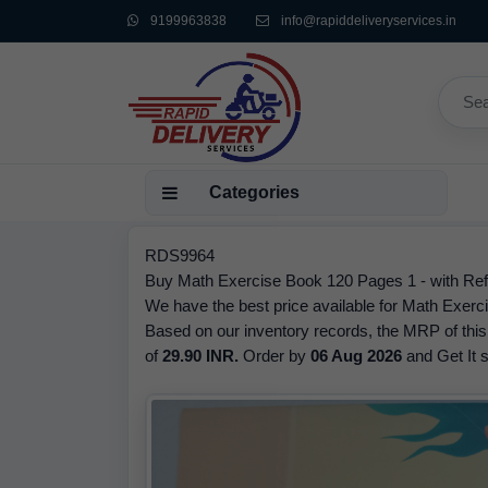
9199963838
info@rapiddeliveryservices.in
Categories
RDS9964
Buy Math Exercise Book 120 Pages 1 - with Refr
We have the best price available for Math Exerc
Based on our inventory records, the MRP of this
of
29.90 INR.
Order by
06 Aug 2026
and Get It s