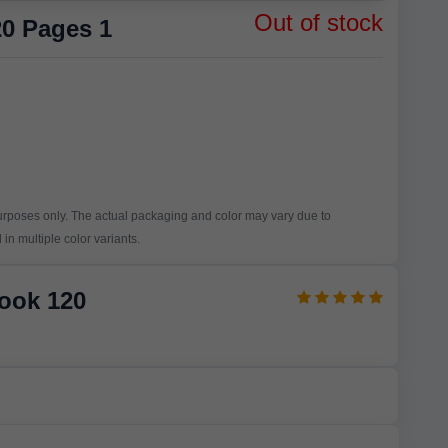
Out of stock
0 Pages 1
purposes only. The actual packaging and color may vary due to
in multiple color variants.
Book 120