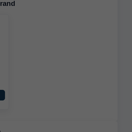
rand
e