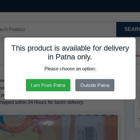
SEAR
This product is available for delivery
in Patna only.
Trendy Hair Clips And Ba
Please choose an option:
ence No. 02000299, is Available in Stock at 29.90 INR.
I am From Patna
Outside Patna
ise Book 120 Pages 1 The brand of this product is RDS.
 product is
35.00 INR
but it is available at a discounted rate
hipped within 24 Hours for faster delivery.