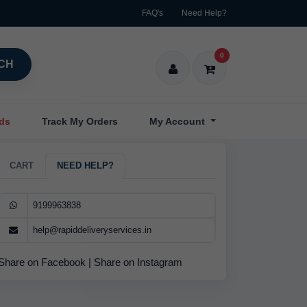
FAQ's
Need Help?
0
CH
nds
Track My Orders
My Account
CART
NEED HELP?
9199963838
help@rapiddeliveryservices.in
Share on Facebook
|
Share on Instagram