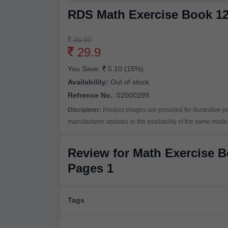
RDS Math Exercise Book 12
35.00
29.9
You Save:
5.10 (15%)
Availability:
Out of stock
Refrence No.
: 02000299
Disclaimer:
Product images are provided for illustrative 
manufacturer updates or the availability of the same model 
Review for Math Exercise 
Pages 1
Tags