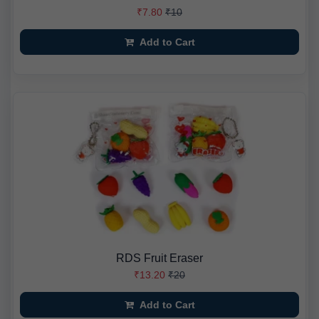
₹7.80
₹10
Add to Cart
RDS Fruit Eraser
₹13.20
₹20
Add to Cart