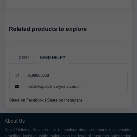
Related products to explore
CART
NEED HELP?
9199963838
help@rapiddeliveryservices.in
Share on Facebook
|
Share on Instagram
About Us
Rapid Delivery Services is a technology driven company that provides
simplified logistics while maintaining the level of customer satisfaction.