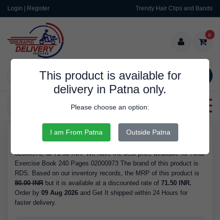
Login | Register
Trendy Hair Clips and Bands
0
This product is available for
SEARCH
delivery in Patna only.
Categories
Please choose an option:
I am From Patna
Outside Patna
RDS9974
Buy Hindi Exercise Book 240 Pages 02000973 - with Refrence No.
02000973, at 71.50 INR. We have the best price available for Hindi
Exercise Book 240 Pages 02000973 The brand of this product is
RDS. Based on our inventory records, the MRP of this product is
80.00 INR
but it is available at a discounted rate of
71.50 INR.
Order by
09 Aug 2026
and Get It shipped within 24 Hours for
faster delivery.