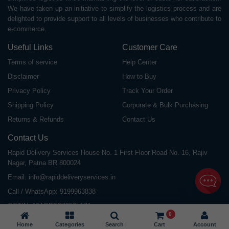
We have taken up an initiative to simplify the logistics process and are
delighted to provide support to all levels of businesses who contribute to
e-commerce.
Useful Links
Customer Care
Terms of service
Help Center
Disclaimer
How to Buy
Privacy Policy
Track Your Order
Shipping Policy
Corporate & Bulk Purchasing
Returns & Refunds
Contact Us
Contact Us
Rapid Delivery Services House No. 1 First Floor Road No. 16, Rajiv
Nagar, Patna BR 800024
Email:
info@rapiddeliveryservices.in
Call / WhatsApp:
9199963838
GSTIN: 10ABDFR7059L1Z1
0
Home
Categories
Search
Cart
Account