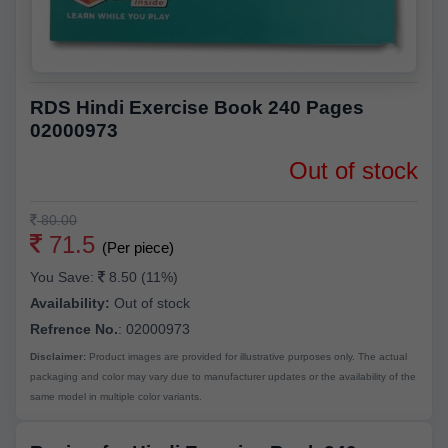
RDS Hindi Exercise Book 240 Pages
02000973
Out of stock
80.00
71.5
(Per piece)
You Save:
8.50 (11%)
Availability:
Out of stock
Refrence No.
: 02000973
Disclaimer:
Product images are provided for illustrative purposes only. The actual
packaging and color may vary due to manufacturer updates or the availability of the
same model in multiple color variants.