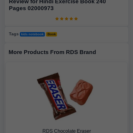
Review for Hindi Exercise Book 240
Pages 02000973
Tags
kids notebook
Book
More Products From RDS Brand
RDS Chocolate Eraser