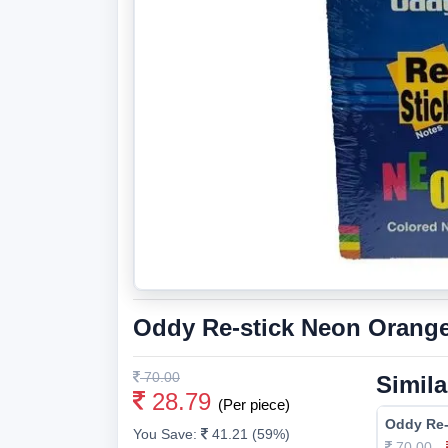
Oddy Re-stick Neon Orange
70.00
Simila
28.79
(Per piece)
Oddy Re-
You Save:
41.21 (59%)
70.00