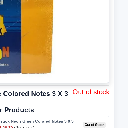
Out of stock
 Colored Notes 3 X 3
r Products
stick Neon Green Colored Notes 3 X 3
Out of Stock
(Per piece)
28.79