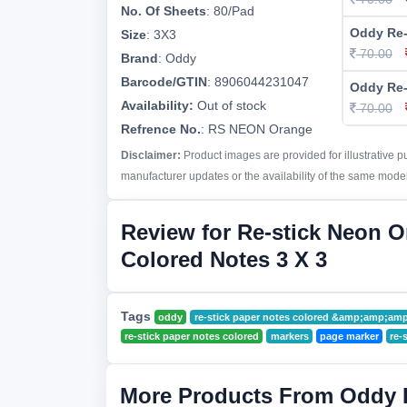
No. Of Sheets
:
80/Pad
Oddy Re-
Size
:
3X3
70.00
Brand
:
Oddy
Barcode/GTIN
:
8906044231047
Oddy Re-
Availability:
Out of stock
70.00
Refrence No.
: RS NEON Orange
Disclaimer:
Product images are provided for illustrative 
manufacturer updates or the availability of the same model 
Review for Re-stick Neon 
Colored Notes 3 X 3
Tags
oddy
re-stick paper notes colored &amp;amp;a
re-stick paper notes colored
markers
page marker
re-
More Products From Oddy 