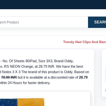
SEAR
Trendy Hair Clips And Ba
- No. Of Sheets 80/Pad, Size 3X3, Brand Oddy,
o. RS NEON Orange, at 28.79 INR. We have the best
d Notes 3 X 3 The brand of this product is Oddy. Based on
s
70.00 INR
but it is available at a discounted rate of
28.79
thin 24 Hours for faster delivery.