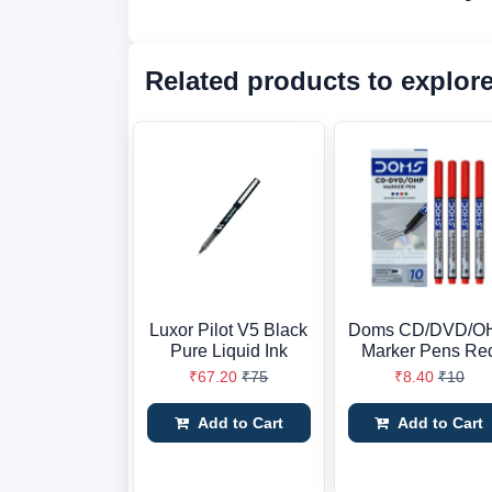
Related products to explor
Luxor Pilot V5 Black
Doms CD/DVD/O
Pure Liquid Ink
Marker Pens Re
₹67.20
₹75
₹8.40
₹10
Add to Cart
Add to Cart