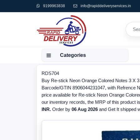
9199963838
info@rapiddeliveryservices.in
Categories
RDS704
Buy Re-stick Neon Orange Colored Notes 3 X 3 
Barcode/GTIN 8906044231047, with Refrence N
price available for Re-stick Neon Orange Colore
our inventory records, the MRP of this product i
INR.
Order by
06 Aug 2026
and Get It shipped wi