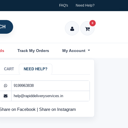
FAQ's
Need Help?
0
CH
nds
Track My Orders
My Account
CART
NEED HELP?
9199963838
help@rapiddeliveryservices.in
Share on Facebook
|
Share on Instagram