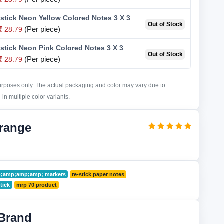
stick Neon Yellow Colored Notes 3 X 3
Out of Stock
(Per piece)
28.79
stick Neon Pink Colored Notes 3 X 3
Out of Stock
(Per piece)
28.79
purposes only. The actual packaging and color may vary due to
in multiple color variants.
Orange
mp;amp;amp;amp; markers
re-stick paper notes
stick
mrp 70 product
Brand