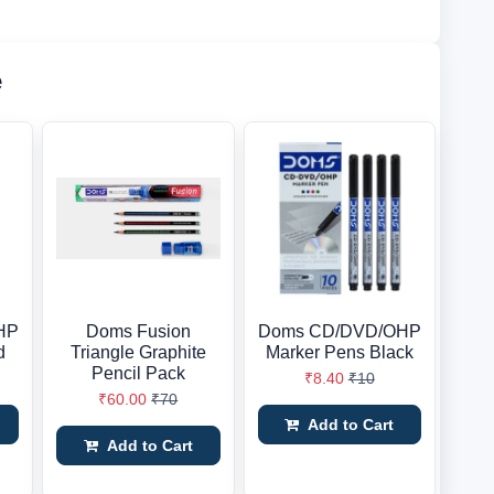
e
HP
Doms Fusion
Doms CD/DVD/OHP
d
Triangle Graphite
Marker Pens Black
Pencil Pack
₹8.40
₹10
₹60.00
₹70
Add to Cart
Add to Cart