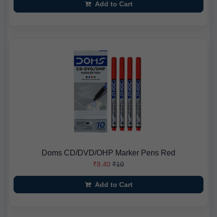
Add to Cart
Doms CD/DVD/OHP Marker Pens Red
₹8.40
₹10
Add to Cart