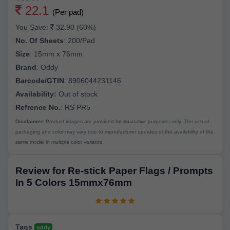
22.1
(Per pad)
You Save:
32.90 (60%)
No. Of Sheets
:
200/Pad
Size
:
15mm x 76mm
Brand
:
Oddy
Barcode/GTIN
:
8906044231146
Availability:
Out of stock
Refrence No.
: RS PR5
Disclaimer:
Product images are provided for illustrative purposes only. The actual
packaging and color may vary due to manufacturer updates or the availability of the
same model in multiple color variants.
Review for Re-stick Paper Flags / Prompts
In 5 Colors 15mmx76mm
Tags
oddy