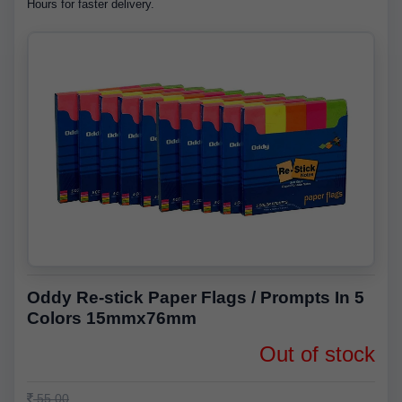
Hours for faster delivery.
Oddy Re-stick Paper Flags / Prompts In 5
Colors 15mmx76mm
Out of stock
55.00