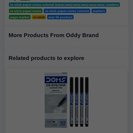
re-stick paper notes colored &amp;amp;amp;amp;amp;amp; markers
re-stick paper notes
re-stick paper notes colored
markers
page marker
re-stick
mrp 55 product
More Products From Oddy Brand
Related products to explore