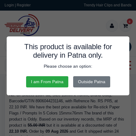
Login | Register
Trendy Hair Clips and Bands
0
This product is available for
SEARCH
delivery in Patna only.
Categories
Please choose an option:
I am From Patna
Outside Patna
RDS162
Buy Re-stick Paper Flags / Prompts In 5 Colors 15mmx76mm -
No. Of Sheets 200/Pad, Size 15mm x 76mm, Brand Oddy,
Barcode/GTIN 8906044231146, with Refrence No. RS PR5, at
22.10 INR. We have the best price available for Re-stick Paper
Flags / Prompts In 5 Colors 15mmx76mm The brand of this
product is Oddy. Based on our inventory records, the MRP of this
product is
55.00 INR
but it is available at a discounted rate of
22.10 INR.
Order by
09 Aug 2026
and Get It shipped within 24