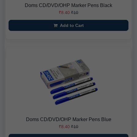
Doms CD/DVD/OHP Marker Pens Black
₹8.40
₹10
Add to Cart
Doms CD/DVD/OHP Marker Pens Blue
₹8.40
₹10