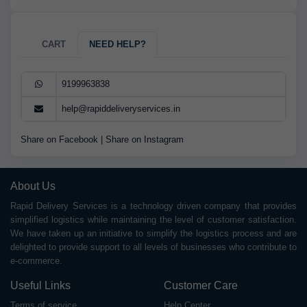
CART
NEED HELP?
9199963838
help@rapiddeliveryservices.in
Share on Facebook
|
Share on Instagram
About Us
Rapid Delivery Services is a technology driven company that provides
simplified logistics while maintaining the level of customer satisfaction.
We have taken up an initiative to simplify the logistics process and are
delighted to provide support to all levels of businesses who contribute to
e-commerce.
Useful Links
Customer Care
Terms of service
Help Center