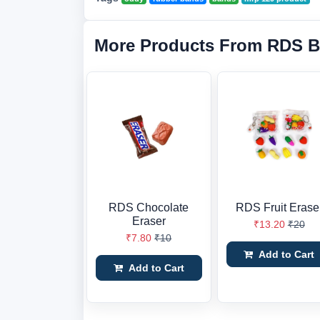
More Products From RDS B
RDS Chocolate
RDS Fruit Erase
Eraser
₹13.20
₹20
₹7.80
₹10
Add to Cart
Add to Cart