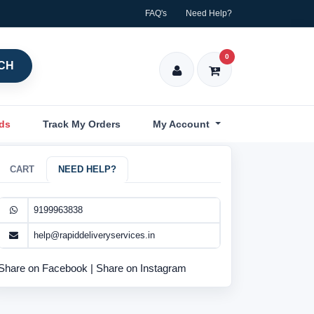
FAQ's
Need Help?
0
CH
nds
Track My Orders
My Account
CART
NEED HELP?
9199963838
help@rapiddeliveryservices.in
Share on Facebook
|
Share on Instagram