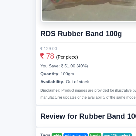
RDS Rubber Band 100g
129.00
78
(Per piece)
You Save:
51.00 (40%)
Quantity
:
100gm
Availability:
Out of stock
Disclaimer:
Product images are provided for illustrative 
manufacturer updates or the availability of the same model 
Review for Rubber Band 10
Tags
oddy
rubber bands
bands
mrp 129 product