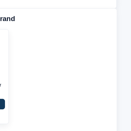
rand
r