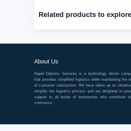
Related products to explor
About Us
Rapid Delivery Services is a technology driven comp
that provides simplified logistics while maintaining the l
of customer satisfaction. We have taken up an initiativ
simplify the logistics process and are delighted to pro
support to all levels of businesses who contribute t
commerce.