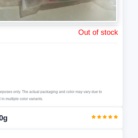
Out of stock
purposes only. The actual packaging and color may vary due to
in multiple color variants.
0g