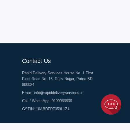
Contact Us
Rapid Delivery Services House No. 1 First
Floor Road No. 16, Rajiv Nagar, Patna BR
800024
Email:
info@rapiddeliveryservices.in
Call / WhatsApp:
9199963838
GSTIN: 10ABDFR7059L1Z1