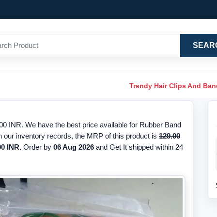
SEAR
Trendy Hair Clips And Ba
0 INR. We have the best price available for Rubber Band
 our inventory records, the MRP of this product is
129.00
00 INR.
Order by
06 Aug 2026
and Get It shipped within 24