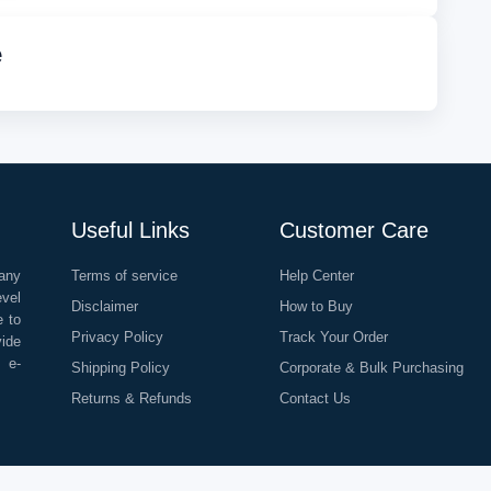
e
Useful Links
Customer Care
any
Terms of service
Help Center
evel
Disclaimer
How to Buy
e to
Privacy Policy
Track Your Order
vide
o e-
Shipping Policy
Corporate & Bulk Purchasing
Returns & Refunds
Contact Us