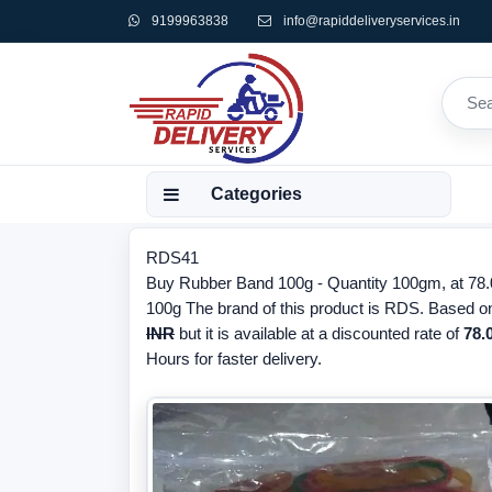
9199963838
info@rapiddeliveryservices.in
Categories
RDS41
Buy Rubber Band 100g - Quantity 100gm, at 78.0
100g The brand of this product is RDS. Based on
INR
but it is available at a discounted rate of
78.
Hours for faster delivery.