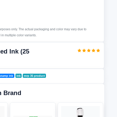
purposes only. The actual packaging and color may vary due to
in multiple color variants.
ed Ink (25
stamp ink
ink
mrp 35 product
n Brand