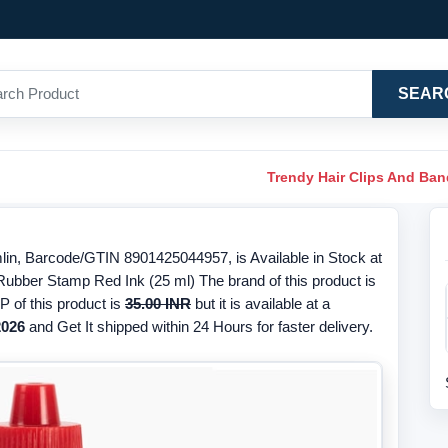
SEAR
Trendy Hair Clips And Ba
in, Barcode/GTIN 8901425044957, is Available in Stock at
 Rubber Stamp Red Ink (25 ml) The brand of this product is
 of this product is
35.00 INR
but it is available at a
2026
and Get It shipped within 24 Hours for faster delivery.