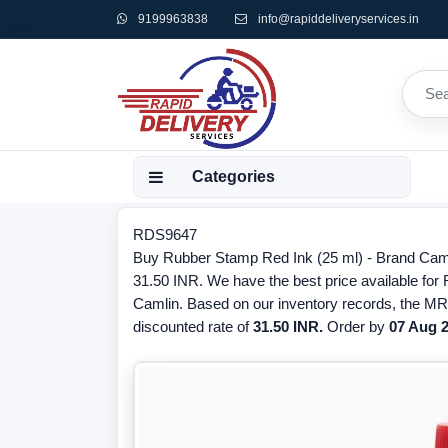
9199963838
info@rapiddeliveryservices.in
Categories
RDS9647
Buy Rubber Stamp Red Ink (25 ml) - Brand Caml
31.50 INR. We have the best price available for
Camlin. Based on our inventory records, the MRP
discounted rate of
31.50 INR.
Order by
07 Aug 