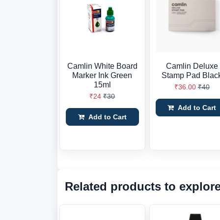
Camlin White Board
Camlin Deluxe
Marker Ink Green
Stamp Pad Blac
15ml
₹36.00
₹40
₹24
₹30
Add to Cart
Add to Cart
Related products to explor