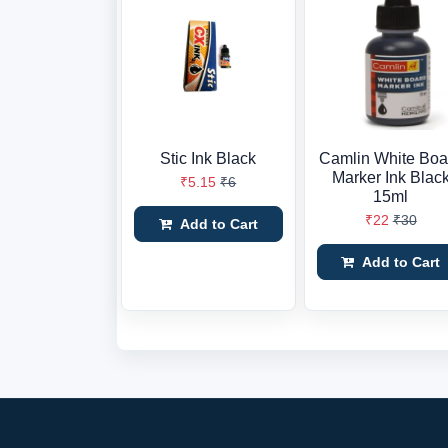
Stic Ink Black
Camlin White Boa
Marker Ink Blac
₹5.15
₹6
15ml
₹22
₹30
Add to Cart
Add to Cart