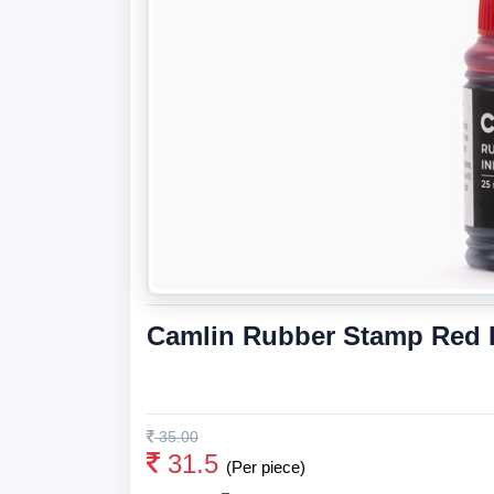
Camlin Rubber Stamp Red I
35.00
31.5
(Per piece)