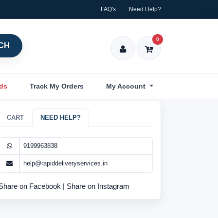
FAQ's
Need Help?
0
CH
nds
Track My Orders
My Account
CART
NEED HELP?
9199963838
help@rapiddeliveryservices.in
Share on Facebook
|
Share on Instagram