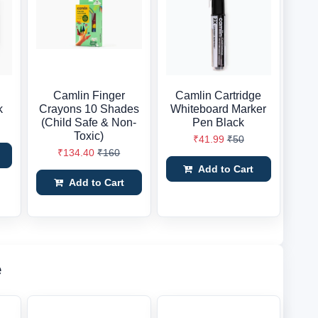
Camlin Finger
Camlin Cartridge
k
Crayons 10 Shades
Whiteboard Marker
(Child Safe & Non-
Pen Black
Toxic)
₹41.99
₹50
₹134.40
₹160
Add to Cart
Add to Cart
e