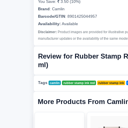
You Save:
3.50 (10%)
Brand
:
Camlin
Barcode/GTIN
:
8901425044957
Availability:
Available
Disclaimer:
Product images are provided for illustrative 
manufacturer updates or the availability of the same model 
Review for Rubber Stamp R
ml)
Tags
camlin
rubber stamp ink red
rubber stamp ink
More Products From Camli