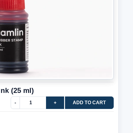
nk (25 ml)
-
+
ADD TO CART