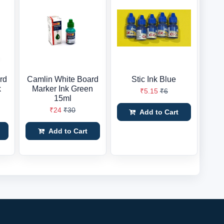
rd
Camlin White Board
Stic Ink Blue
k
Marker Ink Green
₹5.15
₹6
15ml
₹24
₹30
Add to Cart
Add to Cart