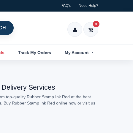
FAQ's
Need Help?
0
CH
nds
Track My Orders
My Account
 Delivery Services
rom top-quality Rubber Stamp Ink Red at the best
ns. Buy Rubber Stamp Ink Red online now or visit us