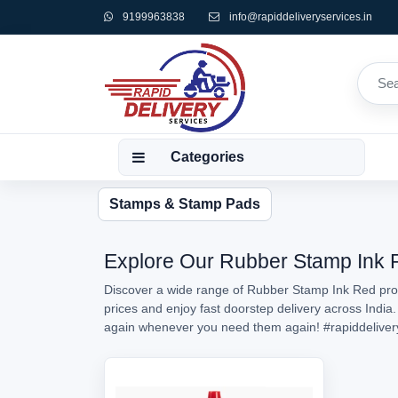
9199963838
info@rapiddeliveryservices.in
Categories
Stamps & Stamp Pads
Explore Our Rubber Stamp Ink Re
Discover a wide range of Rubber Stamp Ink Red prod
prices and enjoy fast doorstep delivery across India
again whenever you need them again!
#rapiddeliver