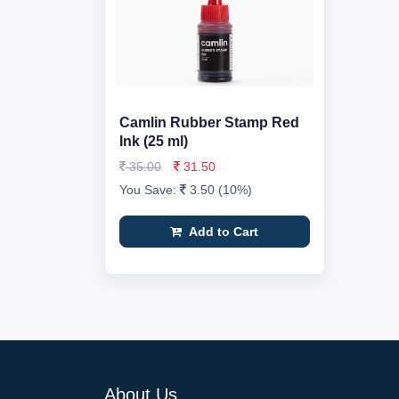
Camlin Rubber Stamp Red
Ink (25 ml)
35.00
31.50
You Save:
3.50 (10%)
Add to Cart
About Us