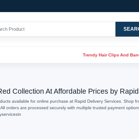
SEAR
Trendy Hair Clips And Ba
d Collection At Affordable Prices by Rapid
ucts available for online purchase at Rapid Delivery Services. Shop f
. All orders are processed securely with multiple trusted payment optio
yservicesin