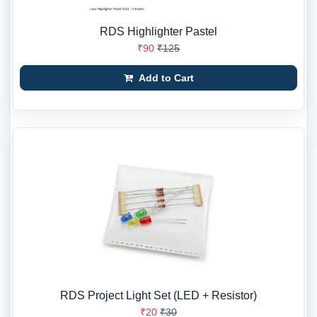
RDS Highlighter Pastel
₹90
₹125
Add to Cart
RDS Project Light Set (LED + Resistor)
₹20
₹30