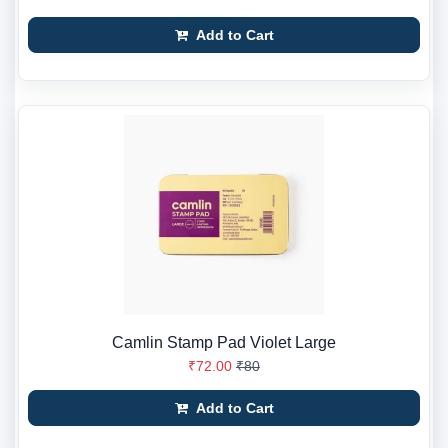
Add to Cart
Camlin Stamp Pad Violet Large
₹72.00
₹80
Add to Cart