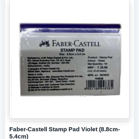
Faber-Castell Stamp Pad Violet (8.8cm-
5.4cm)