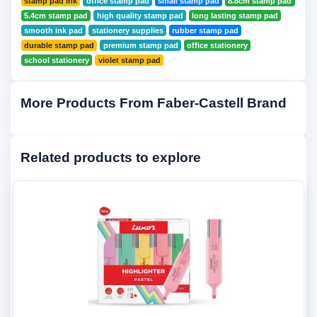
stamp pad ink
office stamp pad
small stamp pad
8.8cm stamp pad
5.4cm stamp pad
high quality stamp pad
long lasting stamp pad
smooth ink pad
stationery supplies
rubber stamp pad
durable stamp pad
premium stamp pad
office stationery
school stationery
violet stamp pad
More Products From Faber-Castell Brand
Related products to explore