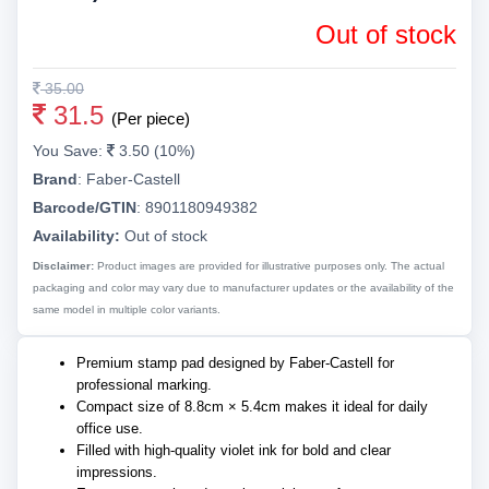
Out of stock
35.00
31.5
(Per piece)
You Save:
3.50 (10%)
Brand
:
Faber-Castell
Barcode/GTIN
:
8901180949382
Availability:
Out of stock
Disclaimer:
Product images are provided for illustrative purposes only. The actual
packaging and color may vary due to manufacturer updates or the availability of the
same model in multiple color variants.
Premium stamp pad designed by Faber-Castell for
professional marking.
Compact size of 8.8cm × 5.4cm makes it ideal for daily
office use.
Filled with high-quality violet ink for bold and clear
impressions.