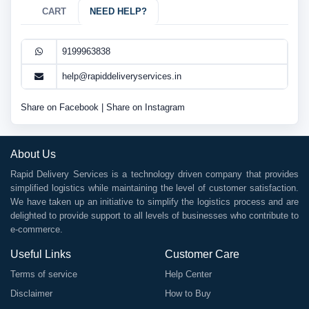
CART
NEED HELP?
9199963838
help@rapiddeliveryservices.in
Share on Facebook
|
Share on Instagram
About Us
Rapid Delivery Services is a technology driven company that provides
simplified logistics while maintaining the level of customer satisfaction.
We have taken up an initiative to simplify the logistics process and are
delighted to provide support to all levels of businesses who contribute to
e-commerce.
Useful Links
Customer Care
Terms of service
Help Center
Disclaimer
How to Buy