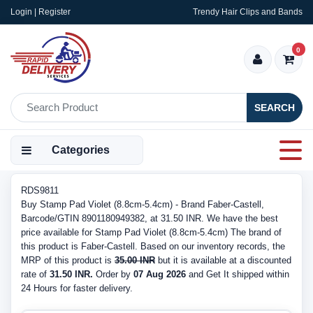
Login | Register
Trendy Hair Clips and Bands
0
SEARCH
Categories
RDS9811
Buy Stamp Pad Violet (8.8cm-5.4cm) - Brand Faber-Castell,
Barcode/GTIN 8901180949382, at 31.50 INR. We have the best
price available for Stamp Pad Violet (8.8cm-5.4cm) The brand of
this product is Faber-Castell. Based on our inventory records, the
MRP of this product is
35.00 INR
but it is available at a discounted
rate of
31.50 INR.
Order by
07 Aug 2026
and Get It shipped within
24 Hours for faster delivery.