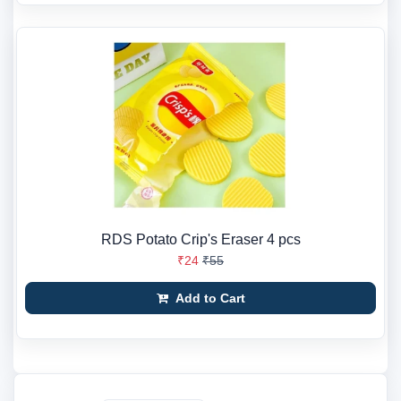
RDS Potato Crip's Eraser 4 pcs
₹24
₹55
Add to Cart