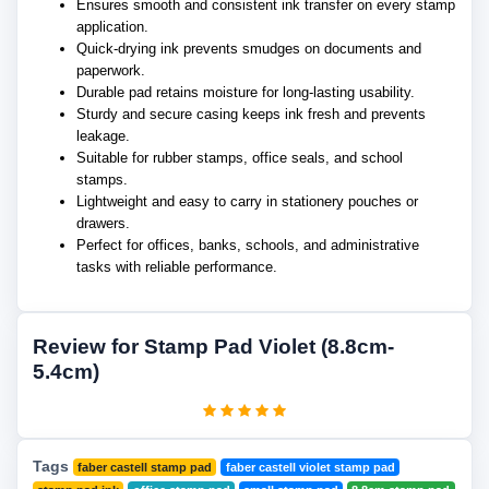
Ensures smooth and consistent ink transfer on every stamp
application.
Quick-drying ink prevents smudges on documents and
paperwork.
Durable pad retains moisture for long-lasting usability.
Sturdy and secure casing keeps ink fresh and prevents
leakage.
Suitable for rubber stamps, office seals, and school
stamps.
Lightweight and easy to carry in stationery pouches or
drawers.
Perfect for offices, banks, schools, and administrative
tasks with reliable performance.
Review for Stamp Pad Violet (8.8cm-
5.4cm)
Tags
faber castell stamp pad
faber castell violet stamp pad