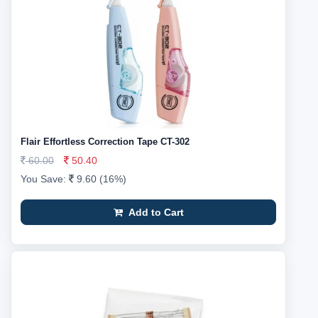
Flair Effortless Correction Tape CT-302
60.00
50.40
You Save:
9.60 (16%)
Add to Cart