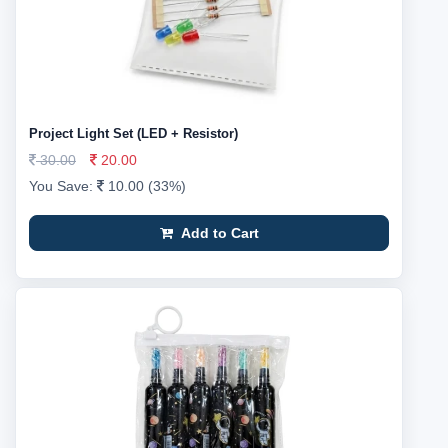
Project Light Set (LED + Resistor)
30.00
20.00
You Save:
10.00 (33%)
Add to Cart