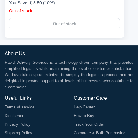
You Save:
3.50 (10%)
Out of stock
Out of stock
About Us
Rapid Delivery Services is a technology driven company that provides
simplified logistics while maintaining the level of customer satisfaction.
We have taken up an initiative to simplify the logistics process and are
delighted to provide support to all levels of businesses who contribute to
e-commerce.
Useful Links
Customer Care
Terms of service
Help Center
Disclaimer
How to Buy
Privacy Policy
Track Your Order
Shipping Policy
Corporate & Bulk Purchasing