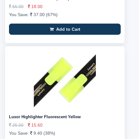
55.00
18.00
You Save:
37.00 (67%)
Add to Cart
Luxor Highlighter Fluorescent Yellow
25.00
15.60
You Save:
9.40 (38%)