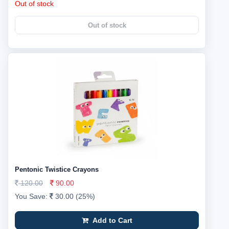
Out of stock
Out of stock
Pentonic Twistice Crayons
120.00
90.00
You Save:
30.00 (25%)
Add to Cart