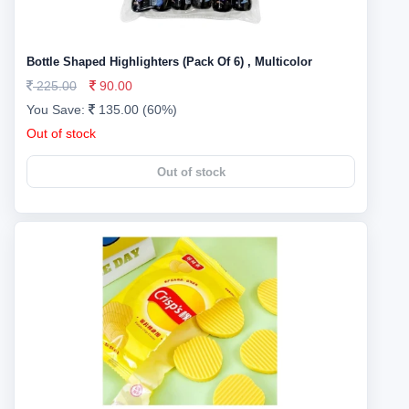
Bottle Shaped Highlighters (Pack Of 6) , Multicolor
225.00
90.00
You Save:
135.00 (60%)
Out of stock
Out of stock