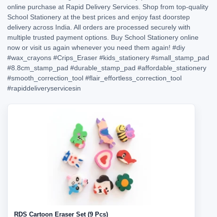
online purchase at Rapid Delivery Services. Shop from top-quality
School Stationery at the best prices and enjoy fast doorstep
delivery across India. All orders are processed securely with
multiple trusted payment options. Buy School Stationery online
now or visit us again whenever you need them again!
#diy
#wax_crayons
#Crips_Eraser
#kids_stationery
#small_stamp_pad
#8.8cm_stamp_pad
#durable_stamp_pad
#affordable_stationery
#smooth_correction_tool
#flair_effortless_correction_tool
#rapiddeliveryservicesin
RDS Cartoon Eraser Set (9 Pcs)