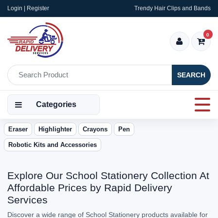
Login | Register
Trendy Hair Clips and Bands
0
SEARCH
Categories
Eraser
Highlighter
Crayons
Pen
Robotic Kits and Accessories
Explore Our School Stationery Collection At
Affordable Prices by Rapid Delivery
Services
Discover a wide range of School Stationery products available for