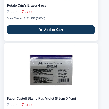
Potato Crip's Eraser 4 pcs
55.00
24.00
You Save:
31.00 (56%)
Add to Cart
Faber-Castell Stamp Pad Violet (8.8cm-5.4cm)
35.00
31.50