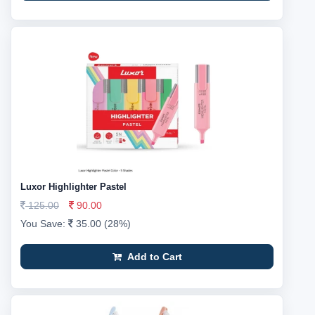
Luxor Highlighter Pastel
125.00
90.00
You Save:
35.00 (28%)
Add to Cart