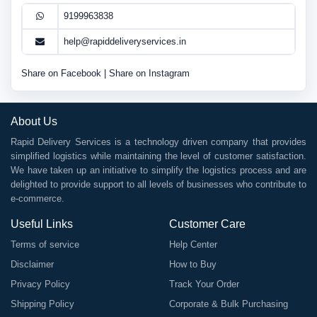
9199963838
help@rapiddeliveryservices.in
Share on Facebook
|
Share on Instagram
About Us
Rapid Delivery Services is a technology driven company that provides
simplified logistics while maintaining the level of customer satisfaction.
We have taken up an initiative to simplify the logistics process and are
delighted to provide support to all levels of businesses who contribute to
e-commerce.
Useful Links
Customer Care
Terms of service
Help Center
Disclaimer
How to Buy
Privacy Policy
Track Your Order
Shipping Policy
Corporate & Bulk Purchasing