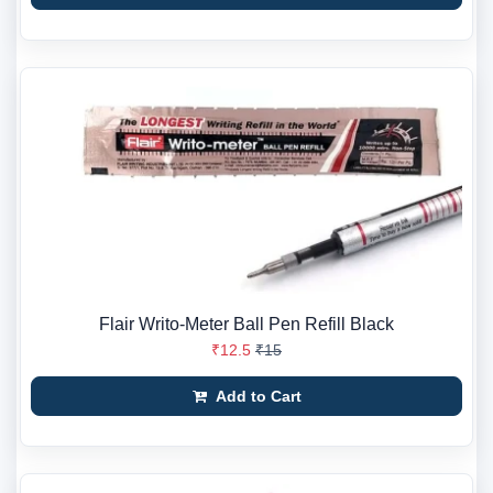
Flair Writo-Meter Ball Pen Refill Black
₹12.5
₹15
Add to Cart