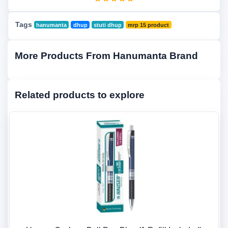
Tags
hanumanta
dhup
stuti dhup
mrp 15 product
More Products From Hanumanta Brand
Related products to explore