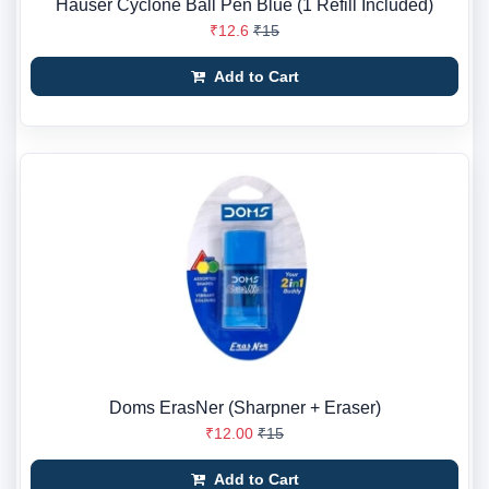
Hauser Cyclone Ball Pen Blue (1 Refill Included)
₹12.6
₹15
Add to Cart
Doms ErasNer (Sharpner + Eraser)
₹12.00
₹15
Add to Cart