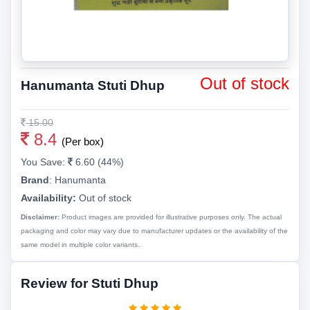
Out of stock
Hanumanta Stuti Dhup
15.00
8.4
(Per box)
You Save:
6.60 (44%)
Brand
:
Hanumanta
Availability:
Out of stock
Disclaimer:
Product images are provided for illustrative purposes only. The actual
packaging and color may vary due to manufacturer updates or the availability of the
same model in multiple color variants.
Review for Stuti Dhup