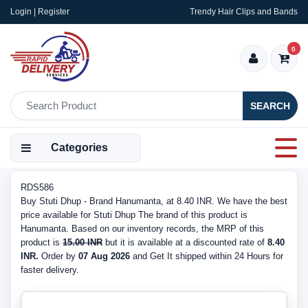
Login | Register
Trendy Hair Clips and Bands
0
SEARCH
Categories
RDS586
Buy Stuti Dhup - Brand Hanumanta, at 8.40 INR. We have the best
price available for Stuti Dhup The brand of this product is
Hanumanta. Based on our inventory records, the MRP of this
product is
15.00 INR
but it is available at a discounted rate of
8.40
INR.
Order by
07 Aug 2026
and Get It shipped within 24 Hours for
faster delivery.