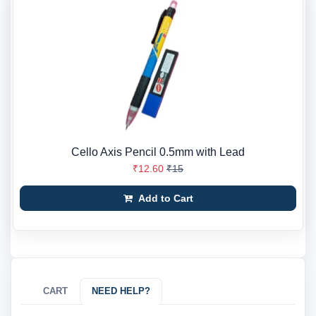
Cello Axis Pencil 0.5mm with Lead
₹12.60
₹15
Add to Cart
CART
NEED HELP?