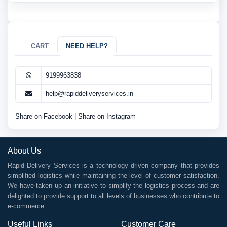
CART
NEED HELP?
9199963838
help@rapiddeliveryservices.in
Share on Facebook
|
Share on Instagram
About Us
Rapid Delivery Services is a technology driven company that provides
simplified logistics while maintaining the level of customer satisfaction.
We have taken up an initiative to simplify the logistics process and are
delighted to provide support to all levels of businesses who contribute to
e-commerce.
Useful Links
Customer Care