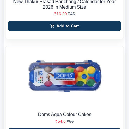
New Thakur Prasad Panchang / Calendar for Year
2026 in Medium Size
₹16.20
₹45
Add to Cart
Doms Aqua Colour Cakes
₹54.6
₹65