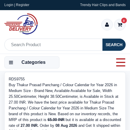
Login | Register
Trendy Hair Clips and Bands
0
SEARCH
Categories
RDS9755
Buy Thakur Prasad Panchang / Colour Calendar for Year 2026 in
Medium Size - Brand New, Available Available for Sale, Width
25.50Centimeter, Height 38.50Centimeter, is Available in Stock at
27.00 INR. We have the best price available for Thakur Prasad
Panchang / Colour Calendar for Year 2026 in Medium Size The
brand of this product is New. Based on our inventory records, the
MRP of this product is
65.00 INR
but it is available at a discounted
rate of
27.00 INR.
Order by
08 Aug 2026
and Get It shipped within