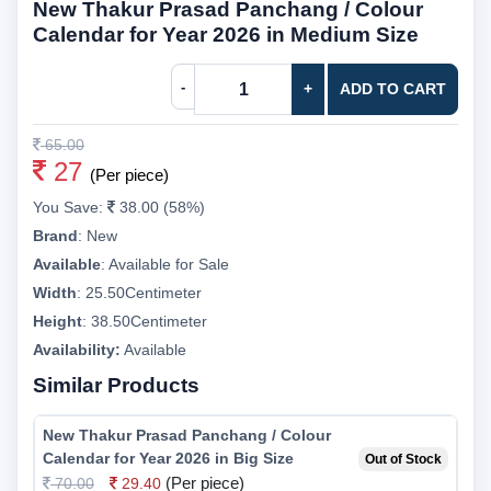
New Thakur Prasad Panchang / Colour
Calendar for Year 2026 in Medium Size
-
+
ADD TO CART
65.00
27
(Per piece)
You Save:
38.00 (58%)
Brand
:
New
Available
:
Available for Sale
Width
:
25.50Centimeter
Height
:
38.50Centimeter
Availability:
Available
Similar Products
New Thakur Prasad Panchang / Colour
Calendar for Year 2026 in Big Size
Out of Stock
(Per piece)
70.00
29.40