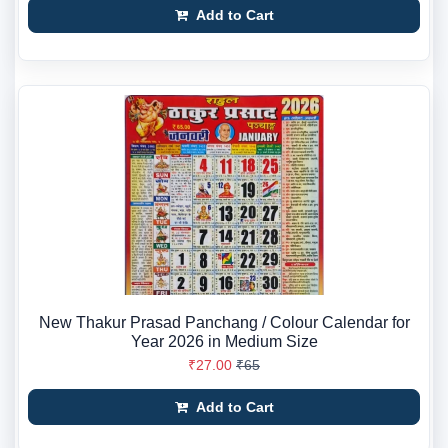
Add to Cart
New Thakur Prasad Panchang / Colour Calendar for
Year 2026 in Medium Size
₹27.00
₹65
Add to Cart