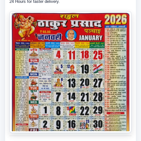
24 Hours for faster delivery.