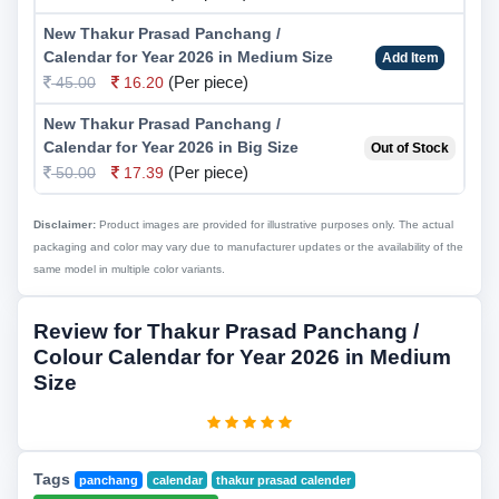
New Thakur Prasad Panchang /
Calendar for Year 2026 in Medium Size
Add Item
(Per piece)
45.00
16.20
New Thakur Prasad Panchang /
Calendar for Year 2026 in Big Size
Out of Stock
(Per piece)
50.00
17.39
Disclaimer:
Product images are provided for illustrative purposes only. The actual
packaging and color may vary due to manufacturer updates or the availability of the
same model in multiple color variants.
Review for Thakur Prasad Panchang /
Colour Calendar for Year 2026 in Medium
Size
Tags
panchang
calendar
thakur prasad calender