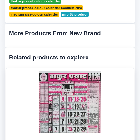
thakur prasad colour calender
thakur prasad colour calender medium size
medium size colour calender
mrp 65 product
More Products From New Brand
Related products to explore