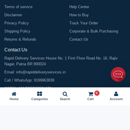
Terms of service
Help Center
Disclaimer
How to Buy
Privacy Policy
Track Your Order
Shipping Policy
Corporate & Bulk Purchasing
Returns & Refunds
Contact Us
Contact Us
Rapid Delivery Services House No. 1 First Floor Road No. 16, Rajiv
Nagar, Patna BR 800024
Email:
info@rapiddeliveryservices.in
Call / WhatsApp:
9199963838
GSTIN: 10ABDFR7059L1Z1
0
Home
Categories
Search
Cart
Account
©
2026
All Rights Reserved |
Rapid Delivery Services