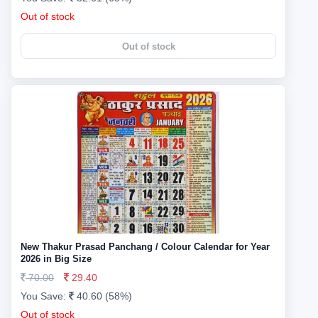
Out of stock
Out of stock
New Thakur Prasad Panchang / Colour Calendar for Year
2026 in Big Size
70.00
29.40
You Save:
40.60 (58%)
Out of stock