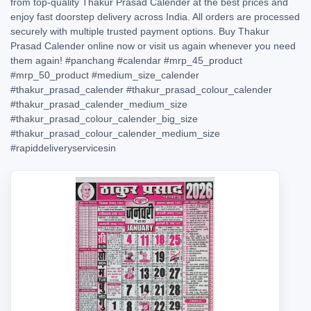
from top-quality Thakur Prasad Calender at the best prices and
enjoy fast doorstep delivery across India. All orders are processed
securely with multiple trusted payment options. Buy Thakur
Prasad Calender online now or visit us again whenever you need
them again!
#panchang
#calendar
#mrp_45_product
#mrp_50_product
#medium_size_calender
#thakur_prasad_calender
#thakur_prasad_colour_calender
#thakur_prasad_calender_medium_size
#thakur_prasad_colour_calender_big_size
#thakur_prasad_colour_calender_medium_size
#rapiddeliveryservicesin