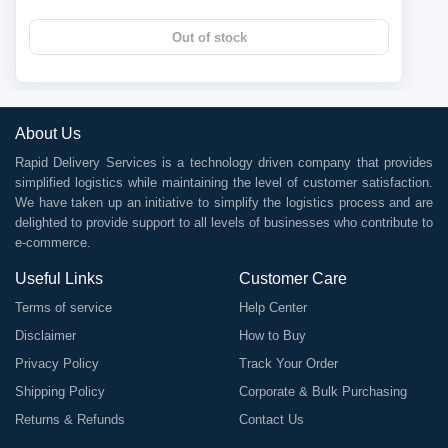
Out of stock
About Us
Rapid Delivery Services is a technology driven company that provides
simplified logistics while maintaining the level of customer satisfaction.
We have taken up an initiative to simplify the logistics process and are
delighted to provide support to all levels of businesses who contribute to
e-commerce.
Useful Links
Customer Care
Terms of service
Help Center
Disclaimer
How to Buy
Privacy Policy
Track Your Order
Shipping Policy
Corporate & Bulk Purchasing
Returns & Refunds
Contact Us