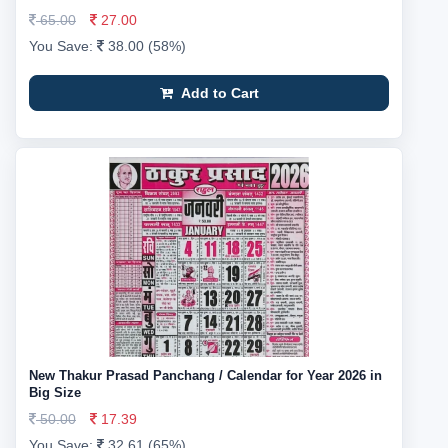
65.00
27.00
You Save:
38.00 (58%)
Add to Cart
New Thakur Prasad Panchang / Calendar for Year 2026 in
Big Size
50.00
17.39
You Save:
32.61 (65%)