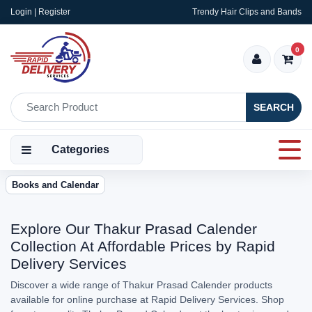
Login | Register
Trendy Hair Clips and Bands
0
SEARCH
Categories
Books and Calendar
Explore Our Thakur Prasad Calender
Collection At Affordable Prices by Rapid
Delivery Services
Discover a wide range of Thakur Prasad Calender products
available for online purchase at Rapid Delivery Services. Shop