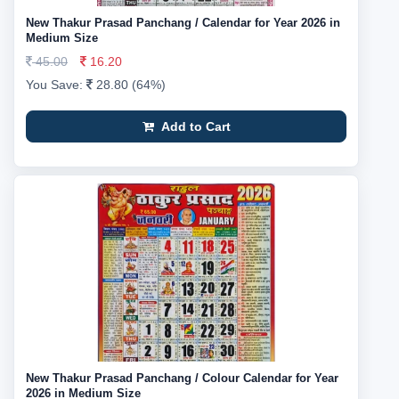
New Thakur Prasad Panchang / Calendar for Year 2026 in
Medium Size
45.00
16.20
You Save:
28.80 (64%)
Add to Cart
New Thakur Prasad Panchang / Colour Calendar for Year
2026 in Medium Size