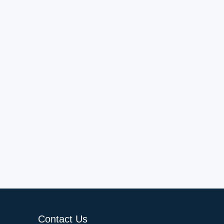
Contact Us