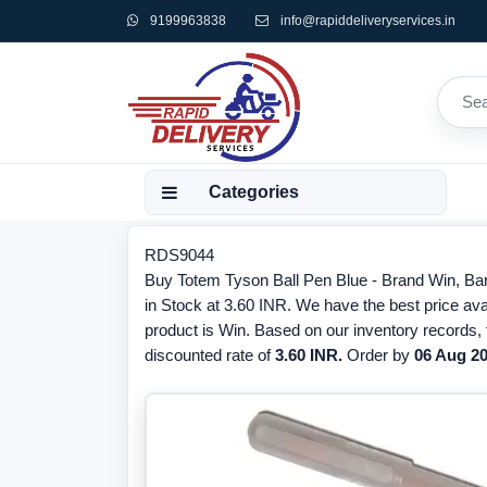
9199963838
info@rapiddeliveryservices.in
Categories
RDS9044
Buy Totem Tyson Ball Pen Blue - Brand Win, Ba
in Stock at 3.60 INR. We have the best price ava
product is Win. Based on our inventory records,
discounted rate of
3.60 INR.
Order by
06 Aug 2