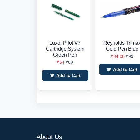
Luxor Pilot V7
Reynolds Trima
Cartridge System
Gold Pen Blue
Green Pen
₹84.00
₹99
₹54
₹60
Add to Cart
Add to Cart
About Us