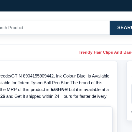
SEAR
Trendy Hair Clips And Ba
rcode/GTIN 8904155909442, Ink Colour Blue, is Available
ilable for Totem Tyson Ball Pen Blue The brand of this
 the MRP of this product is
5.00 INR
but it is available at a
026
and Get It shipped within 24 Hours for faster delivery.