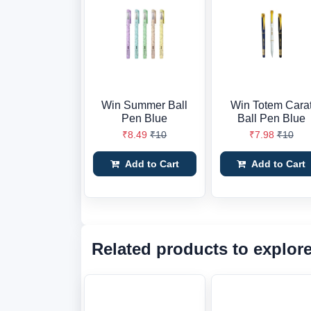
Win Summer Ball
Win Totem Cara
Pen Blue
Ball Pen Blue
₹8.49
₹10
₹7.98
₹10
Add to Cart
Add to Cart
Related products to explor