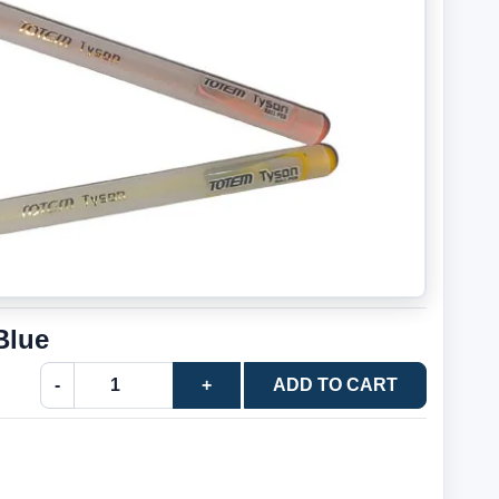
Blue
-
+
ADD TO CART