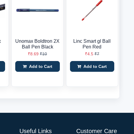
x
Unomax Boldtron 2X
Linc Smart gl Ball
Ball Pen Black
Pen Red
₹8.69
₹10
₹4.5
₹7
Add to Cart
Add to Cart
Useful Links
Customer Care