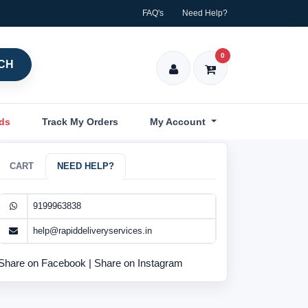
FAQ's
Need Help?
0
CH
nds
Track My Orders
My Account
CART
NEED HELP?
9199963838
help@rapiddeliveryservices.in
Share on Facebook
|
Share on Instagram