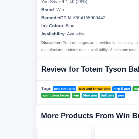
You Save:
1.40 (28%)
Brand
:
Win
Barcode/GTIN
:
8904155909442
Ink Colour
:
Blue
Availability:
Available
Disclaimer:
Product images are provided for illustrative 
manufacturer updates or the availability of the same model 
Review for Totem Tyson Bal
Tags
one time use
use and throw pen
mrp 5 pen
mrp
win totem tyson
win
blue pen
ball pen
pen
More Products From Win B