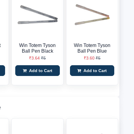
t
Win Totem Tyson
Win Totem Tyson
Ball Pen Black
Ball Pen Blue
₹3.64
₹5
₹3.60
₹5
Add to Cart
Add to Cart
e