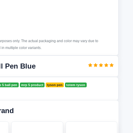
purposes only. The actual packaging and color may vary due to
in multiple color variants.
l Pen Blue
 5 ball pen
mrp 5 product
tyson pen
totem tyson
rand