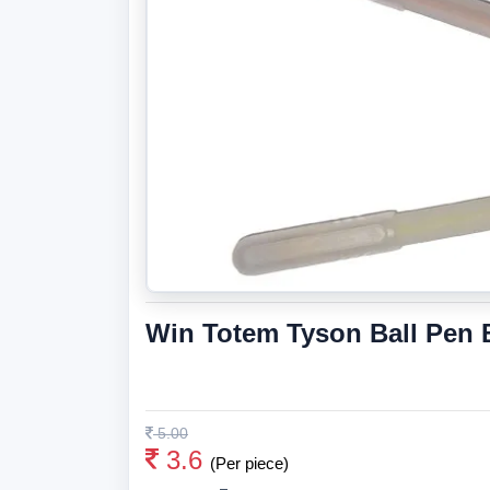
Win Totem Tyson Ball Pen 
5.00
3.6
(Per piece)