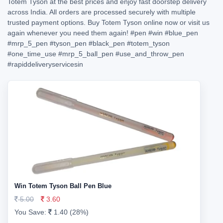
Totem Tyson at the best prices and enjoy fast doorstep delivery
across India. All orders are processed securely with multiple
trusted payment options. Buy Totem Tyson online now or visit us
again whenever you need them again!
#pen
#win
#blue_pen
#mrp_5_pen
#tyson_pen
#black_pen
#totem_tyson
#one_time_use
#mrp_5_ball_pen
#use_and_throw_pen
#rapiddeliveryservicesin
Win Totem Tyson Ball Pen Blue
5.00
3.60
You Save:
1.40 (28%)