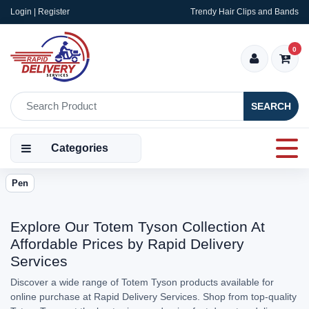
Login | Register
Trendy Hair Clips and Bands
0
SEARCH
Categories
Pen
Explore Our Totem Tyson Collection At
Affordable Prices by Rapid Delivery
Services
Discover a wide range of Totem Tyson products available for
online purchase at Rapid Delivery Services. Shop from top-quality