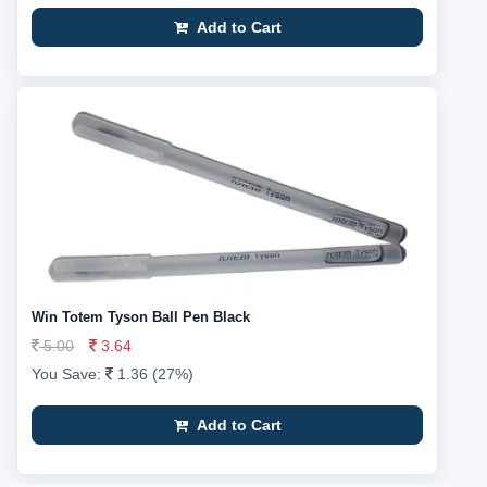
Add to Cart
Win Totem Tyson Ball Pen Black
5.00
3.64
You Save:
1.36 (27%)
Add to Cart