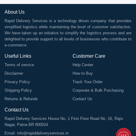
About Us
Rapid Delivery Services is a technology driven company that provides
simplified logistics while maintaining the level of customer satisfaction.
We have taken up an initiative to simplify the logistics process and are
delighted to provide support to all levels of businesses who contribute to
e-commerce.
Useful Links
Customer Care
Terms of service
Help Center
Disclaimer
How to Buy
Privacy Policy
Track Your Order
Shipping Policy
Corporate & Bulk Purchasing
Returns & Refunds
Contact Us
Contact Us
Rapid Delivery Services House No. 1 First Floor Road No. 16, Rajiv
Nagar, Patna BR 800024
Email:
info@rapiddeliveryservices.in