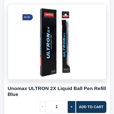
Unomax ULTRON 2X Liquid Ball Pen Refill
Blue
-
+
ADD TO CART