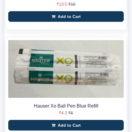
₹13.5
₹15
Add to Cart
Hauser Xo Ball Pen Blue Refill
₹4.2
₹6
Add to Cart