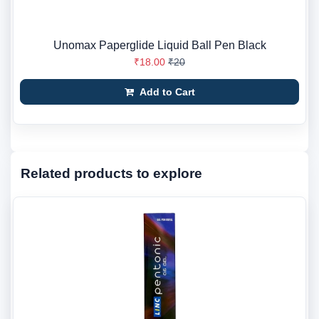
Unomax Paperglide Liquid Ball Pen Black
₹18.00
₹20
Add to Cart
Related products to explore