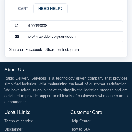
CART
NEED HELP?
9199963838
help@rapiddeliveryservices.in
Share on Facebook
|
Share on Instagram
About Us
Rapid Delivery Services is a technology driven company that provides
simplified logistics while maintaining the level of customer satisfaction.
We have taken up an initiative to simplify the logistics process and are
delighted to provide support to all levels of businesses who contribute to
e-commerce.
Useful Links
Customer Care
Terms of service
Help Center
Disclaimer
How to Buy