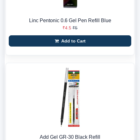
Linc Pentonic 0.6 Gel Pen Refill Blue
₹4.5
₹5
Add to Cart
Add Gel GR-30 Black Refill