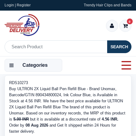
Login | Register
Trendy Hair Clips and Bands
0
SEARCH
Categories
RDS10273
Buy ULTRON 2X Liquid Ball Pen Refill Blue - Brand Unomax,
Barcode/GTIN 890434800024, Ink Colour Blue, is Available in
Stock at 4.56 INR. We have the best price available for ULTRON
2X Liquid Ball Pen Refill Blue The brand of this product is
Unomax. Based on our inventory records, the MRP of this product
is
5.00 INR
but it is available at a discounted rate of
4.56 INR.
Order by
08 Aug 2026
and Get It shipped within 24 Hours for
faster delivery.