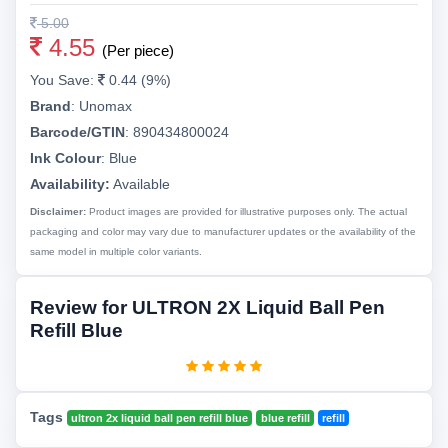
5.00
4.55
(Per piece)
You Save:
0.44 (9%)
Brand
:
Unomax
Barcode/GTIN
:
890434800024
Ink Colour
:
Blue
Availability:
Available
Disclaimer:
Product images are provided for illustrative purposes only. The actual
packaging and color may vary due to manufacturer updates or the availability of the
same model in multiple color variants.
Review for ULTRON 2X Liquid Ball Pen
Refill Blue
Tags
ultron 2x liquid ball pen refill blue
blue refill
refill