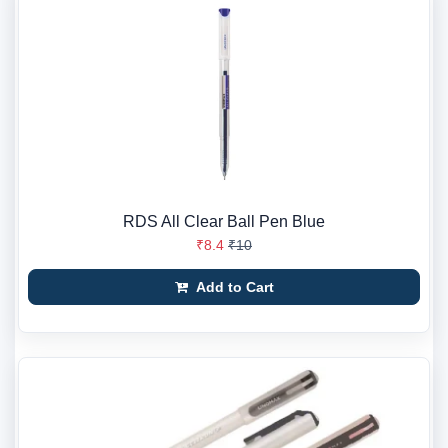
RDS All Clear Ball Pen Blue
₹8.4
₹10
Add to Cart