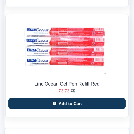
Linc Ocean Gel Pen Refill Red
₹3.73
₹5
Add to Cart