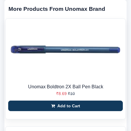
More Products From Unomax Brand
Unomax Boldtron 2X Ball Pen Black
₹8.69
₹10
Add to Cart