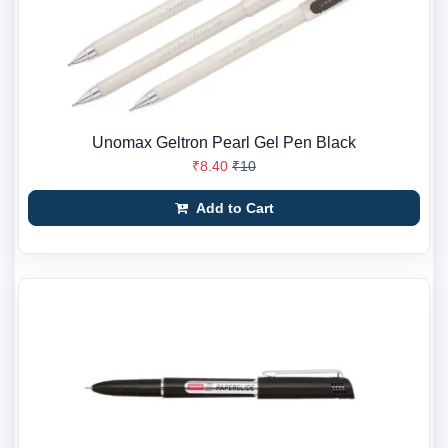
Unomax Geltron Pearl Gel Pen Black
₹8.40
₹10
Add to Cart