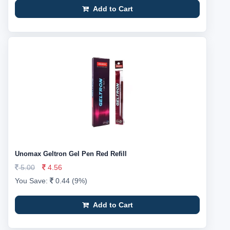
Add to Cart
Unomax Geltron Gel Pen Red Refill
5.00
4.56
You Save:
0.44 (9%)
Add to Cart