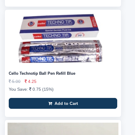
Cello Technotip Ball Pen Refill Blue
5.00
4.25
You Save:
0.75 (15%)
Add to Cart