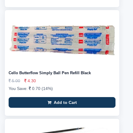
Cello Butterflow Simply Ball Pen Refill Black
5.00
4.30
You Save:
0.70 (14%)
Add to Cart