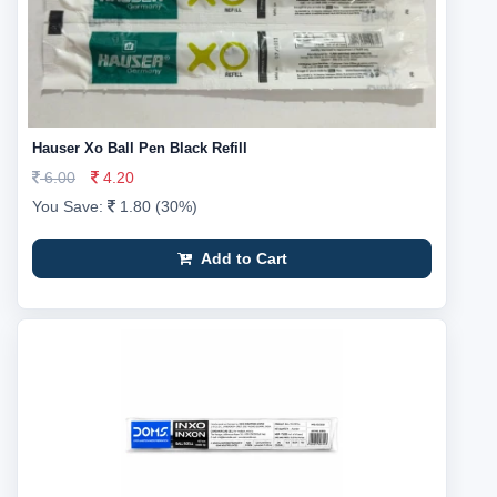
Hauser Xo Ball Pen Black Refill
6.00
4.20
You Save:
1.80 (30%)
Add to Cart