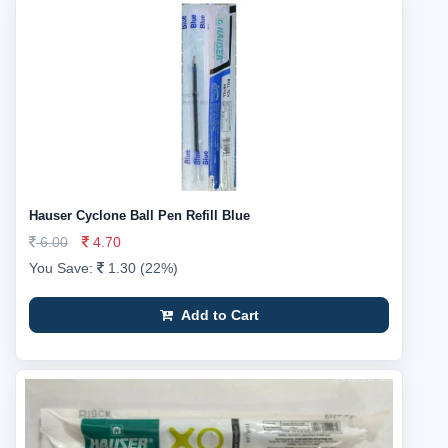
Hauser Cyclone Ball Pen Refill Blue
6.00
4.70
You Save:
1.30 (22%)
Add to Cart