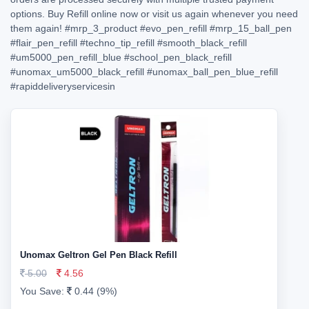
options. Buy Refill online now or visit us again whenever you need
them again!
#mrp_3_product
#evo_pen_refill
#mrp_15_ball_pen
#flair_pen_refill
#techno_tip_refill
#smooth_black_refill
#um5000_pen_refill_blue
#school_pen_black_refill
#unomax_um5000_black_refill
#unomax_ball_pen_blue_refill
#rapiddeliveryservicesin
Unomax Geltron Gel Pen Black Refill
5.00
4.56
You Save:
0.44 (9%)