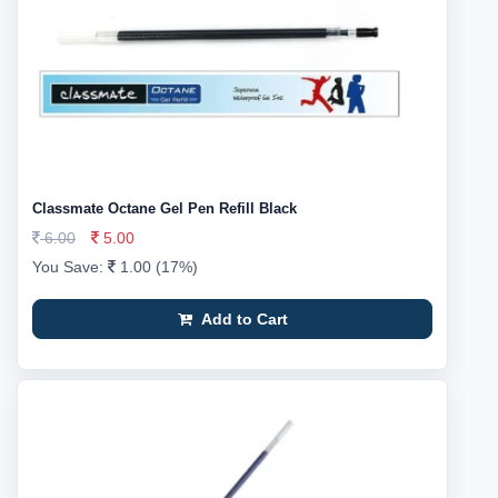
Classmate Octane Gel Pen Refill Black
6.00
5.00
You Save:
1.00 (17%)
Add to Cart