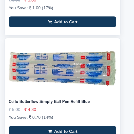
6.00
5.00
You Save:
1.00 (17%)
Add to Cart
Cello Butterflow Simply Ball Pen Refill Blue
5.00
4.30
You Save:
0.70 (14%)
Add to Cart