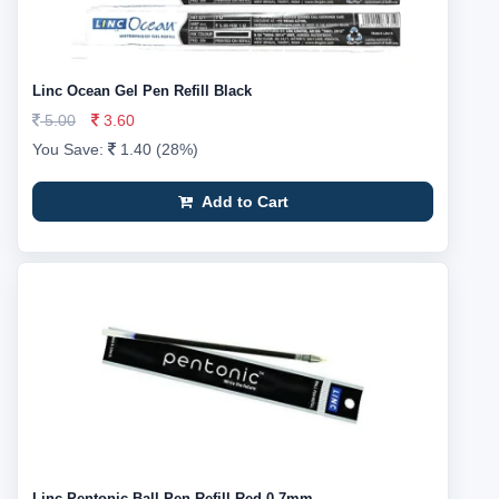
Linc Ocean Gel Pen Refill Black
5.00
3.60
You Save:
1.40 (28%)
Add to Cart
Linc Pentonic Ball Pen Refill Red 0.7mm