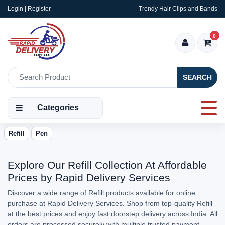
Login | Register
Trendy Hair Clips and Bands
0
SEARCH
Categories
Refill
Pen
Explore Our Refill Collection At Affordable
Prices by Rapid Delivery Services
Discover a wide range of Refill products available for online
purchase at Rapid Delivery Services. Shop from top-quality Refill
at the best prices and enjoy fast doorstep delivery across India. All
orders are processed securely with multiple trusted payment