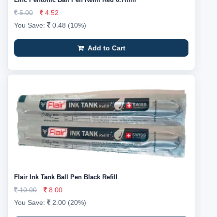
5.00
4.52
You Save:
0.48 (10%)
Add to Cart
Flair Ink Tank Ball Pen Black Refill
10.00
8.00
You Save:
2.00 (20%)