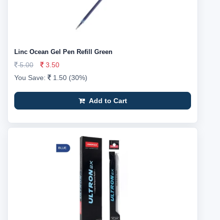
Linc Ocean Gel Pen Refill Green
5.00
3.50
You Save:
1.50 (30%)
Add to Cart