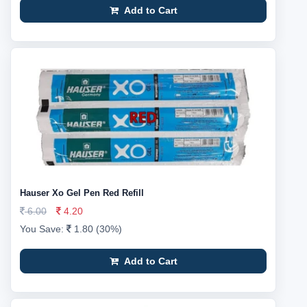
Add to Cart
Hauser Xo Gel Pen Red Refill
6.00
4.20
You Save:
1.80 (30%)
Add to Cart