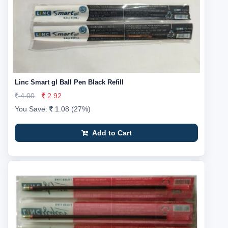
Linc Smart gl Ball Pen Black Refill
4.00
2.92
You Save:
1.08 (27%)
Add to Cart