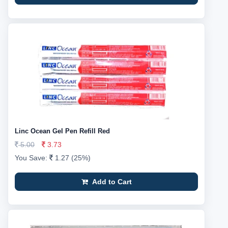
Linc Ocean Gel Pen Refill Red
5.00
3.73
You Save:
1.27 (25%)
Add to Cart