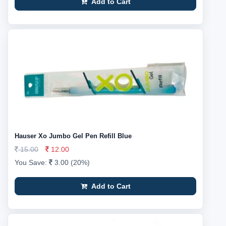
Add to Cart
Hauser Xo Jumbo Gel Pen Refill Blue
15.00
12.00
You Save:
3.00 (20%)
Add to Cart