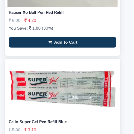
Hauser Xo Ball Pen Red Refill
6.00
4.20
You Save:
1.80 (30%)
Add to Cart
Cello Super Gel Pen Refill Blue
5.00
3.10