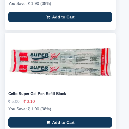
You Save:
1.90 (38%)
Add to Cart
Cello Super Gel Pen Refill Black
5.00
3.10
You Save:
1.90 (38%)
Add to Cart