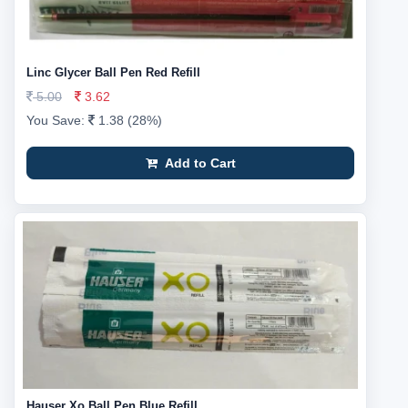
Linc Glycer Ball Pen Red Refill
5.00
3.62
You Save:
1.38 (28%)
Add to Cart
Hauser Xo Ball Pen Blue Refill