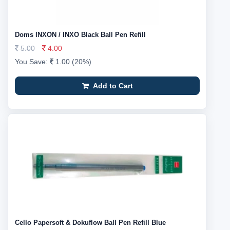
Doms INXON / INXO Black Ball Pen Refill
5.00
4.00
You Save:
1.00 (20%)
Add to Cart
Cello Papersoft & Dokuflow Ball Pen Refill Blue