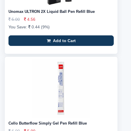
Unomax ULTRON 2X Liquid Ball Pen Refill Blue
5.00
4.56
You Save:
0.44 (9%)
Add to Cart
Cello Butterflow Simply Gel Pen Refill Blue