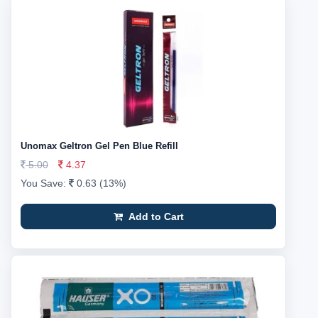
Unomax Geltron Gel Pen Blue Refill
5.00
4.37
You Save:
0.63 (13%)
Add to Cart