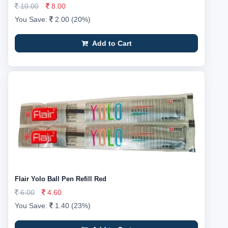
10.00
8.00
You Save:
2.00 (20%)
Add to Cart
Flair Yolo Ball Pen Refill Red
6.00
4.60
You Save:
1.40 (23%)