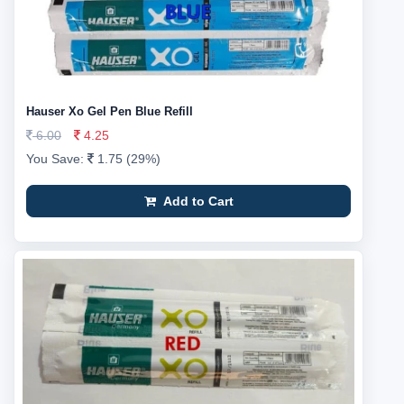
Hauser Xo Gel Pen Blue Refill
6.00
4.25
You Save:
1.75 (29%)
Add to Cart