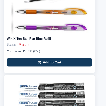
Win X-Ten Ball Pen Blue Refill
4.00
3.70
You Save:
0.30 (8%)
Add to Cart