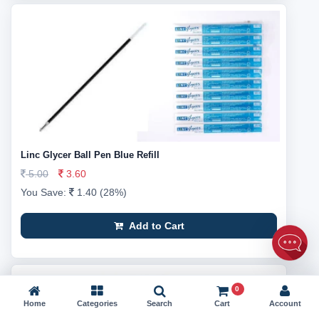
Linc Glycer Ball Pen Blue Refill
5.00
3.60
You Save:
1.40 (28%)
Add to Cart
0
Home
Categories
Search
Cart
Account