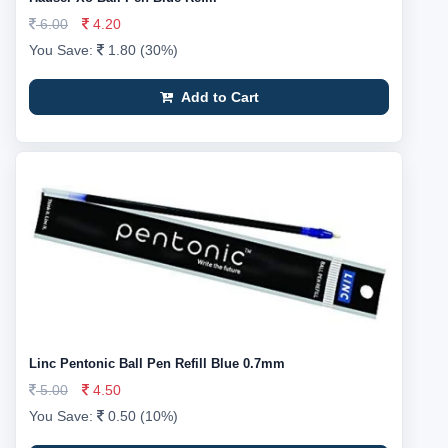
6.00
4.20
You Save:
1.80 (30%)
Add to Cart
Linc Pentonic Ball Pen Refill Blue 0.7mm
5.00
4.50
You Save:
0.50 (10%)