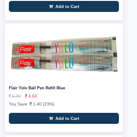
Add to Cart
Flair Yolo Ball Pen Refill Blue
6.00
4.60
You Save:
1.40 (23%)
Add to Cart