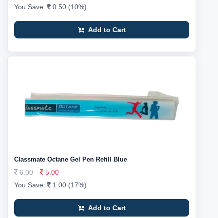
You Save:
0.50 (10%)
Add to Cart
Classmate Octane Gel Pen Refill Blue
6.00
5.00
You Save:
1.00 (17%)
Add to Cart