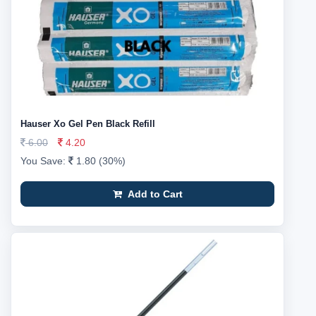
Hauser Xo Gel Pen Black Refill
6.00
4.20
You Save:
1.80 (30%)
Add to Cart