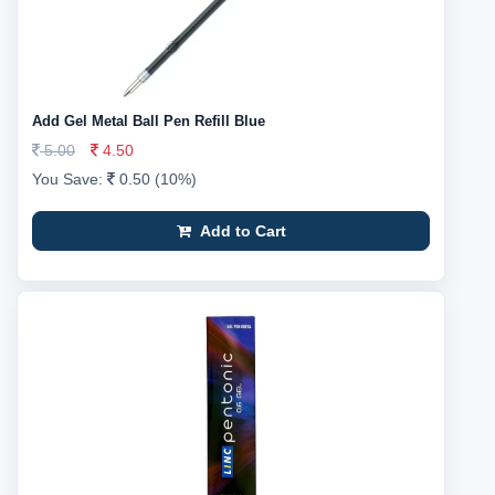
Add Gel Metal Ball Pen Refill Blue
5.00
4.50
You Save:
0.50 (10%)
Add to Cart