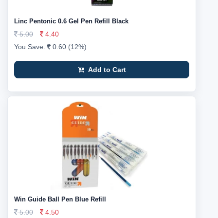
Linc Pentonic 0.6 Gel Pen Refill Black
5.00
4.40
You Save:
0.60 (12%)
Add to Cart
Win Guide Ball Pen Blue Refill
5.00
4.50