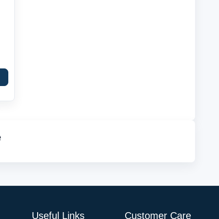
e
Useful Links
Customer Care