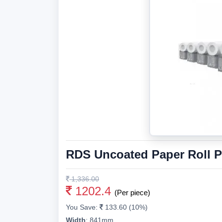
RDS Uncoated Paper Roll 
1,336.00
1202.4
(Per piece)
You Save:
133.60 (10%)
Width
:
841mm