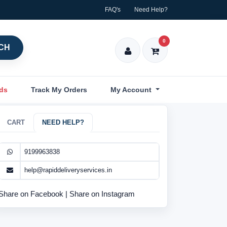
FAQ's
Need Help?
0
CH
nds
Track My Orders
My Account
CART
NEED HELP?
9199963838
help@rapiddeliveryservices.in
Share on Facebook
|
Share on Instagram