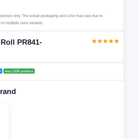
purposes only. The actual packaging and color may vary due to
in multiple color variants.
 Roll PR841-
l
mrp 1336 product
rand