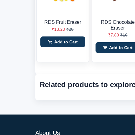
RDS Fruit Eraser
RDS Chocolate
Eraser
₹13.20
₹20
₹7.80
₹10
Add to Cart
Add to Cart
Related products to explor
About Us