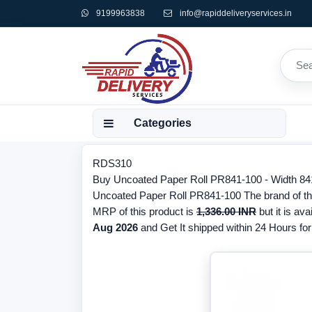
9199963838
info@rapiddeliveryservices.in
Categories
RDS310
Buy Uncoated Paper Roll PR841-100 - Width 841m
Uncoated Paper Roll PR841-100 The brand of thi
MRP of this product is
1,336.00 INR
but it is ava
Aug 2026
and Get It shipped within 24 Hours for 