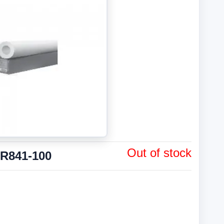
Out of stock
PR841-100