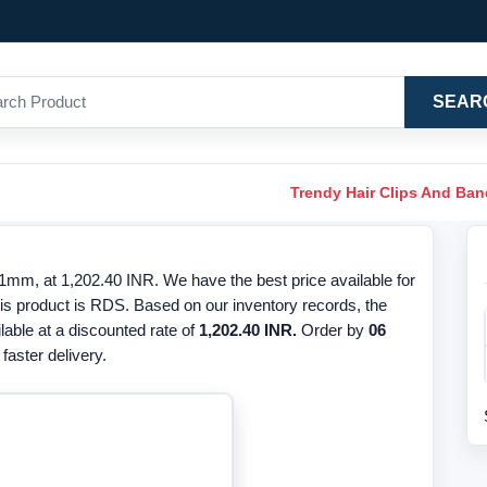
SEAR
Trendy Hair Clips And Ba
m, at 1,202.40 INR. We have the best price available for
s product is RDS. Based on our inventory records, the
ilable at a discounted rate of
1,202.40 INR.
Order by
06
faster delivery.