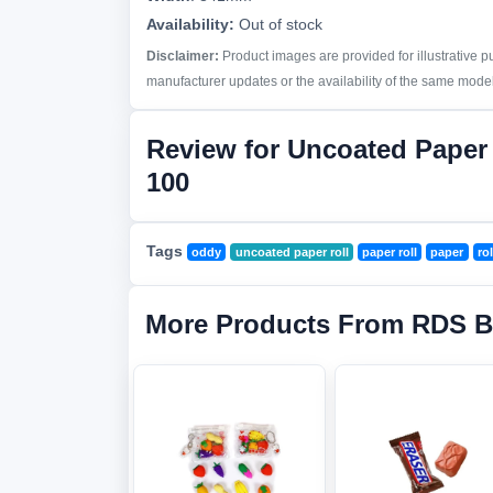
Availability:
Out of stock
Disclaimer:
Product images are provided for illustrative 
manufacturer updates or the availability of the same model 
Review for Uncoated Paper
100
Tags
oddy
uncoated paper roll
paper roll
paper
rol
More Products From RDS B