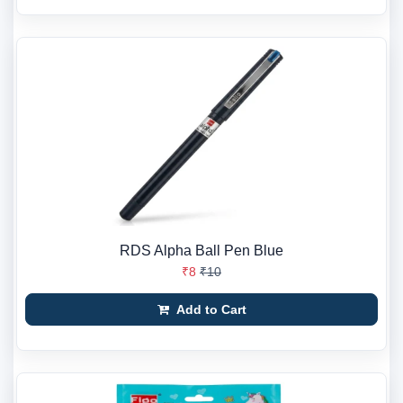
RDS Alpha Ball Pen Blue
₹8
₹10
Add to Cart