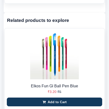
Related products to explore
Elkos Fun Gl Ball Pen Blue
₹3.20
₹5
Add to Cart