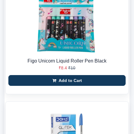
Figo Unicorn Liquid Roller Pen Black
₹8.4
₹10
Add to Cart