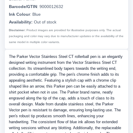
Barcode/GTIN
:
9000012632
Ink Colour
:
Blue
Availability:
Out of stock
Disclaimer:
Product images are provided for illustrative purposes only. The actual
packaging and color may vary due to manufacturer updates or the availability of the
same model in multiple color variants.
The Parker Vector Stainless Steel CT rollerball pen is an elegantly
designed writing instrument from the Vector Stainless Steel CT
collection. Its streamlined body tapers towards the writing end,
providing a comfortable grip. The pen's chrome finish adds to its
appealing aesthetic. Featuring a stylish cap with a chrome clip
shaped like an arrow, this Parker pen can be easily attached to a
shirt pocket when not in use. The Parker brand name, neatly
engraved along the tip of the cap, adds a touch of class to its
overall design. Made from durable stainless steel, the Parker
Vector pen is resistant to damage, ensuring long-lasting use. The
pen's robust tip produces smooth lines, enhancing your
handwriting. The consistent flow of blue ink allows for extended
writing sessions without any blotting. Additionally, the replaceable