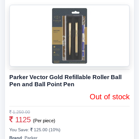
Parker Vector Gold Refillable Roller Ball
Pen and Ball Point Pen
Out of stock
1,250.00
1125
(Per piece)
You Save:
125.00 (10%)
Brand
:
Parker