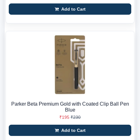
Add to Cart
Parker Beta Premium Gold with Coated Clip Ball Pen
Blue
₹195
₹230
Add to Cart