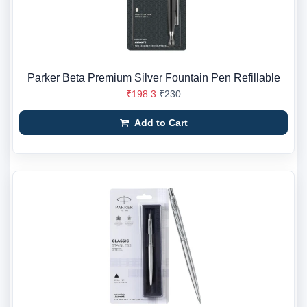
Parker Beta Premium Silver Fountain Pen Refillable
₹198.3
₹230
Add to Cart