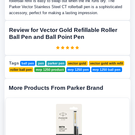
rollerball refill is easy to swap out when the ink runs dry. The
Parker Vector Stainless Steel CT rollerball pen is a sophisticated
accessory, perfect for making a lasting impression.
Review for Vector Gold Refillable Roller
Ball Pen and Ball Point Pen
Tags
ball pen
pen
parker pen
vector gold
vector gold with refil
roller ball pen
mrp 1250 product
mrp 1250 pen
mrp 1250 ball pen
More Products From Parker Brand