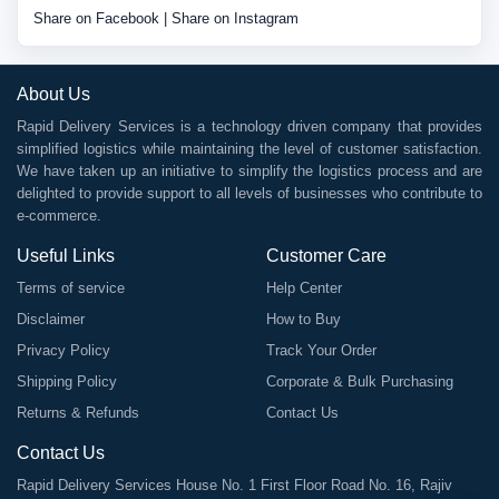
Share on Facebook
|
Share on Instagram
About Us
Rapid Delivery Services is a technology driven company that provides
simplified logistics while maintaining the level of customer satisfaction.
We have taken up an initiative to simplify the logistics process and are
delighted to provide support to all levels of businesses who contribute to
e-commerce.
Useful Links
Customer Care
Terms of service
Help Center
Disclaimer
How to Buy
Privacy Policy
Track Your Order
Shipping Policy
Corporate & Bulk Purchasing
Returns & Refunds
Contact Us
Contact Us
Rapid Delivery Services House No. 1 First Floor Road No. 16, Rajiv