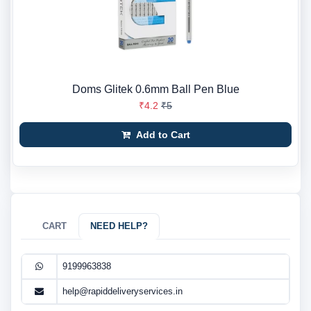
Doms Glitek 0.6mm Ball Pen Blue
₹4.2
₹5
Add to Cart
CART
NEED HELP?
9199963838
help@rapiddeliveryservices.in