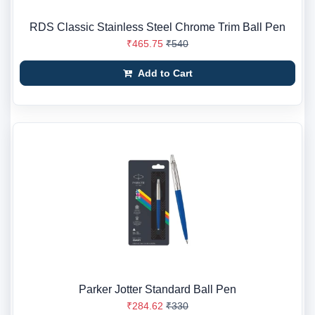
RDS Classic Stainless Steel Chrome Trim Ball Pen
₹465.75
₹540
Add to Cart
Parker Jotter Standard Ball Pen
₹284.62
₹330