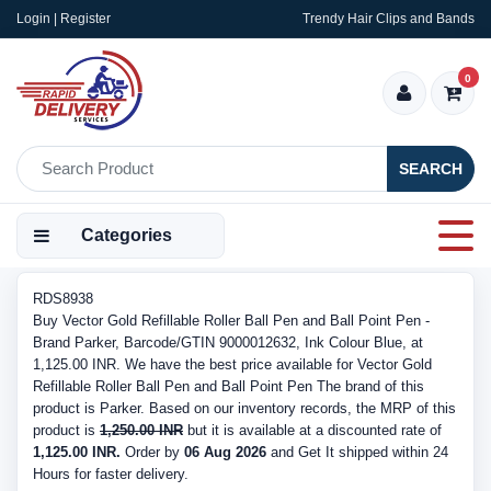
Login | Register
Trendy Hair Clips and Bands
0
SEARCH
Categories
RDS8938
Buy Vector Gold Refillable Roller Ball Pen and Ball Point Pen -
Brand Parker, Barcode/GTIN 9000012632, Ink Colour Blue, at
1,125.00 INR. We have the best price available for Vector Gold
Refillable Roller Ball Pen and Ball Point Pen The brand of this
product is Parker. Based on our inventory records, the MRP of this
product is
1,250.00 INR
but it is available at a discounted rate of
1,125.00 INR.
Order by
06 Aug 2026
and Get It shipped within 24
Hours for faster delivery.