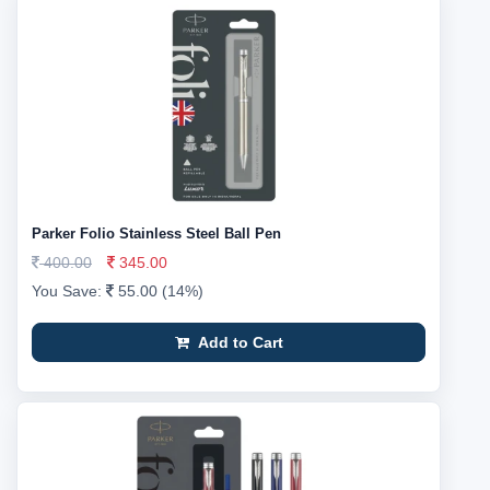
Parker Folio Stainless Steel Ball Pen
400.00
345.00
You Save:
55.00 (14%)
Add to Cart