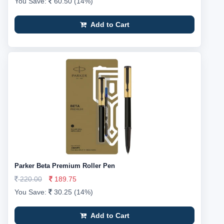
You Save:
60.50 (14%)
Add to Cart
Parker Beta Premium Roller Pen
220.00
189.75
You Save:
30.25 (14%)
Add to Cart