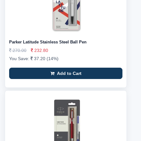
Parker Latitude Stainless Steel Ball Pen
270.00
232.80
You Save:
37.20 (14%)
Add to Cart