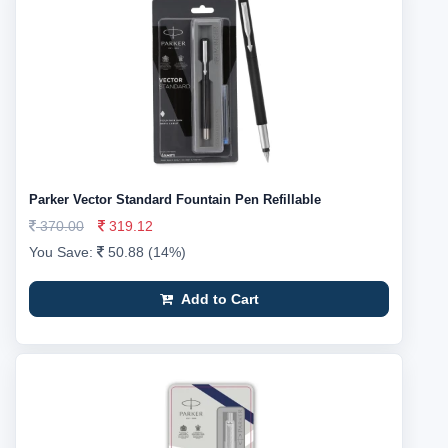
Parker Vector Standard Fountain Pen Refillable
370.00
319.12
You Save:
50.88 (14%)
Add to Cart