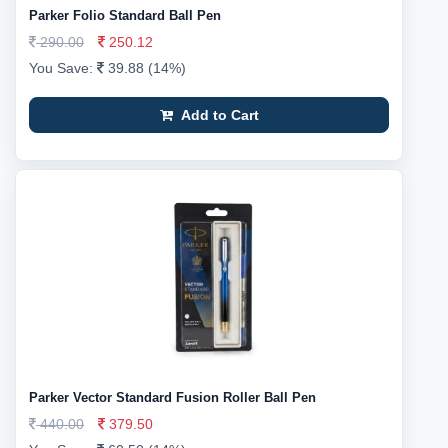
Parker Folio Standard Ball Pen
290.00
250.12
You Save:
39.88 (14%)
Add to Cart
Parker Vector Standard Fusion Roller Ball Pen
440.00
379.50