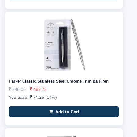
Parker Classic Stainless Steel Chrome Trim Ball Pen
540.00
465.75
You Save:
74.25 (14%)
Add to Cart