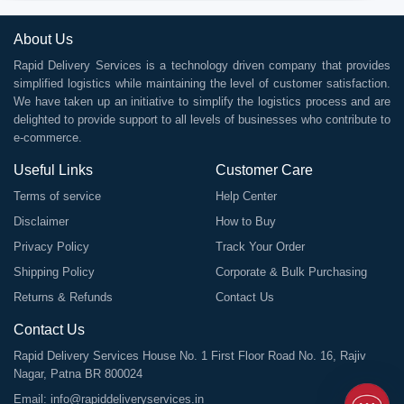
About Us
Rapid Delivery Services is a technology driven company that provides
simplified logistics while maintaining the level of customer satisfaction.
We have taken up an initiative to simplify the logistics process and are
delighted to provide support to all levels of businesses who contribute to
e-commerce.
Useful Links
Customer Care
Terms of service
Help Center
Disclaimer
How to Buy
Privacy Policy
Track Your Order
Shipping Policy
Corporate & Bulk Purchasing
Returns & Refunds
Contact Us
Contact Us
Rapid Delivery Services House No. 1 First Floor Road No. 16, Rajiv
Nagar, Patna BR 800024
Email:
info@rapiddeliveryservices.in