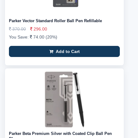
Parker Vector Standard Roller Ball Pen Refillable
370.00
296.00
You Save:
74.00 (20%)
Add to Cart
Parker Beta Premium Silver with Coated Clip Ball Pen