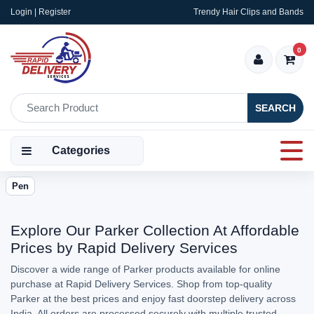
Login | Register
Trendy Hair Clips and Bands
0
SEARCH
Categories
Pen
Explore Our Parker Collection At Affordable
Prices by Rapid Delivery Services
Discover a wide range of Parker products available for online
purchase at Rapid Delivery Services. Shop from top-quality
Parker at the best prices and enjoy fast doorstep delivery across
India. All orders are processed securely with multiple trusted