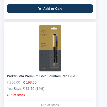
Add to Cart
Parker Beta Premium Gold Fountain Pen Blue
230.00
198.30
You Save:
31.70 (14%)
Out of stock
Out of stock