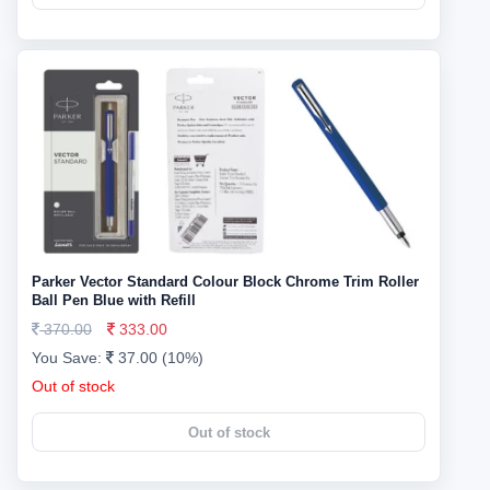
Parker Vector Standard Colour Block Chrome Trim Roller
Ball Pen Blue with Refill
370.00
333.00
You Save:
37.00 (10%)
Out of stock
Out of stock