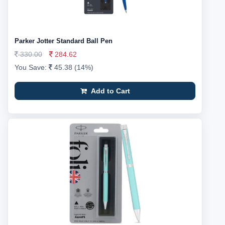
Parker Jotter Standard Ball Pen
330.00
284.62
You Save:
45.38 (14%)
Add to Cart