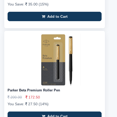
You Save:
35.00 (15%)
Add to Cart
Parker Beta Premium Roller Pen
200.00
172.50
You Save:
27.50 (14%)
Add to Cart