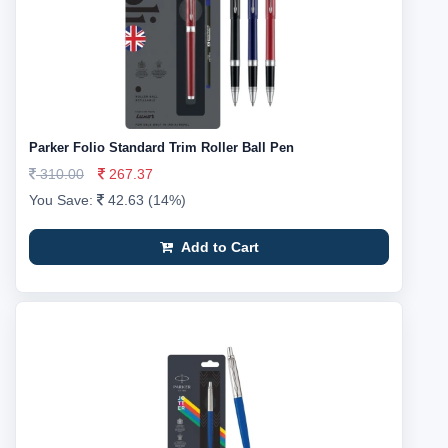
Parker Folio Standard Trim Roller Ball Pen
310.00
267.37
You Save:
42.63 (14%)
Add to Cart