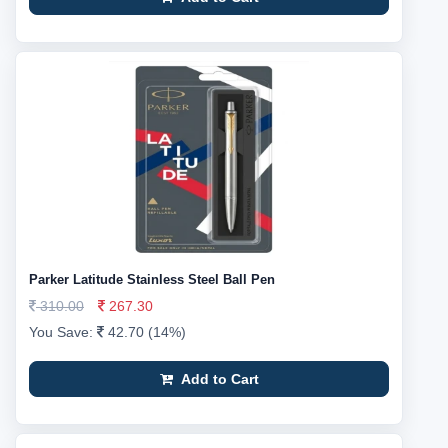
Parker Latitude Stainless Steel Ball Pen
310.00
267.30
You Save:
42.70 (14%)
Add to Cart