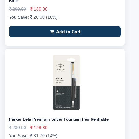
Blue
200.00
180.00
You Save:
20.00 (10%)
Add to Cart
Parker Beta Premium Silver Fountain Pen Refillable
230.00
198.30
You Save:
31.70 (14%)