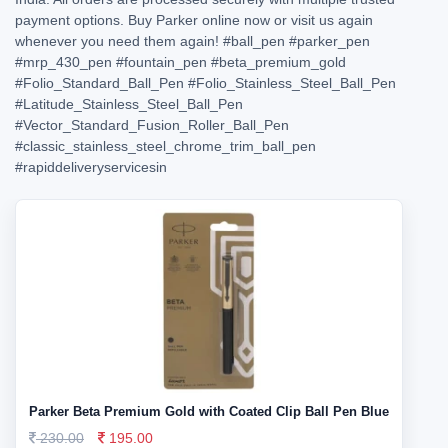
payment options. Buy Parker online now or visit us again
whenever you need them again!
#ball_pen
#parker_pen
#mrp_430_pen
#fountain_pen
#beta_premium_gold
#Folio_Standard_Ball_Pen
#Folio_Stainless_Steel_Ball_Pen
#Latitude_Stainless_Steel_Ball_Pen
#Vector_Standard_Fusion_Roller_Ball_Pen
#classic_stainless_steel_chrome_trim_ball_pen
#rapiddeliveryservicesin
Parker Beta Premium Gold with Coated Clip Ball Pen Blue
230.00
195.00