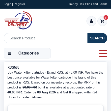
Login | Register
Trendy Hair Clips and Bands
0
SEARCH
Categories
RDS588
Buy Water Filter cartridge - Brand RDS, at 48.00 INR. We have the
best price available for Water Filter cartridge The brand of this
product is RDS. Based on our inventory records, the MRP of this
product is
90.00 INR
but it is available at a discounted rate of
48.00 INR.
Order by
08 Aug 2026
and Get It shipped within 24
Hours for faster delivery.