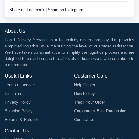
Share on Facebook
|
Share on Instagram
About Us
Rapid Delivery Services is a technology driven company that provides
simplified logistics while maintaining the level of customer satisfaction.
We have taken up an initiative to simplify the logistics process and are
delighted to provide support to all levels of businesses who contribute to
e-commerce.
Useful Links
Customer Care
Terms of service
Help Center
Disclaimer
How to Buy
Privacy Policy
Track Your Order
Shipping Policy
Corporate & Bulk Purchasing
Returns & Refunds
Contact Us
Contact Us