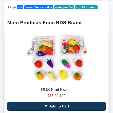
Tags
rds
water filter cartridge
water purifier
mrp 90 product
More Products From RDS Brand
RDS Fruit Eraser
₹13.20
₹20
Add to Cart