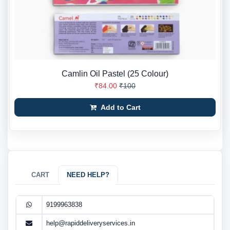
Camlin Oil Pastel (25 Colour)
₹84.00
₹100
Add to Cart
CART
NEED HELP?
9199963838
help@rapiddeliveryservices.in