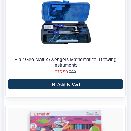
Flair Geo-Matrix Avengers Mathematical Drawing
Instruments
₹75.59
₹90
Add to Cart