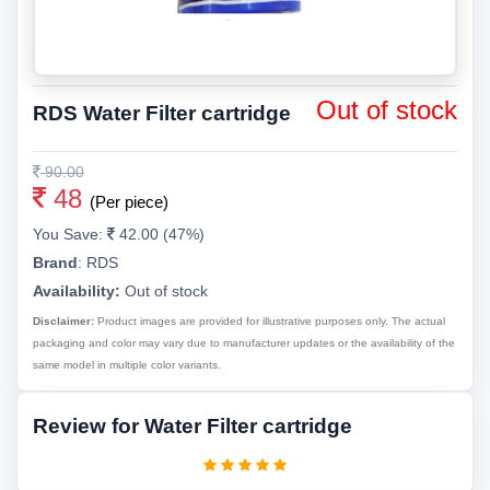
Out of stock
RDS Water Filter cartridge
90.00
48
(Per piece)
You Save:
42.00 (47%)
Brand
:
RDS
Availability:
Out of stock
Disclaimer:
Product images are provided for illustrative purposes only. The actual
packaging and color may vary due to manufacturer updates or the availability of the
same model in multiple color variants.
Review for Water Filter cartridge