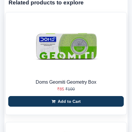
Related products to explore
Doms Geomiti Geometry Box
₹85
₹100
Add to Cart