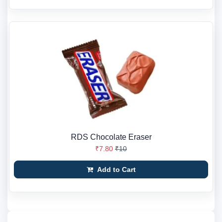
RDS Chocolate Eraser
₹7.80
₹10
Add to Cart