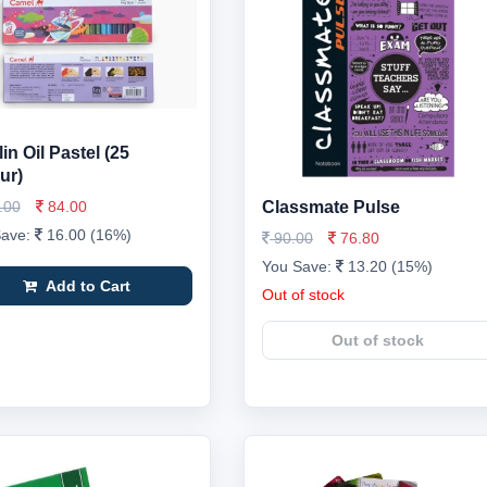
in Oil Pastel (25
ur)
.00
84.00
Classmate Pulse
Save:
16.00 (16%)
90.00
76.80
You Save:
13.20 (15%)
Add to Cart
Out of stock
Out of stock