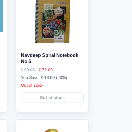
Navdeep Spiral Notebook
No.5
90.00
72.00
You Save:
18.00 (20%)
Out of stock
Out of stock