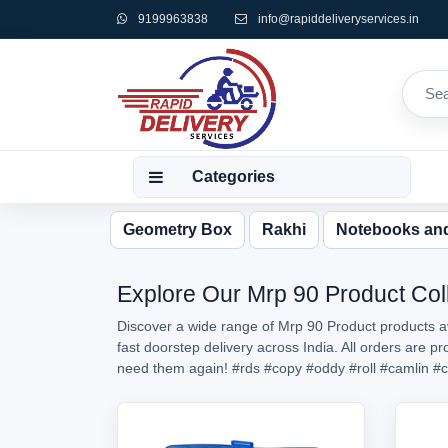
9199963838
info@rapiddeliveryservices.in
Categories
Geometry Box
Rakhi
Notebooks an
Explore Our Mrp 90 Product Coll
Discover a wide range of Mrp 90 Product products av
fast doorstep delivery across India. All orders are 
need them again!
#rds
#copy
#oddy
#roll
#camlin
#c