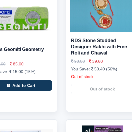
RDS Stone Studded
Designer Rakhi with Free
 Geomiti Geometry
Roli and Chawal
90.00
39.60
.00
85.00
You Save:
50.40 (56%)
Save:
15.00 (15%)
Out of stock
Add to Cart
Out of stock