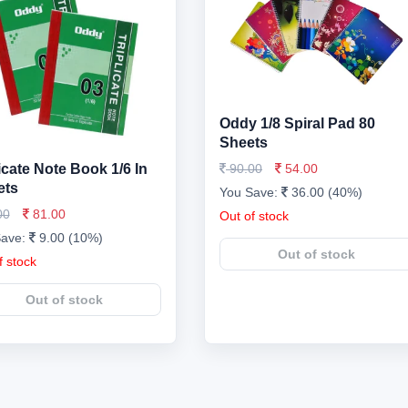
Oddy 1/8 Spiral Pad 80
Sheets
licate Note Book 1/6 In
90.00
54.00
ets
You Save:
36.00 (40%)
00
81.00
Out of stock
Save:
9.00 (10%)
Out of stock
f stock
Out of stock