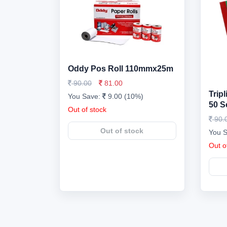
Oddy Pos Roll 110mmx25m
90.00
81.00
Trip
You Save:
9.00 (10%)
50 S
Out of stock
90.
Out of stock
You 
Out o