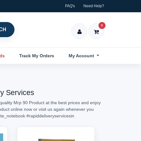
FAQ's
Need Help?
0
CH
nds
Track My Orders
My Account
ry Services
quality Mrp 90 Product at the best prices and enjoy
roduct online now or visit us again whenever you
te_notebook
#rapiddeliveryservicesin