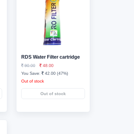
RDS Water Filter cartridge
90.00
48.00
You Save:
42.00 (47%)
Out of stock
Out of stock