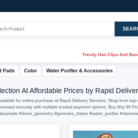
SEAR
Trendy Hair Clips And Ba
d Pads
Color
Water Purifier & Accessories
ection At Affordable Prices by Rapid Delive
ailable for online purchase at Rapid Delivery Services. Shop from top-
processed securely with multiple trusted payment options. Buy Mrp 90 P
lassmate
#doms_geometry
#ganesha_statue
#water_purifier
#classma