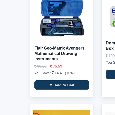
Doms
Flair Geo-Matrix Avengers
Box
Mathematical Drawing
100
Instruments
You 
90.00
75.59
You Save:
14.41 (16%)
Add to Cart