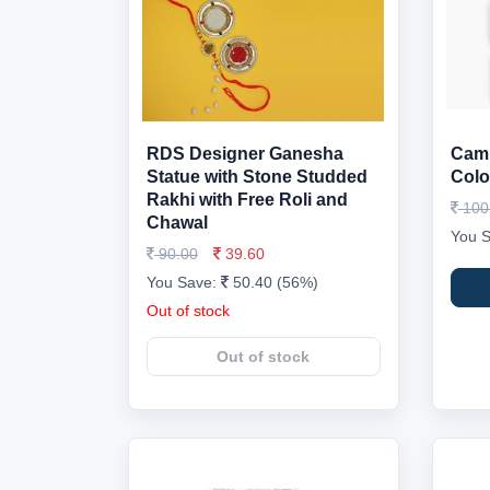
RDS Designer Ganesha
Caml
Statue with Stone Studded
Colo
Rakhi with Free Roli and
100
Chawal
You 
90.00
39.60
You Save:
50.40 (56%)
Out of stock
Out of stock