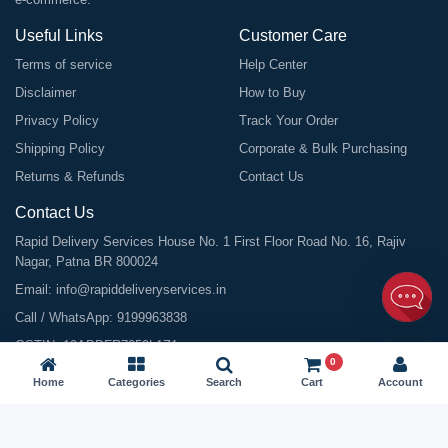
Useful Links
Customer Care
Terms of service
Help Center
Disclaimer
How to Buy
Privacy Policy
Track Your Order
Shipping Policy
Corporate & Bulk Purchasing
Returns & Refunds
Contact Us
Contact Us
Rapid Delivery Services House No. 1 First Floor Road No. 16, Rajiv
Nagar, Patna BR 800024
Email:
info@rapiddeliveryservices.in
Call / WhatsApp:
9199963838
GSTIN: 10ABDFR7059L1Z1
0
Home
Categories
Search
Cart
Account
©
2026
All Rights Reserved |
Rapid Delivery Services