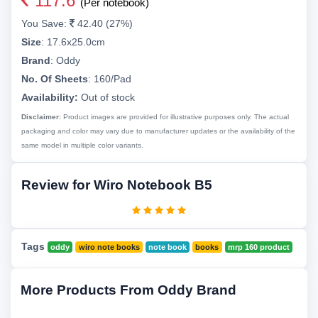
117.6
(Per notebook)
You Save:
42.40 (27%)
Size
:
17.6x25.0cm
Brand
:
Oddy
No. Of Sheets
:
160/Pad
Availability:
Out of stock
Disclaimer:
Product images are provided for illustrative purposes only. The actual
packaging and color may vary due to manufacturer updates or the availability of the
same model in multiple color variants.
Review for Wiro Notebook B5
Tags
oddy
wiro note books
note book
books
mrp 160 product
More Products From Oddy Brand