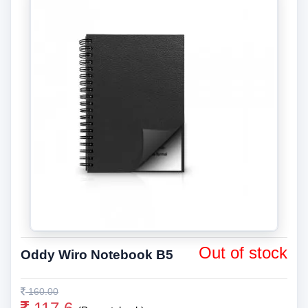
Out of stock
Oddy Wiro Notebook B5
160.00