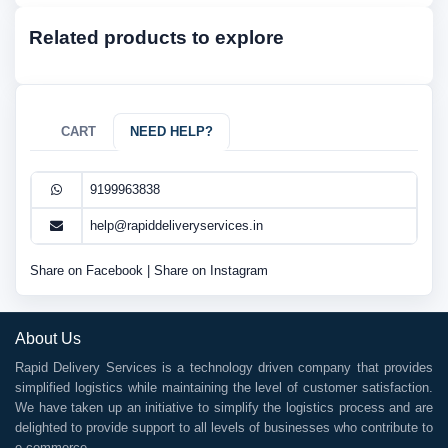
Related products to explore
CART
NEED HELP?
9199963838
help@rapiddeliveryservices.in
Share on Facebook
|
Share on Instagram
About Us
Rapid Delivery Services is a technology driven company that provides
simplified logistics while maintaining the level of customer satisfaction.
We have taken up an initiative to simplify the logistics process and are
delighted to provide support to all levels of businesses who contribute to
e-commerce.