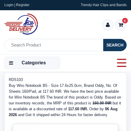
Login | Register
Trendy Hair Clips and Bands
0
SEARCH
Categories
RDS103
Buy Wiro Notebook B5 - Size 17.6x25.0cm, Brand Oddy, No. Of
Sheets 160/Pad, at 117.60 INR. We have the best price available
for Wiro Notebook B5 The brand of this product is Oddy. Based on
our inventory records, the MRP of this product is
160.00 INR
but it
is available at a discounted rate of
117.60 INR.
Order by
06 Aug
2026
and Get It shipped within 24 Hours for faster delivery.