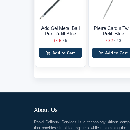
Add Gel Metal Ball
Pierre Cardin Twi
Pen Refill Blue
Refill Blue
₹4.5
₹5
₹32
₹40
Add to Cart
Add to Cart
About Us
Rapid Delivery Services is a technology driven comp
that provides simplified logistics while maintaining the l