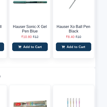
l
Hauser Sonic-X Gel
Hauser Xo Ball Pen
Pen Blue
Black
₹10.80
₹12
₹8.40
₹10
Add to Cart
Add to Cart
e