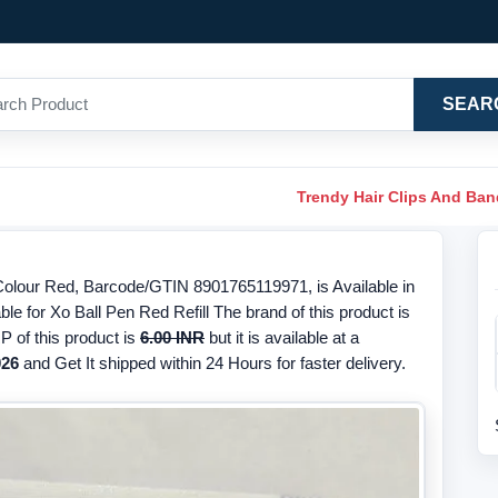
SEAR
Trendy Hair Clips And Ba
 Colour Red, Barcode/GTIN 8901765119971, is Available in
le for Xo Ball Pen Red Refill The brand of this product is
 of this product is
6.00 INR
but it is available at a
026
and Get It shipped within 24 Hours for faster delivery.