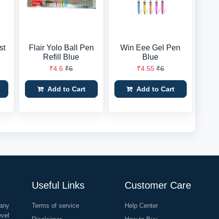
st
Flair Yolo Ball Pen
Win Eee Gel Pen
Refill Blue
Blue
₹4.6
₹6
₹4.55
₹6
Add to Cart
Add to Cart
Useful Links
Customer Care
any
Terms of service
Help Center
evel