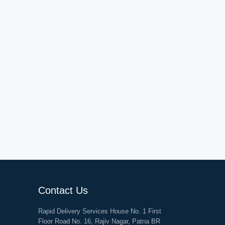
Contact Us
Rapid Delivery Services House No. 1 First
Floor Road No. 16, Rajiv Nagar, Patna BR