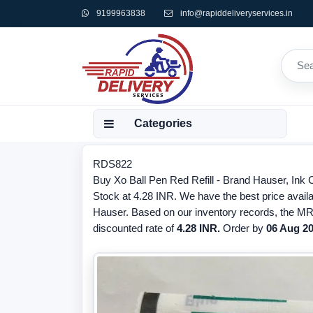
9199963838
info@rapiddeliveryservices.in
Categories
RDS822
Buy Xo Ball Pen Red Refill - Brand Hauser, Ink
Stock at 4.28 INR. We have the best price availab
Hauser. Based on our inventory records, the MRP
discounted rate of
4.28 INR.
Order by
06 Aug 2