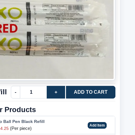
ll
-
+
ADD TO CART
r Products
 Ball Pen Black Refill
Add Item
(Per piece)
4.25