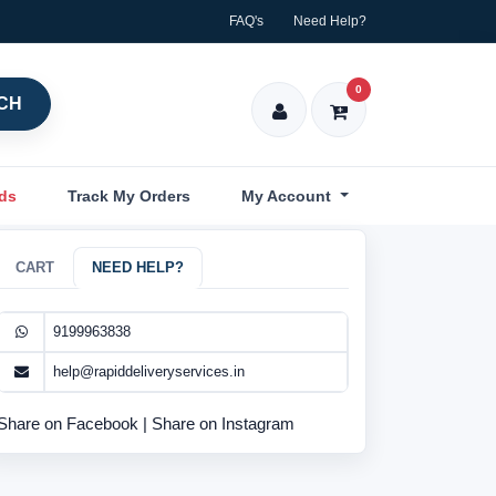
FAQ's
Need Help?
0
CH
nds
Track My Orders
My Account
CART
NEED HELP?
9199963838
help@rapiddeliveryservices.in
Share on Facebook
|
Share on Instagram