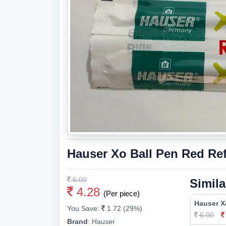
Hauser Xo Ball Pen Red Refi
6.00
Simila
4.28
(Per piece)
Hauser Xo
You Save:
1.72 (29%)
6.00
Brand
:
Hauser