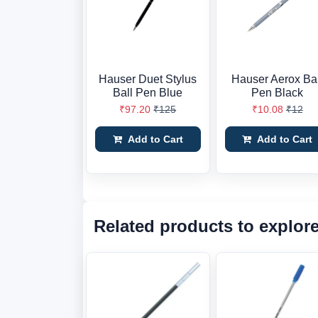
Hauser Duet Stylus
Hauser Aerox Bal
Ball Pen Blue
Pen Black
₹97.20
₹125
₹10.08
₹12
Add to Cart
Add to Cart
Related products to explor