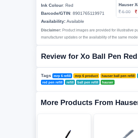
Hauser Xo
Ink Colour
:
Red
6.00
Barcode/GTIN
:
8901765119971
Availability:
Available
Disclaimer:
Product images are provided for illustrative 
manufacturer updates or the availability of the same model 
Review for Xo Ball Pen Red 
Tags
mrp 6 refill
mrp 6 product
hauser ball pen refill
red pen refill
refill
ball pen refill
hauser
More Products From Hause