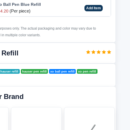
 Ball Pen Blue Refill
Add Item
(Per piece)
4.20
purposes only. The actual packaging and color may vary due to
in multiple color variants.
Refill
hauser refill
hauser pen refill
xo ball pen refill
xo pen refill
r Brand