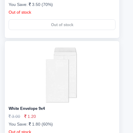
You Save:
3.50 (70%)
Out of stock
Out of stock
White Envelope 9x4
3.00
1.20
You Save:
1.80 (60%)
Out of stock