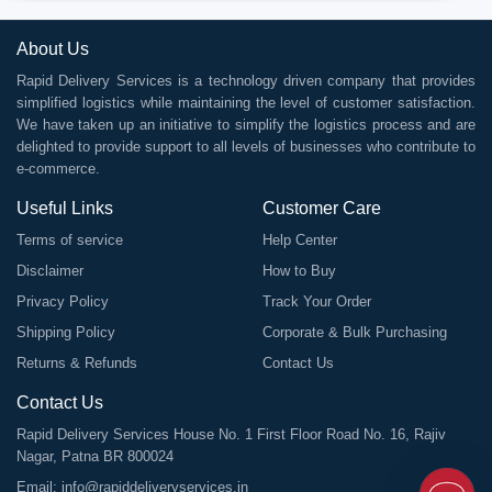
About Us
Rapid Delivery Services is a technology driven company that provides
simplified logistics while maintaining the level of customer satisfaction.
We have taken up an initiative to simplify the logistics process and are
delighted to provide support to all levels of businesses who contribute to
e-commerce.
Useful Links
Customer Care
Terms of service
Help Center
Disclaimer
How to Buy
Privacy Policy
Track Your Order
Shipping Policy
Corporate & Bulk Purchasing
Returns & Refunds
Contact Us
Contact Us
Rapid Delivery Services House No. 1 First Floor Road No. 16, Rajiv
Nagar, Patna BR 800024
Email:
info@rapiddeliveryservices.in