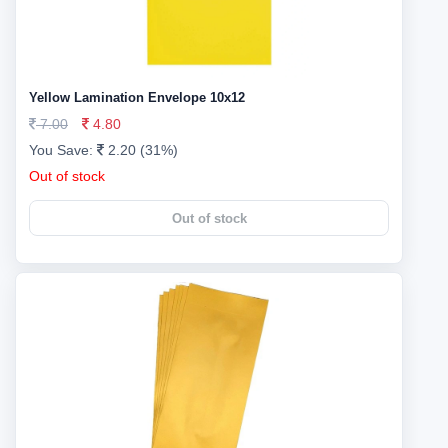
Yellow Lamination Envelope 10x12
7.00
4.80
You Save:
2.20 (31%)
Out of stock
Out of stock