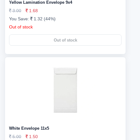
Yellow Lamination Envelope 9x4
3.00
1.68
You Save:
1.32 (44%)
Out of stock
Out of stock
White Envelope 11x5
5.00
1.50