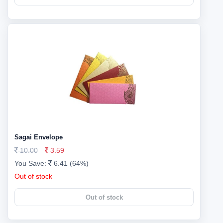
Sagai Envelope
10.00
3.59
You Save:
6.41 (64%)
Out of stock
Out of stock