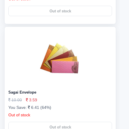
Out of stock
Sagai Envelope
10.00
3.59
You Save:
6.41 (64%)
Out of stock
Out of stock