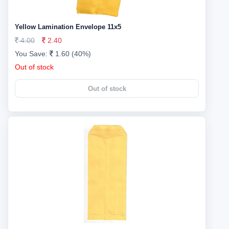
Yellow Lamination Envelope 11x5
4.00
2.40
You Save:
1.60 (40%)
Out of stock
Out of stock