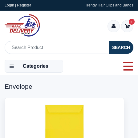
Login | Register
Trendy Hair Clips and Bands
0
SEARCH
Categories
Envelope