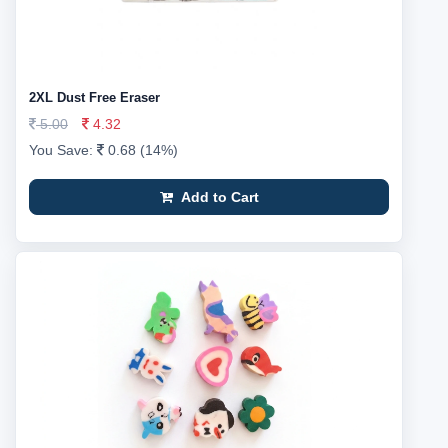
2XL Dust Free Eraser
5.00
4.32
You Save:
0.68 (14%)
Add to Cart