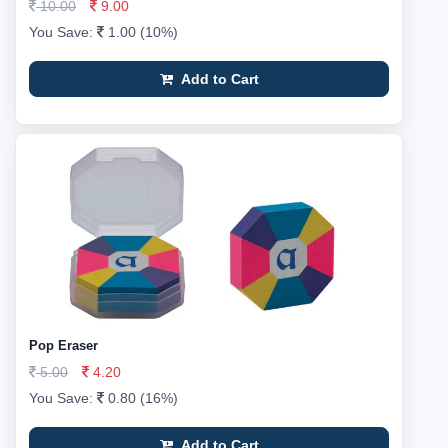
10.00
9.00
You Save:
1.00 (10%)
Add to Cart
Pop Eraser
5.00
4.20
You Save:
0.80 (16%)
Add to Cart