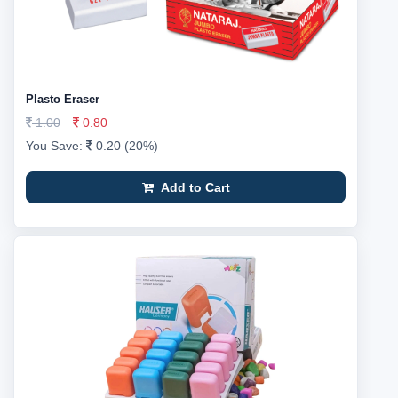
Plasto Eraser
1.00
0.80
You Save:
0.20 (20%)
Add to Cart