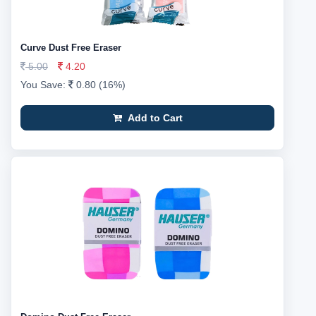
Curve Dust Free Eraser
5.00
4.20
You Save:
0.80 (16%)
Add to Cart