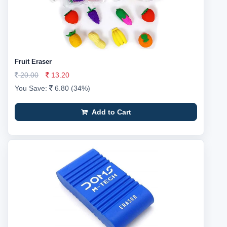
Fruit Eraser
20.00
13.20
You Save:
6.80 (34%)
Add to Cart