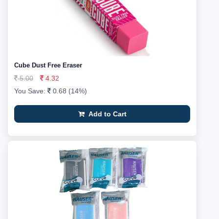
Cube Dust Free Eraser
5.00
4.32
You Save:
0.68 (14%)
Add to Cart