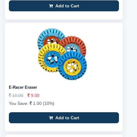
Add to Cart
E-Racer Eraser
10.00
9.00
You Save:
1.00 (10%)
Add to Cart