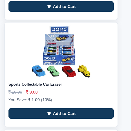
Add to Cart
Sports Collectable Car Eraser
10.00
9.00
You Save:
1.00 (10%)
Add to Cart