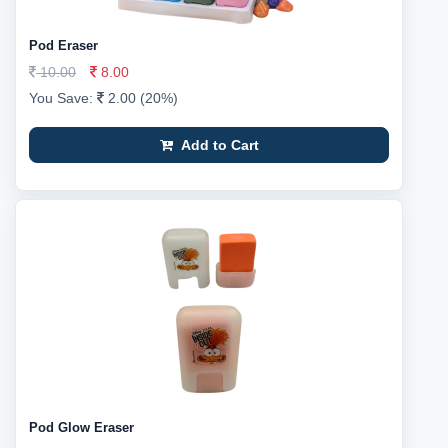
Pod Eraser
10.00
8.00
You Save:
2.00 (20%)
Add to Cart
Pod Glow Eraser