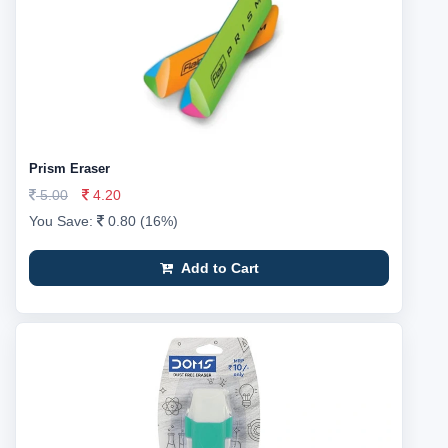
Prism Eraser
5.00
4.20
You Save:
0.80 (16%)
Add to Cart