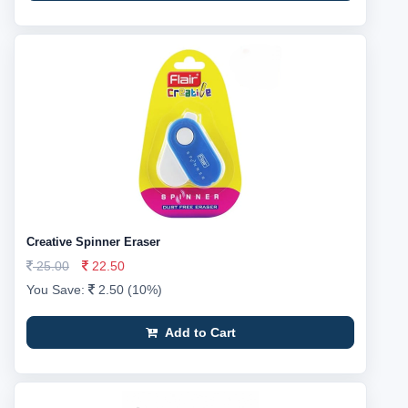
Creative Spinner Eraser
25.00
22.50
You Save:
2.50 (10%)
Add to Cart