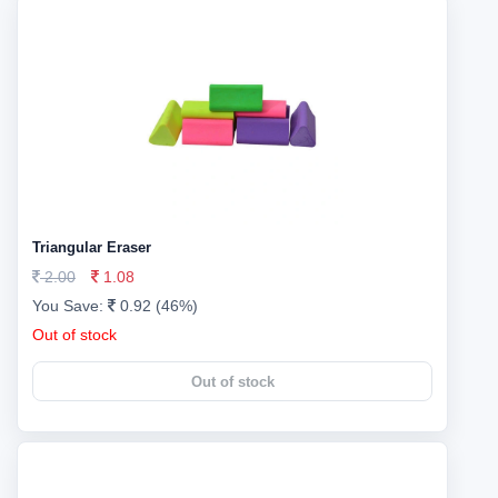
Triangular Eraser
2.00
1.08
You Save:
0.92 (46%)
Out of stock
Out of stock