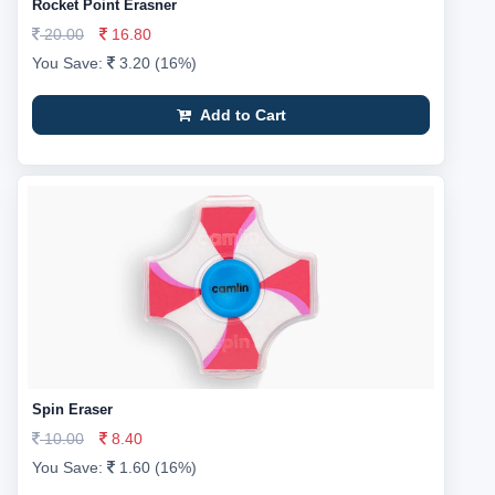
Rocket Point Erasner
20.00
16.80
You Save:
3.20 (16%)
Add to Cart
Spin Eraser
10.00
8.40
You Save:
1.60 (16%)