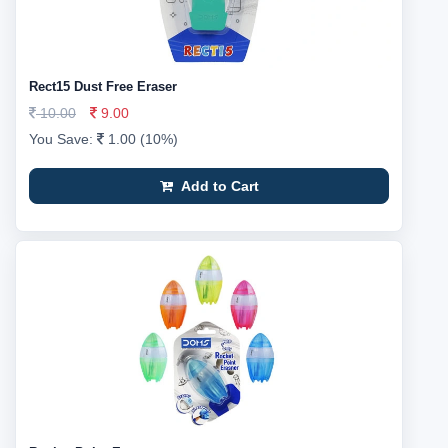
Rect15 Dust Free Eraser
10.00
9.00
You Save:
1.00 (10%)
Add to Cart