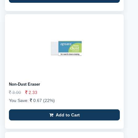
Non-Dust Eraser
3.00
2.33
You Save:
0.67 (22%)
Add to Cart