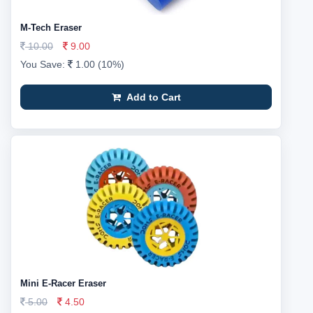
M-Tech Eraser
10.00
9.00
You Save:
1.00 (10%)
Add to Cart
Mini E-Racer Eraser
5.00
4.50