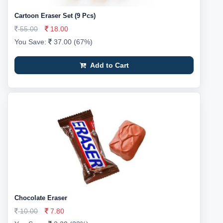
Cartoon Eraser Set (9 Pcs)
55.00
18.00
You Save:
37.00 (67%)
Add to Cart
Chocolate Eraser
10.00
7.80