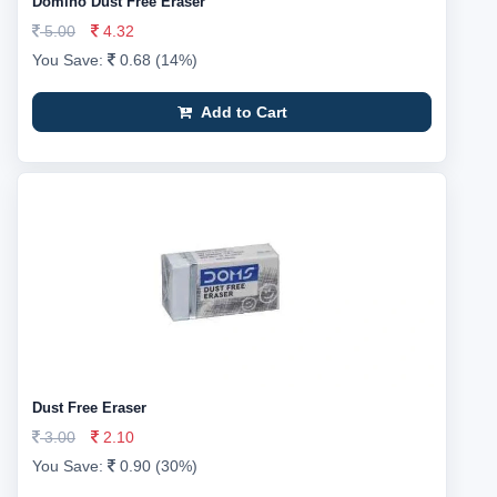
Domino Dust Free Eraser
5.00
4.32
You Save:
0.68 (14%)
Add to Cart
Dust Free Eraser
3.00
2.10
You Save:
0.90 (30%)