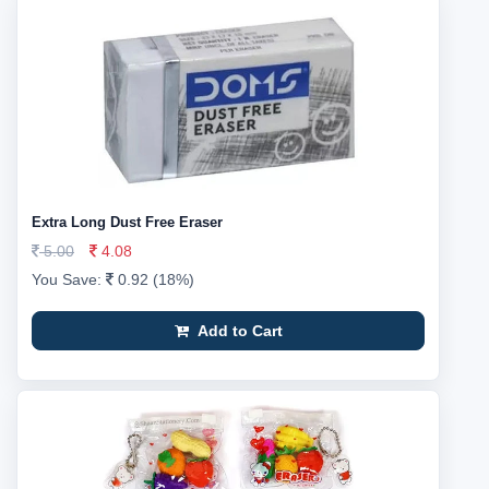
Extra Long Dust Free Eraser
5.00
4.08
You Save:
0.92 (18%)
Add to Cart