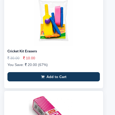
Cricket Kit Erasers
30.00
10.00
You Save:
20.00 (67%)
Add to Cart