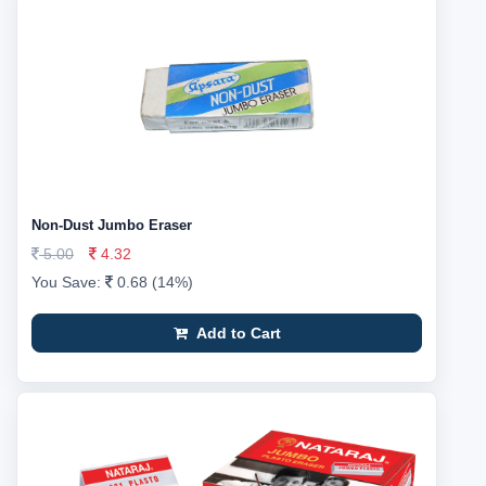
Non-Dust Jumbo Eraser
5.00
4.32
You Save:
0.68 (14%)
Add to Cart