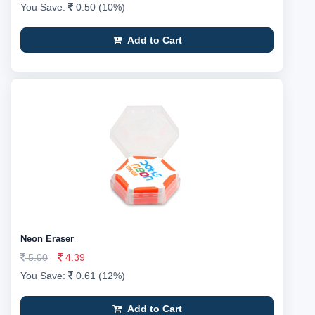
You Save:
0.50 (10%)
Add to Cart
Neon Eraser
5.00
4.39
You Save:
0.61 (12%)
Add to Cart