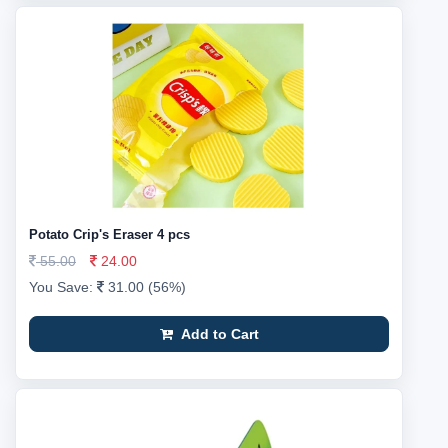
Potato Crip's Eraser 4 pcs
55.00
24.00
You Save:
31.00 (56%)
Add to Cart