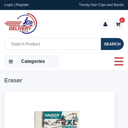
Login | Register
Trendy Hair Clips and Bands
0
SEARCH
Categories
Eraser