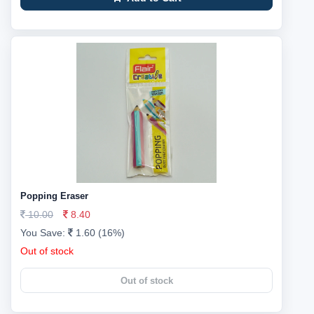
Popping Eraser
10.00
8.40
You Save:
1.60 (16%)
Out of stock
Out of stock