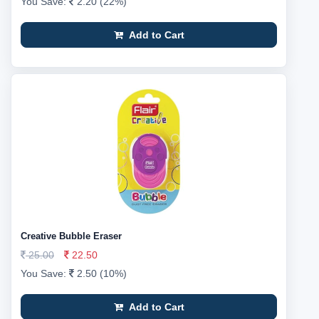
You Save:
2.20 (22%)
Add to Cart
Creative Bubble Eraser
25.00
22.50
You Save:
2.50 (10%)
Add to Cart