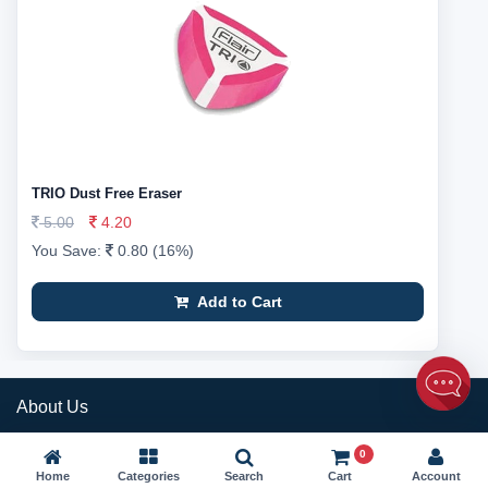
TRIO Dust Free Eraser
5.00
4.20
You Save:
0.80 (16%)
Add to Cart
About Us
Rapid Delivery Services is a technology driven company that provides
0
simplified logistics while maintaining the level of customer satisfaction.
Home
Categories
Search
Cart
Account
We have taken up an initiative to simplify the logistics process and are