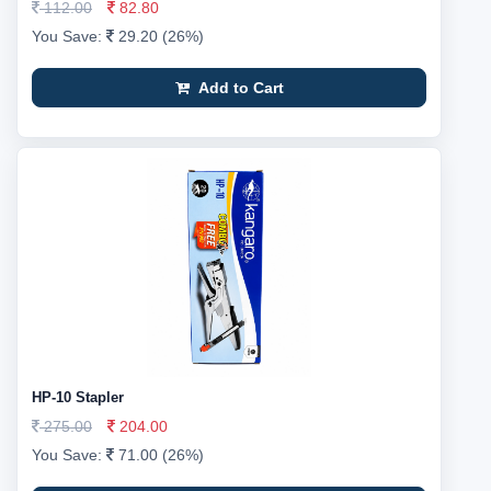
112.00
82.80
You Save:
29.20 (26%)
Add to Cart
HP-10 Stapler
275.00
204.00
You Save:
71.00 (26%)