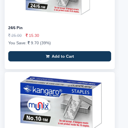
24/6 Pin
25.00
15.30
You Save:
9.70 (39%)
Add to Cart