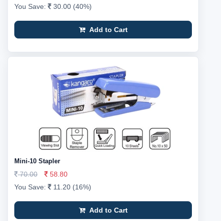
You Save:
30.00 (40%)
Add to Cart
Mini-10 Stapler
70.00
58.80
You Save:
11.20 (16%)
Add to Cart