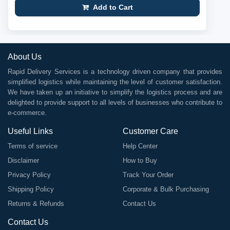
Add to Cart
About Us
Rapid Delivery Services is a technology driven company that provides
simplified logistics while maintaining the level of customer satisfaction.
We have taken up an initiative to simplify the logistics process and are
delighted to provide support to all levels of businesses who contribute to
e-commerce.
Useful Links
Customer Care
Terms of service
Help Center
Disclaimer
How to Buy
Privacy Policy
Track Your Order
Shipping Policy
Corporate & Bulk Purchasing
Returns & Refunds
Contact Us
Contact Us