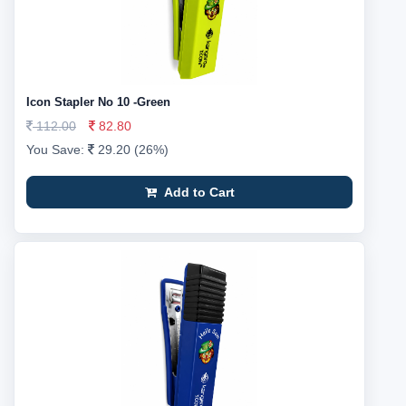
Icon Stapler No 10 -Green
112.00
82.80
You Save:
29.20 (26%)
Add to Cart