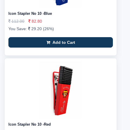
Icon Stapler No 10 -Blue
112.00
82.80
You Save:
29.20 (26%)
Add to Cart
Icon Stapler No 10 -Red