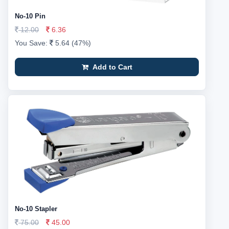
No-10 Pin
12.00
6.36
You Save:
5.64 (47%)
Add to Cart
No-10 Stapler
75.00
45.00