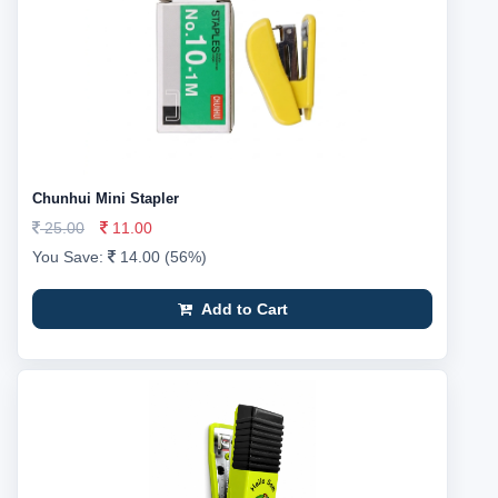
Chunhui Mini Stapler
25.00
11.00
You Save:
14.00 (56%)
Add to Cart