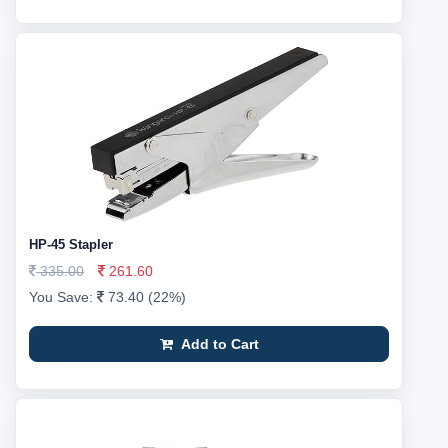
HP-45 Stapler
335.00
261.60
You Save:
73.40 (22%)
Add to Cart