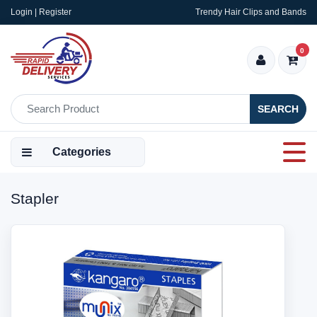
Login | Register
Trendy Hair Clips and Bands
0
SEARCH
Categories
Stapler