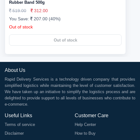
Rubber Band 500g
519.00
312.00
You Save:
207.00 (40%)
Out of stock
Out of stock
About Us
Rapid Delivery Services is a technology driven company that provides
simplified logistics while maintaining the level of customer satisfaction.
We have taken up an initiative to simplify the logistics process and are
delighted to provide support to all levels of businesses who contribute to
e-commerce.
Useful Links
Customer Care
Terms of service
Help Center
Disclaimer
How to Buy