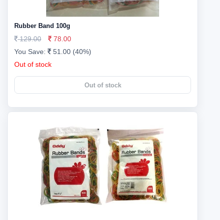
Rubber Band 100g
129.00
78.00
You Save:
51.00 (40%)
Out of stock
Out of stock