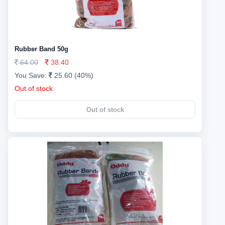
Rubber Band 50g
64.00
38.40
You Save:
25.60 (40%)
Out of stock
Out of stock