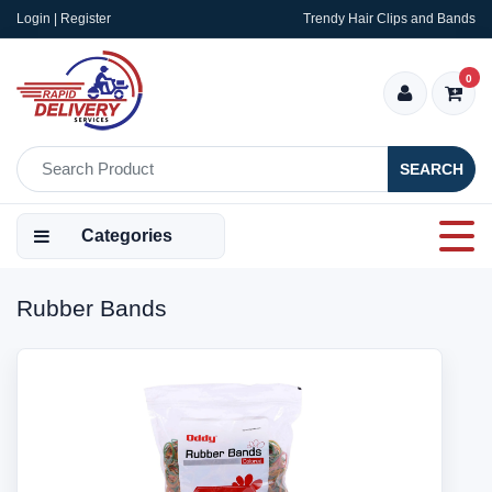
Login | Register
Trendy Hair Clips and Bands
0
SEARCH
Categories
Rubber Bands