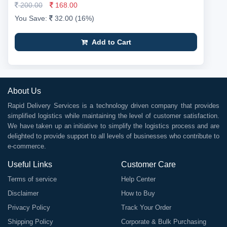
200.00
168.00
You Save:
32.00 (16%)
Add to Cart
About Us
Rapid Delivery Services is a technology driven company that provides
simplified logistics while maintaining the level of customer satisfaction.
We have taken up an initiative to simplify the logistics process and are
delighted to provide support to all levels of businesses who contribute to
e-commerce.
Useful Links
Customer Care
Terms of service
Help Center
Disclaimer
How to Buy
Privacy Policy
Track Your Order
Shipping Policy
Corporate & Bulk Purchasing