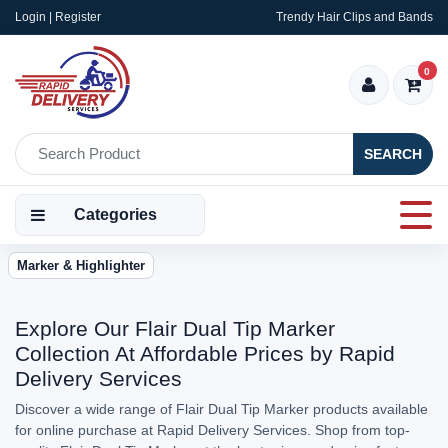
Login | Register
Trendy Hair Clips and Bands
0
SEARCH
Categories
Marker & Highlighter
Explore Our Flair Dual Tip Marker
Collection At Affordable Prices by Rapid
Delivery Services
Discover a wide range of Flair Dual Tip Marker products available
for online purchase at Rapid Delivery Services. Shop from top-