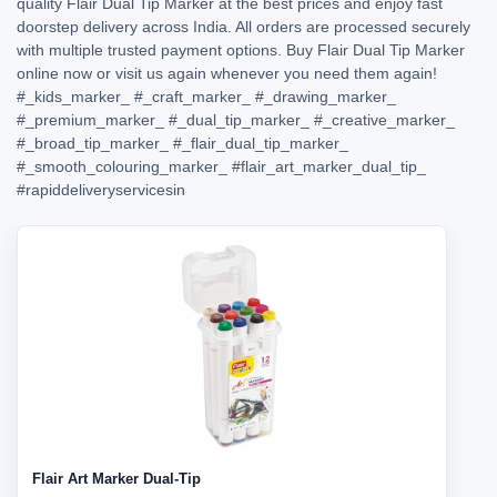
quality Flair Dual Tip Marker at the best prices and enjoy fast
doorstep delivery across India. All orders are processed securely
with multiple trusted payment options. Buy Flair Dual Tip Marker
online now or visit us again whenever you need them again!
#_kids_marker_
#_craft_marker_
#_drawing_marker_
#_premium_marker_
#_dual_tip_marker_
#_creative_marker_
#_broad_tip_marker_
#_flair_dual_tip_marker_
#_smooth_colouring_marker_
#flair_art_marker_dual_tip_
#rapiddeliveryservicesin
Flair Art Marker Dual-Tip