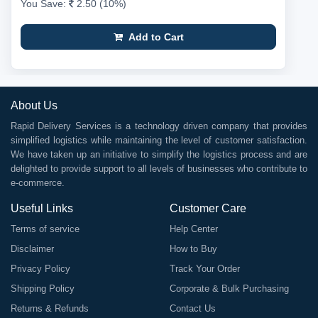
You Save:
2.50 (10%)
Add to Cart
About Us
Rapid Delivery Services is a technology driven company that provides
simplified logistics while maintaining the level of customer satisfaction.
We have taken up an initiative to simplify the logistics process and are
delighted to provide support to all levels of businesses who contribute to
e-commerce.
Useful Links
Customer Care
Terms of service
Help Center
Disclaimer
How to Buy
Privacy Policy
Track Your Order
Shipping Policy
Corporate & Bulk Purchasing
Returns & Refunds
Contact Us