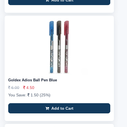
Add to Cart
Goldex Adios Ball Pen Blue
6.00
4.50
You Save:
1.50 (25%)
Add to Cart