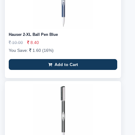
Hauser 2-XL Ball Pen Blue
10.00
8.40
You Save:
1.60 (16%)
Add to Cart