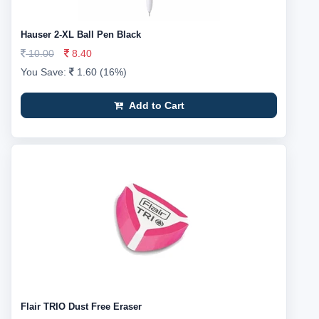
Hauser 2-XL Ball Pen Black
10.00
8.40
You Save:
1.60 (16%)
Add to Cart
Flair TRIO Dust Free Eraser