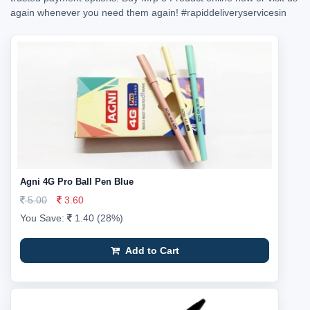
again whenever you need them again!
#rapiddeliveryservicesin
Agni 4G Pro Ball Pen Blue
5.00
3.60
You Save:
1.40 (28%)
Add to Cart