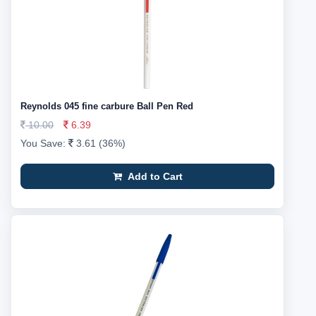
Reynolds 045 fine carbure Ball Pen Red
10.00
6.39
You Save:
3.61 (36%)
Add to Cart