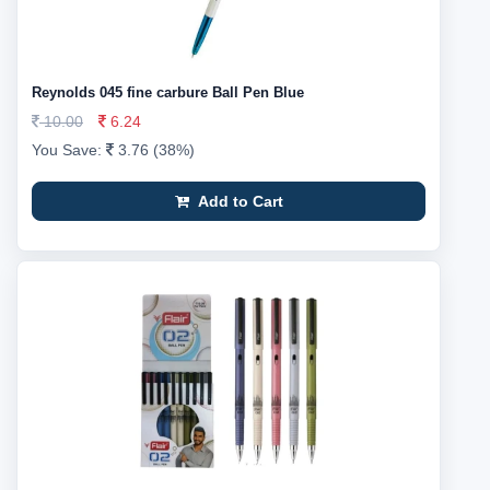
Reynolds 045 fine carbure Ball Pen Blue
10.00
6.24
You Save:
3.76 (38%)
Add to Cart