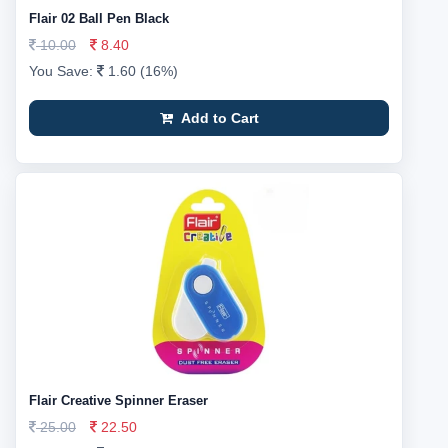
Flair 02 Ball Pen Black
10.00
8.40
You Save:
1.60 (16%)
Add to Cart
Flair Creative Spinner Eraser
25.00
22.50