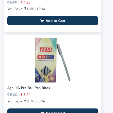
5.00
4.20
You Save:
0.80 (16%)
Add to Cart
Agni 4G Pro Ball Pen Black
5.00
3.24
You Save:
1.76 (35%)