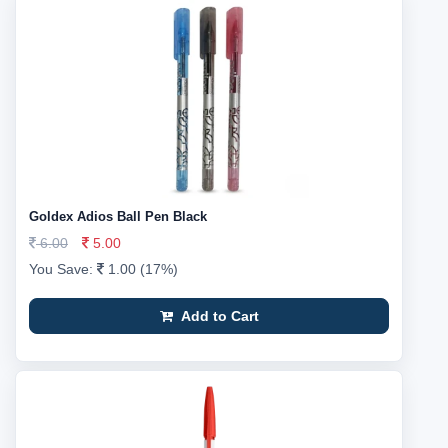
Goldex Adios Ball Pen Black
6.00
5.00
You Save:
1.00 (17%)
Add to Cart