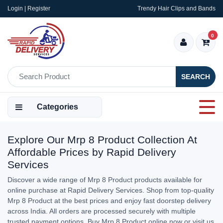
Login | Register
Trendy Hair Clips and Bands
0
SEARCH
Categories
Explore Our Mrp 8 Product Collection At
Affordable Prices by Rapid Delivery
Services
Discover a wide range of Mrp 8 Product products available for
online purchase at Rapid Delivery Services. Shop from top-quality
Mrp 8 Product at the best prices and enjoy fast doorstep delivery
across India. All orders are processed securely with multiple
trusted payment options. Buy Mrp 8 Product online now or visit us