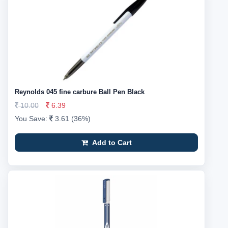
Reynolds 045 fine carbure Ball Pen Black
10.00
6.39
You Save:
3.61 (36%)
Add to Cart