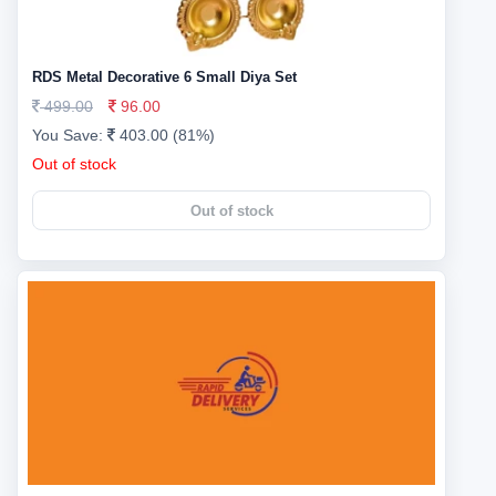
RDS Metal Decorative 6 Small Diya Set
499.00
96.00
You Save:
403.00 (81%)
Out of stock
Out of stock