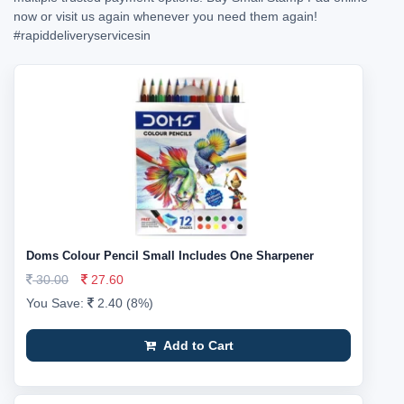
now or visit us again whenever you need them again!
#rapiddeliveryservicesin
Doms Colour Pencil Small Includes One Sharpener
30.00
27.60
You Save:
2.40 (8%)
Add to Cart