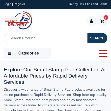
Login | Register
Trendy Hair Clips and Bands
0
SEARCH
Categories
Explore Our Small Stamp Pad Collection At
Affordable Prices by Rapid Delivery
Services
Discover a wide range of Small Stamp Pad products available for
online purchase at Rapid Delivery Services. Shop from top-quality
Small Stamp Pad at the best prices and enjoy fast doorstep
delivery across India. All orders are processed securely with
multiple trusted payment options. Buy Small Stamp Pad online