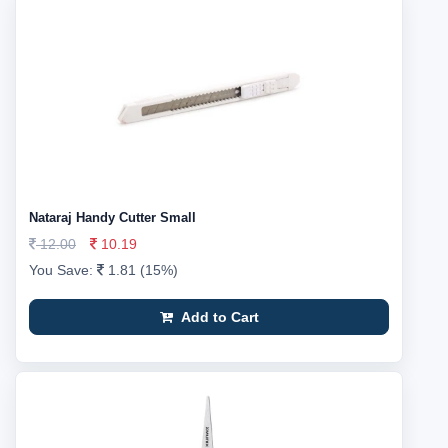
Nataraj Handy Cutter Small
12.00
10.19
You Save:
1.81 (15%)
Add to Cart