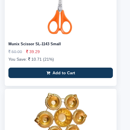
Munix Scissor SL-1143 Small
50.00
39.29
You Save:
10.71 (21%)
Add to Cart