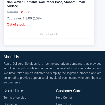
Non Woven Printable Wall Paper Base, Smooth Small
Surface
10.00
9.00
You Save:
1.00 (10%)
Out of stock
Out of stock
About Us
Rapid Delivery Services is a technology driven company that provides
simplified logistics while maintaining the level of customer satisfaction.
We have taken up an initiative to simplify the logistics process and are
delighted to provide support to all levels of businesses who contribute to
e-commerce.
Useful Links
Customer Care
Terms of service
Help Center
Disclaimer
How to Buy