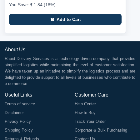
You Save:
1.84 (18%)
Add to Cart
About Us
Rapid Delivery Services is a technology driven company that provides
simplified logistics while maintaining the level of customer satisfaction.
We have taken up an initiative to simplify the logistics process and are
delighted to provide support to all levels of businesses who contribute to
e-commerce.
Useful Links
Customer Care
Terms of service
Help Center
Disclaimer
How to Buy
Privacy Policy
Track Your Order
Shipping Policy
Corporate & Bulk Purchasing
Returns & Refunds
Contact Us