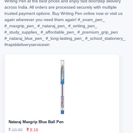
Writing Pen at the best prices and enjoy fast doorstep delivery
across India. All orders are processed securely with multiple
trusted payment options. Buy Writing Pen online now or visit us
again whenever you need them again!
#_exam_pen_
#_maxgrip_pen_
#_nataraj_pen_
#_writing_pen_
#_study_supplies_
#_affordable_pen_
#_premium_grip_pen
#_nataraj_blue_pen_
#_long-lasting_pen_
#_school_stationery_
#rapiddeliveryservicesin
Nataraj Maxgrip Blue Ball Pen
10.00
8.16