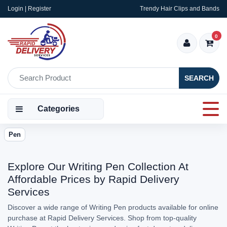
Login | Register
Trendy Hair Clips and Bands
0
SEARCH
Categories
Pen
Explore Our Writing Pen Collection At
Affordable Prices by Rapid Delivery
Services
Discover a wide range of Writing Pen products available for online
purchase at Rapid Delivery Services. Shop from top-quality