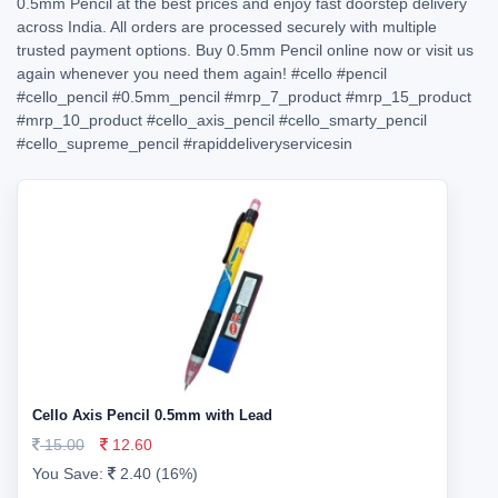
0.5mm Pencil at the best prices and enjoy fast doorstep delivery
across India. All orders are processed securely with multiple
trusted payment options. Buy 0.5mm Pencil online now or visit us
again whenever you need them again!
#cello
#pencil
#cello_pencil
#0.5mm_pencil
#mrp_7_product
#mrp_15_product
#mrp_10_product
#cello_axis_pencil
#cello_smarty_pencil
#cello_supreme_pencil
#rapiddeliveryservicesin
Cello Axis Pencil 0.5mm with Lead
15.00
12.60
You Save:
2.40 (16%)