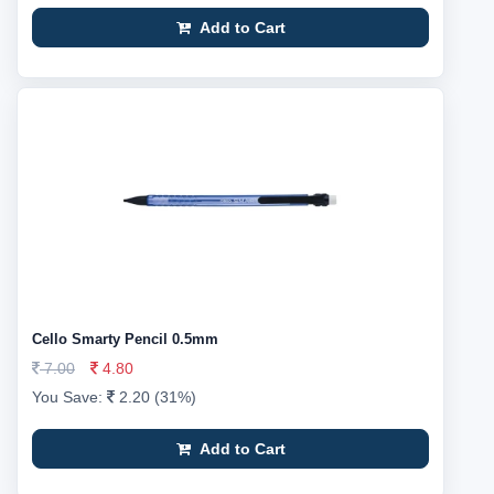
Add to Cart
Cello Smarty Pencil 0.5mm
7.00
4.80
You Save:
2.20 (31%)
Add to Cart