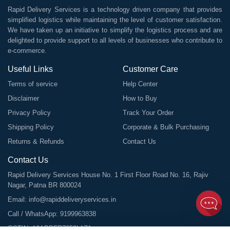
Rapid Delivery Services is a technology driven company that provides
simplified logistics while maintaining the level of customer satisfaction.
We have taken up an initiative to simplify the logistics process and are
delighted to provide support to all levels of businesses who contribute to
e-commerce.
Useful Links
Customer Care
Terms of service
Help Center
Disclaimer
How to Buy
Privacy Policy
Track Your Order
Shipping Policy
Corporate & Bulk Purchasing
Returns & Refunds
Contact Us
Contact Us
Rapid Delivery Services House No. 1 First Floor Road No. 16, Rajiv
Nagar, Patna BR 800024
Email:
info@rapiddeliveryservices.in
Call / WhatsApp:
9199963838
GSTIN: 10ABDFR7059L1Z1