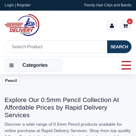
Login | Register
Trendy Hair Clips and Bands
0
SEARCH
Categories
Pencil
Explore Our 0.5mm Pencil Collection At
Affordable Prices by Rapid Delivery
Services
Discover a wide range of 0.5mm Pencil products available for
online purchase at Rapid Delivery Services. Shop from top-quality