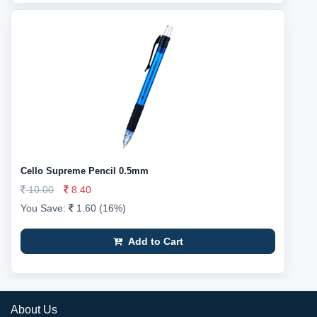
Cello Supreme Pencil 0.5mm
10.00
8.40
You Save:
1.60 (16%)
Add to Cart
About Us