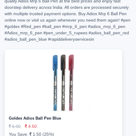
quality Adios Mrp 6 Ball Pen at the best prices and enjoy fast
doorstep delivery across India. All orders are processed securely
with multiple trusted payment options. Buy Adios Mrp 6 Ball Pen
online now or visit us again whenever you need them again!
#pen
#goldex
#Red_pen
#ball_pen
#mrp_6_pen
#adios_mrp_6_pen
#Adios_mrp_6_pen
#pen_under_5_rupees
#adios_ball_pen_red
#adios_ball_pen_blue
#rapiddeliveryservicesin
Goldex Adios Ball Pen Blue
6.00
4.50
You Save:
1.50 (25%)