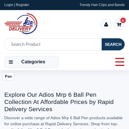
Login | Register
Trendy Hair Clips and Bands
0
SEARCH
Categories
Pen
Explore Our Adios Mrp 6 Ball Pen
Collection At Affordable Prices by Rapid
Delivery Services
Discover a wide range of Adios Mrp 6 Ball Pen products available
for online purchase at Rapid Delivery Services. Shop from top-