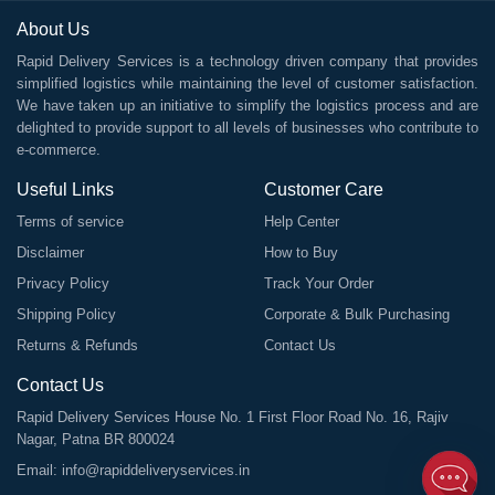
About Us
Rapid Delivery Services is a technology driven company that provides
simplified logistics while maintaining the level of customer satisfaction.
We have taken up an initiative to simplify the logistics process and are
delighted to provide support to all levels of businesses who contribute to
e-commerce.
Useful Links
Customer Care
Terms of service
Help Center
Disclaimer
How to Buy
Privacy Policy
Track Your Order
Shipping Policy
Corporate & Bulk Purchasing
Returns & Refunds
Contact Us
Contact Us
Rapid Delivery Services House No. 1 First Floor Road No. 16, Rajiv
Nagar, Patna BR 800024
Email:
info@rapiddeliveryservices.in