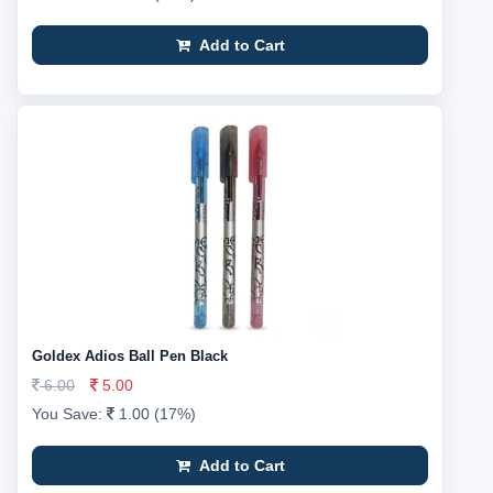
Add to Cart
Goldex Adios Ball Pen Black
6.00
5.00
You Save:
1.00 (17%)
Add to Cart