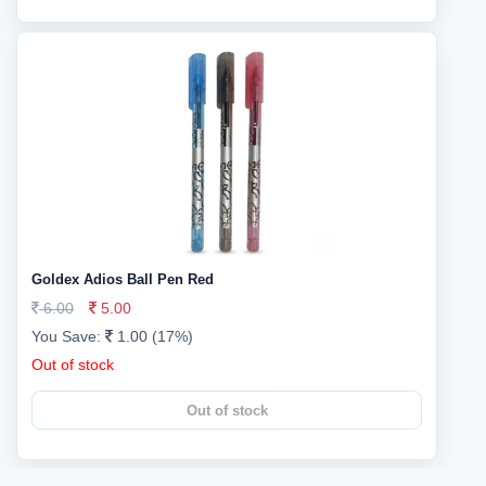
Goldex Adios Ball Pen Red
6.00
5.00
You Save:
1.00 (17%)
Out of stock
Out of stock