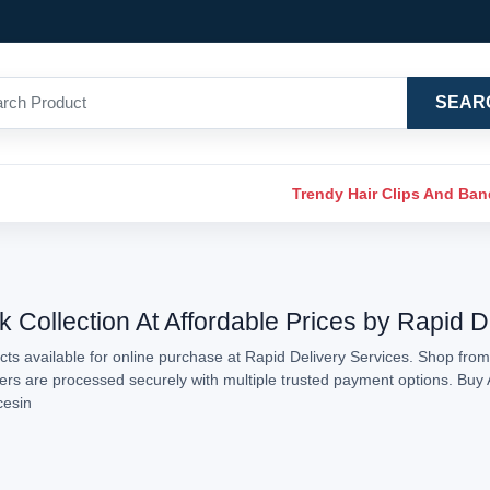
SEAR
Trendy Hair Clips And Ba
k Collection At Affordable Prices by Rapid D
ts available for online purchase at Rapid Delivery Services. Shop from 
rders are processed securely with multiple trusted payment options. Buy 
cesin