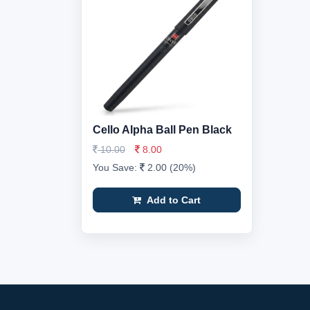
Cello Alpha Ball Pen Black
10.00
8.00
You Save:
2.00 (20%)
Add to Cart