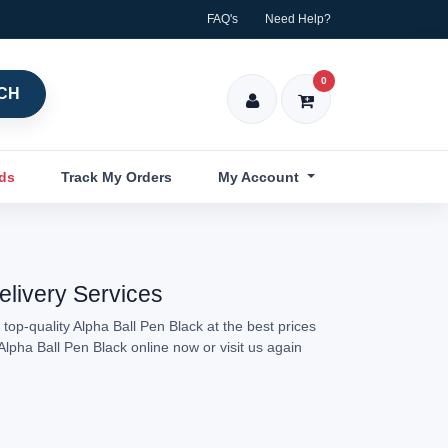
FAQ's
Need Help?
0
CH
nds
Track My Orders
My Account
elivery Services
top-quality Alpha Ball Pen Black at the best prices
Alpha Ball Pen Black online now or visit us again