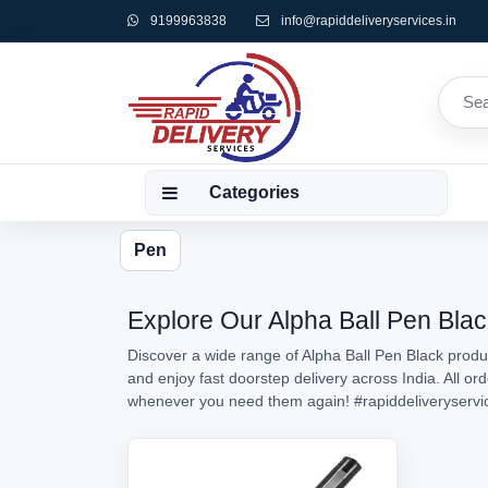
9199963838
info@rapiddeliveryservices.in
Categories
Pen
Explore Our Alpha Ball Pen Blac
Discover a wide range of Alpha Ball Pen Black produc
and enjoy fast doorstep delivery across India. All o
whenever you need them again!
#rapiddeliveryservi