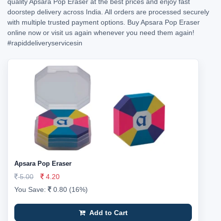
quality Apsara Pop Eraser at the best prices and enjoy fast
doorstep delivery across India. All orders are processed securely
with multiple trusted payment options. Buy Apsara Pop Eraser
online now or visit us again whenever you need them again!
#rapiddeliveryservicesin
Apsara Pop Eraser
5.00
4.20
You Save:
0.80 (16%)
Add to Cart