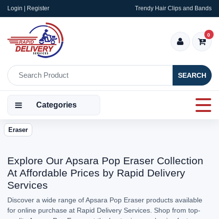
Login | Register
Trendy Hair Clips and Bands
0
SEARCH
Categories
Eraser
Explore Our Apsara Pop Eraser Collection
At Affordable Prices by Rapid Delivery
Services
Discover a wide range of Apsara Pop Eraser products available
for online purchase at Rapid Delivery Services. Shop from top-