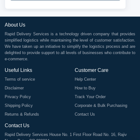
About Us
Rapid Delivery Services is a technology driven company that provides
simplified logistics while maintaining the level of customer satisfaction.
We have taken up an initiative to simplify the logistics process and are
delighted to provide support to all levels of businesses who contribute to
e-commerce.
Useful Links
Customer Care
Terms of service
Help Center
Disclaimer
How to Buy
Privacy Policy
Track Your Order
Shipping Policy
Corporate & Bulk Purchasing
Returns & Refunds
Contact Us
Contact Us
Rapid Delivery Services House No. 1 First Floor Road No. 16, Rajiv